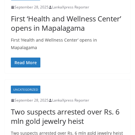
September 28, 2025
LankaXpress Reporter
First ‘Health and Wellness Center’
opens in Mapalagama
First ‘Health and Wellness Center’ opens in
Mapalagama
Read More
UNCATEGORIZED
September 28, 2025
LankaXpress Reporter
Two suspects arrested over Rs. 6
mln gold jewelry heist
Two suspects arrested over Rs. 6 mln gold jewelry heist