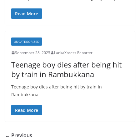
Read More
UNCATEGORIZED
September 28, 2025
LankaXpress Reporter
Teenage boy dies after being hit
by train in Rambukkana
Teenage boy dies after being hit by train in
Rambukkana
Read More
← Previous