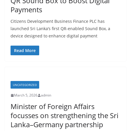
QR Sound Box to Boost Digital
a
Payments
Citizens Development Business Finance PLC has
launched Sri Lanka’s first QR-enabled Sound Box, a
device designed to enhance digital payment
Read More
UNCATEGORIZED
March 5, 2026
admin
Minister of Foreign Affairs
focusses on strengthening the Sri
Lanka–Germany partnership