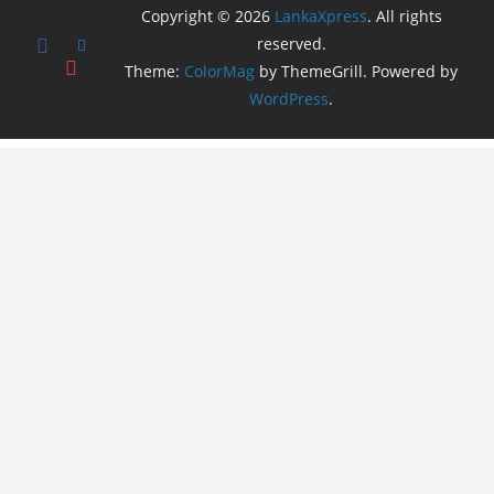
Copyright © 2026
LankaXpress
. All rights
reserved.
Theme:
ColorMag
by ThemeGrill. Powered by
WordPress
.