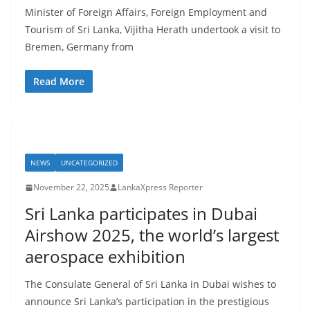
Minister of Foreign Affairs, Foreign Employment and
Tourism of Sri Lanka, Vijitha Herath undertook a visit to
Bremen, Germany from
Read More
NEWS
UNCATEGORIZED
November 22, 2025
LankaXpress Reporter
Sri Lanka participates in Dubai
Airshow 2025, the world’s largest
aerospace exhibition
The Consulate General of Sri Lanka in Dubai wishes to
announce Sri Lanka’s participation in the prestigious