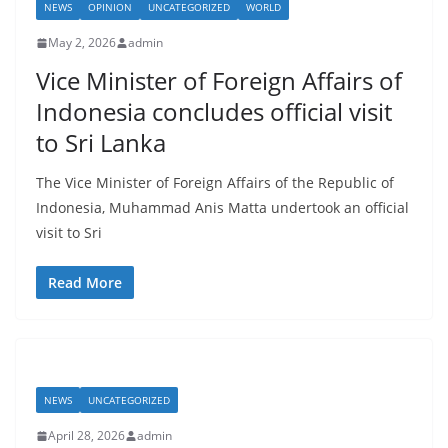
t
NEWS
OPINION
UNCATEGORIZED
WORLD
a
May 2, 2026
admin
n
Vice Minister of Foreign Affairs of
d
Indonesia concludes official visit
E
to Sri Lanka
x
p
The Vice Minister of Foreign Affairs of the Republic of
r
Indonesia, Muhammad Anis Matta undertook an official
e
visit to Sri
s
Read More
s
N
e
w
s
NEWS
UNCATEGORIZED
P
April 28, 2026
admin