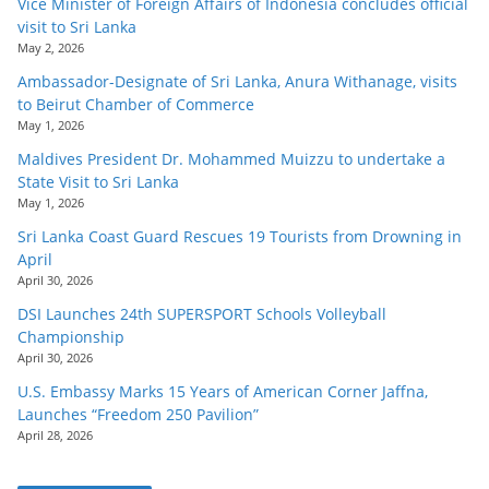
Vice Minister of Foreign Affairs of Indonesia concludes official
visit to Sri Lanka
May 2, 2026
Ambassador-Designate of Sri Lanka, Anura Withanage, visits
to Beirut Chamber of Commerce
May 1, 2026
Maldives President Dr. Mohammed Muizzu to undertake a
State Visit to Sri Lanka
May 1, 2026
Sri Lanka Coast Guard Rescues 19 Tourists from Drowning in
April
April 30, 2026
DSI Launches 24th SUPERSPORT Schools Volleyball
Championship
April 30, 2026
U.S. Embassy Marks 15 Years of American Corner Jaffna,
Launches “Freedom 250 Pavilion”
April 28, 2026