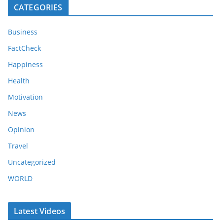
CATEGORIES
Business
FactCheck
Happiness
Health
Motivation
News
Opinion
Travel
Uncategorized
WORLD
Latest Videos