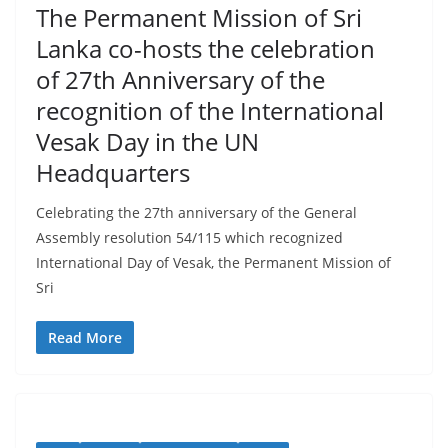
–
The Permanent Mission of Sri
B
Lanka co-hosts the celebration
r
of 27th Anniversary of the
e
recognition of the International
a
Vesak Day in the UN
k
Headquarters
i
n
Celebrating the 27th anniversary of the General
g
Assembly resolution 54/115 which recognized
,
International Day of Vesak, the Permanent Mission of
F
Sri
a
Read More
s
t
e
s