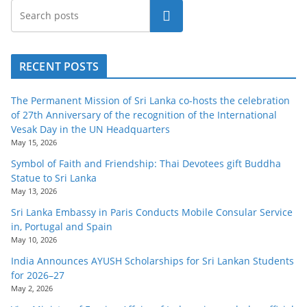
Search
RECENT POSTS
The Permanent Mission of Sri Lanka co-hosts the celebration
of 27th Anniversary of the recognition of the International
Vesak Day in the UN Headquarters
May 15, 2026
Symbol of Faith and Friendship: Thai Devotees gift Buddha
Statue to Sri Lanka
May 13, 2026
Sri Lanka Embassy in Paris Conducts Mobile Consular Service
in, Portugal and Spain
May 10, 2026
India Announces AYUSH Scholarships for Sri Lankan Students
for 2026–27
May 2, 2026