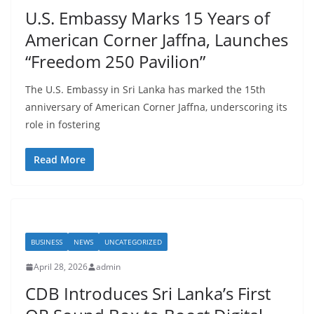
r
U.S. Embassy Marks 15 Years of
o
American Corner Jaffna, Launches
v
“Freedom 250 Pavilion”
i
d
The U.S. Embassy in Sri Lanka has marked the 15th
e
anniversary of American Corner Jaffna, underscoring its
r
role in fostering
i
n
Read More
S
r
i
L
BUSINESS
NEWS
UNCATEGORIZED
a
April 28, 2026
admin
n
CDB Introduces Sri Lanka’s First
k