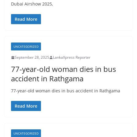
Dubai Airshow 2025,
Read More
UNCATEGORIZED
September 28, 2025
LankaXpress Reporter
77-year-old woman dies in bus
accident in Rathgama
77-year-old woman dies in bus accident in Rathgama
Read More
UNCATEGORIZED