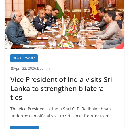
NEWS
WORLD
April 22, 2026
admin
Vice President of India visits Sri
Lanka to strengthen bilateral
ties
The Vice President of India Shri C. P. Radhakrishnan
undertook an official visit to Sri Lanka from 19 to 20