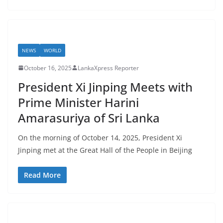
NEWS
WORLD
October 16, 2025
LankaXpress Reporter
​President Xi Jinping Meets with
Prime Minister Harini
Amarasuriya of Sri Lanka
On the morning of October 14, 2025, President Xi
Jinping met at the Great Hall of the People in Beijing
Read More