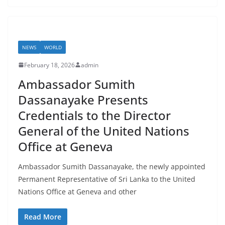
NEWS
WORLD
February 18, 2026
admin
Ambassador Sumith
Dassanayake Presents
Credentials to the Director
General of the United Nations
Office at Geneva
Ambassador Sumith Dassanayake, the newly appointed
Permanent Representative of Sri Lanka to the United
Nations Office at Geneva and other
Read More