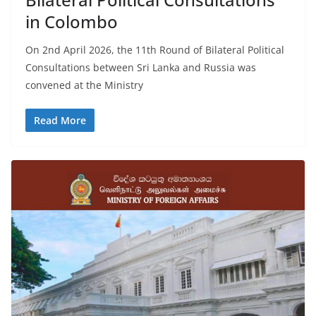
in Colombo
On 2nd April 2026, the 11th Round of Bilateral Political
Consultations between Sri Lanka and Russia was
convened at the Ministry
Read More