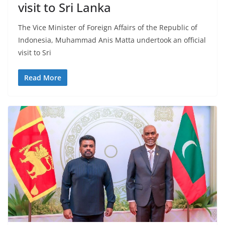
r
visit to Sri Lanka
o
The Vice Minister of Foreign Affairs of the Republic of
v
Indonesia, Muhammad Anis Matta undertook an official
i
visit to Sri
d
e
Read More
r
i
n
S
r
i
L
a
n
k