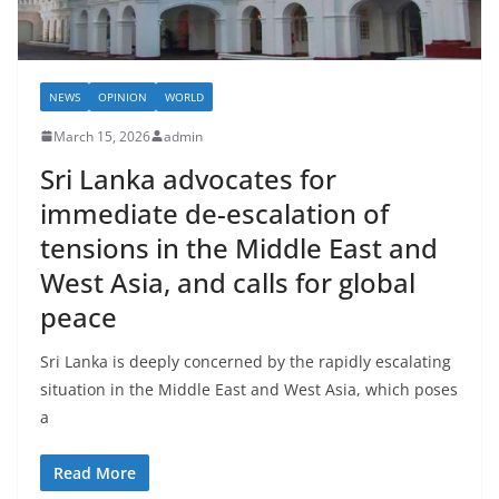
NEWS
OPINION
WORLD
March 15, 2026
admin
Sri Lanka advocates for
immediate de-escalation of
tensions in the Middle East and
West Asia, and calls for global
peace
Sri Lanka is deeply concerned by the rapidly escalating
situation in the Middle East and West Asia, which poses
a
Read More