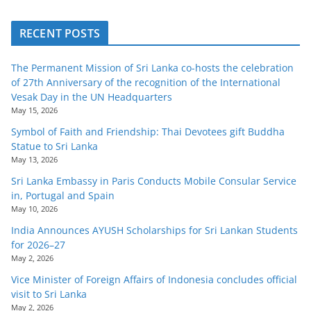
RECENT POSTS
The Permanent Mission of Sri Lanka co-hosts the celebration
of 27th Anniversary of the recognition of the International
Vesak Day in the UN Headquarters
May 15, 2026
Symbol of Faith and Friendship: Thai Devotees gift Buddha
Statue to Sri Lanka
May 13, 2026
Sri Lanka Embassy in Paris Conducts Mobile Consular Service
in, Portugal and Spain
May 10, 2026
India Announces AYUSH Scholarships for Sri Lankan Students
for 2026–27
May 2, 2026
Vice Minister of Foreign Affairs of Indonesia concludes official
visit to Sri Lanka
May 2, 2026