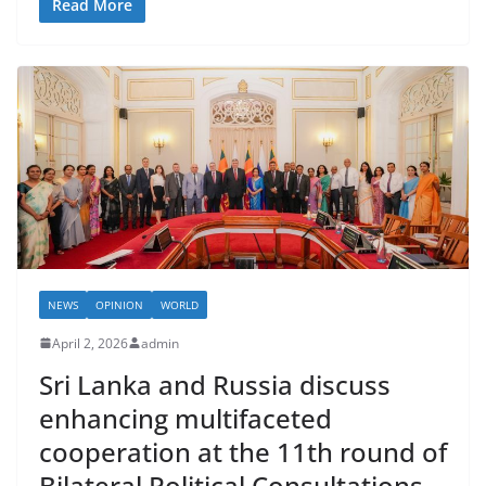
Read More
NEWS
OPINION
WORLD
April 2, 2026
admin
Sri Lanka and Russia discuss
enhancing multifaceted
cooperation at the 11th round of
Bilateral Political Consultations