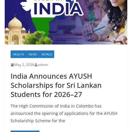
–
B
r
e
a
k
i
HEALTH
NEWS
WORLD
n
May 2, 2026
admin
g
India Announces AYUSH
,
Scholarships for Sri Lankan
F
a
Students for 2026–27
s
The High Commission of India in Colombo has
t
announced the opening of applications for the AYUSH
e
Scholarship Scheme for the
s