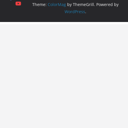
Theme:
ColorMag
by ThemeGrill. Powered by
WordPress
.