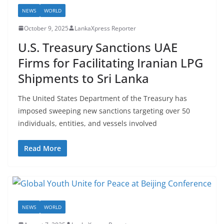
NEWS
WORLD
October 9, 2025
LankaXpress Reporter
U.S. Treasury Sanctions UAE
Firms for Facilitating Iranian LPG
Shipments to Sri Lanka
The United States Department of the Treasury has
imposed sweeping new sanctions targeting over 50
individuals, entities, and vessels involved
Read More
NEWS
WORLD