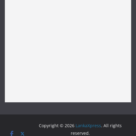
Copyright © 2026
LankaXpress
. All rights
reserved.