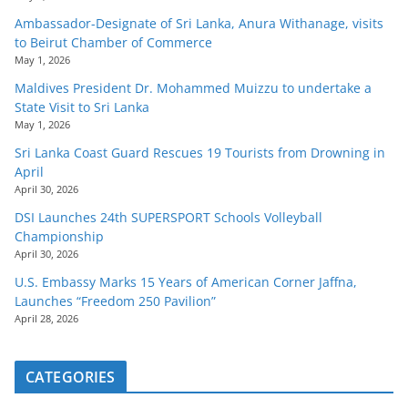
Ambassador-Designate of Sri Lanka, Anura Withanage, visits
to Beirut Chamber of Commerce
May 1, 2026
Maldives President Dr. Mohammed Muizzu to undertake a
State Visit to Sri Lanka
May 1, 2026
Sri Lanka Coast Guard Rescues 19 Tourists from Drowning in
April
April 30, 2026
DSI Launches 24th SUPERSPORT Schools Volleyball
Championship
April 30, 2026
U.S. Embassy Marks 15 Years of American Corner Jaffna,
Launches “Freedom 250 Pavilion”
April 28, 2026
CATEGORIES