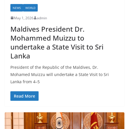
a
NEWS
WORLD
May 1, 2026
admin
Maldives President Dr.
Mohammed Muizzu to
undertake a State Visit to Sri
Lanka
President of the Republic of the Maldives, Dr.
Mohamed Muizzu will undertake a State Visit to Sri
Lanka from 4–5
Read More