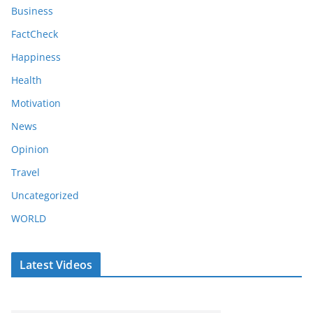
Business
FactCheck
Happiness
Health
Motivation
News
Opinion
Travel
Uncategorized
WORLD
Latest Videos