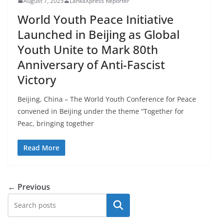
August 7, 2025
LankaXpress Reporter
World Youth Peace Initiative
Launched in Beijing as Global
Youth Unite to Mark 80th
Anniversary of Anti-Fascist
Victory
Beijing, China – The World Youth Conference for Peace
convened in Beijing under the theme “Together for
Peac, bringing together
Read More
← Previous
Search