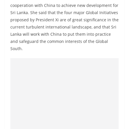
cooperation with China to achieve new development for
Sri Lanka. She said that the four major Global Initiatives
proposed by President Xi are of great significance in the
current turbulent international landscape, and that Sri
Lanka will work with China to put them into practice
and safeguard the common interests of the Global
South.