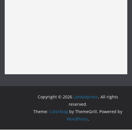
Copyright © 2026
LankaXpress
. All rights
reserved.
Theme:
ColorMag
by ThemeGrill. Powered by
WordPress
.