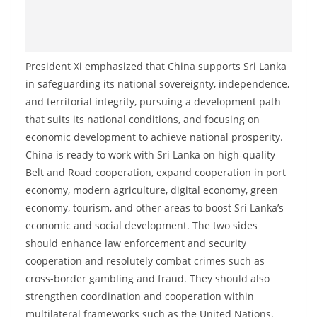
o
v
i
President Xi emphasized that China supports Sri Lanka
d
in safeguarding its national sovereignty, independence,
e
and territorial integrity, pursuing a development path
r
that suits its national conditions, and focusing on
i
economic development to achieve national prosperity.
n
China is ready to work with Sri Lanka on high-quality
S
Belt and Road cooperation, expand cooperation in port
r
economy, modern agriculture, digital economy, green
i
economy, tourism, and other areas to boost Sri Lanka’s
economic and social development. The two sides
L
should enhance law enforcement and security
a
cooperation and resolutely combat crimes such as
n
cross-border gambling and fraud. They should also
k
strengthen coordination and cooperation within
a
multilateral frameworks such as the United Nations,