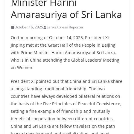
Minister Harini
B
Amarasuriya of Sri Lanka
r
e
October 16, 2025
LankaXpress Reporter
a
k
On the morning of October 14, 2025, President Xi
Jinping met at the Great Hall of the People in Beijing
i
with Prime Minister Harini Amarasuriya of Sri Lanka,
n
who is in China attending the Global Leaders’ Meeting
g
on Women.
,
F
President Xi pointed out that China and Sri Lanka share
a
a long-standing traditional friendship. The two
s
countries have always developed bilateral relations on
the basis of the Five Principles of Peaceful Coexistence,
t
setting a fine example of friendship and mutually
e
beneficial cooperation between different countries.
s
China and Sri Lanka are fellow travelers on the path
t
toward development and revitalization, and good