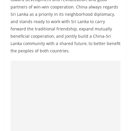
a
partners of win-win cooperation. China always regards
n
Sri Lanka as a priority in its neighborhood diplomacy,
d
and stands ready to work with Sri Lanka to carry
E
forward the traditional friendship, expand mutually
x
beneficial cooperation, and jointly build a China-Sri
Lanka community with a shared future, to better benefit
p
the peoples of both countries.
r
e
s
s
N
e
w
s
P
r