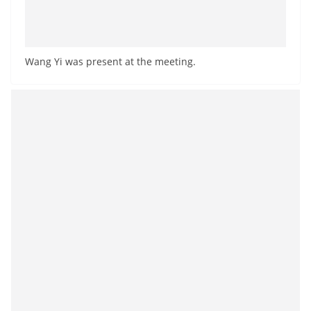
Wang Yi was present at the meeting.