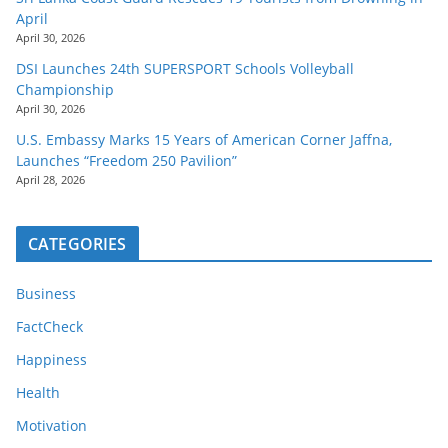
April
April 30, 2026
DSI Launches 24th SUPERSPORT Schools Volleyball
Championship
April 30, 2026
U.S. Embassy Marks 15 Years of American Corner Jaffna,
Launches “Freedom 250 Pavilion”
April 28, 2026
CATEGORIES
Business
FactCheck
Happiness
Health
Motivation