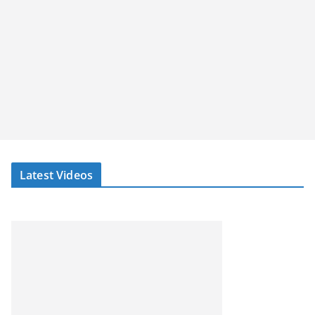
Latest Videos