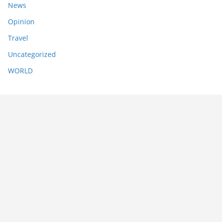
News
Opinion
Travel
Uncategorized
WORLD