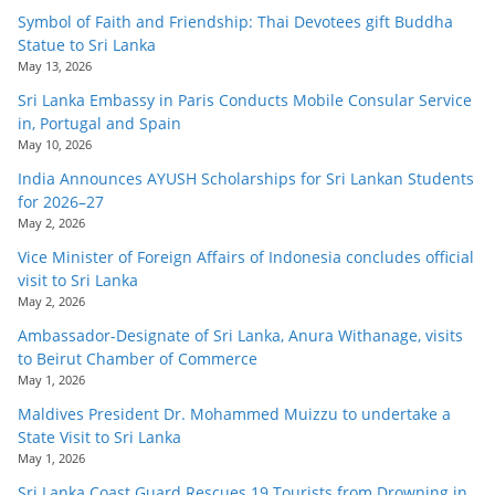
Symbol of Faith and Friendship: Thai Devotees gift Buddha
Statue to Sri Lanka
May 13, 2026
Sri Lanka Embassy in Paris Conducts Mobile Consular Service
in, Portugal and Spain
May 10, 2026
India Announces AYUSH Scholarships for Sri Lankan Students
for 2026–27
May 2, 2026
Vice Minister of Foreign Affairs of Indonesia concludes official
visit to Sri Lanka
May 2, 2026
Ambassador-Designate of Sri Lanka, Anura Withanage, visits
to Beirut Chamber of Commerce
May 1, 2026
Maldives President Dr. Mohammed Muizzu to undertake a
State Visit to Sri Lanka
May 1, 2026
Sri Lanka Coast Guard Rescues 19 Tourists from Drowning in