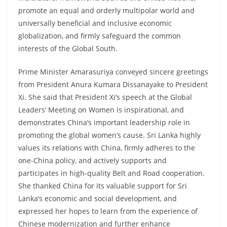
promote an equal and orderly multipolar world and
universally beneficial and inclusive economic
globalization, and firmly safeguard the common
interests of the Global South.
Prime Minister Amarasuriya conveyed sincere greetings
from President Anura Kumara Dissanayake to President
Xi. She said that President Xi’s speech at the Global
Leaders’ Meeting on Women is inspirational, and
demonstrates China’s important leadership role in
promoting the global women’s cause. Sri Lanka highly
values its relations with China, firmly adheres to the
one-China policy, and actively supports and
participates in high-quality Belt and Road cooperation.
She thanked China for its valuable support for Sri
Lanka’s economic and social development, and
expressed her hopes to learn from the experience of
Chinese modernization and further enhance