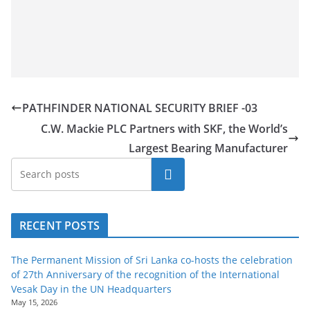
PATHFINDER NATIONAL SECURITY BRIEF -03
C.W. Mackie PLC Partners with SKF, the World’s
Largest Bearing Manufacturer
Search
RECENT POSTS
The Permanent Mission of Sri Lanka co-hosts the celebration
of 27th Anniversary of the recognition of the International
Vesak Day in the UN Headquarters
May 15, 2026