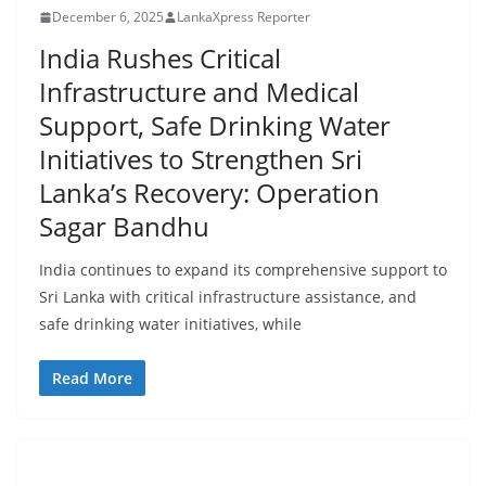
r
December 6, 2025
LankaXpress Reporter
o
India Rushes Critical
v
Infrastructure and Medical
i
Support, Safe Drinking Water
d
Initiatives to Strengthen Sri
e
Lanka’s Recovery: Operation
r
i
Sagar Bandhu
n
India continues to expand its comprehensive support to
S
Sri Lanka with critical infrastructure assistance, and
r
safe drinking water initiatives, while
i
L
Read More
a
n
k