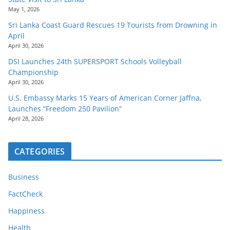
May 1, 2026
Sri Lanka Coast Guard Rescues 19 Tourists from Drowning in
April
April 30, 2026
DSI Launches 24th SUPERSPORT Schools Volleyball
Championship
April 30, 2026
U.S. Embassy Marks 15 Years of American Corner Jaffna,
Launches “Freedom 250 Pavilion”
April 28, 2026
CATEGORIES
Business
FactCheck
Happiness
Health