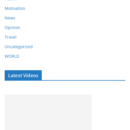
Motivation
News
Opinion
Travel
Uncategorized
WORLD
Latest Videos