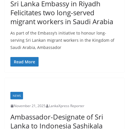
Sri Lanka Embassy in Riyadh
Felicitates two long-served
migrant workers in Saudi Arabia
As part of the Embassy’s initiative to honour long-
serving Sri Lankan migrant workers in the Kingdom of
Saudi Arabia, Ambassador
Read More
NEWS
November 21, 2025
LankaXpress Reporter
Ambassador-Designate of Sri
Lanka to Indonesia Sashikala