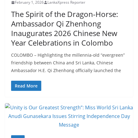
–
February 1, 2026
LankaXpress Reporter
B
The Spirit of the Dragon-Horse:
r
Ambassador Qi Zhenhong
e
Inaugurates 2026 Chinese New
a
Year Celebrations in Colombo
k
i
COLOMBO – Highlighting the millennia-old “evergreen”
n
friendship between China and Sri Lanka, Chinese
g
Ambassador H.E. Qi Zhenhong officially launched the
,
Read More
F
a
s
t
e
s