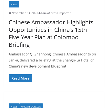
NEWS
November 23, 2025
LankaXpress Reporter
Chinese Ambassador Highlights
Opportunities in China’s 15th
Five-Year Plan at Colombo
Briefing
Ambassador Qi Zhenhong, Chinese Ambassador to Sri
Lanka, delivered a briefing at the Shangri-La Hotel on
China’s new development blueprint
Read More
NEWS
UNCATEGORIZED