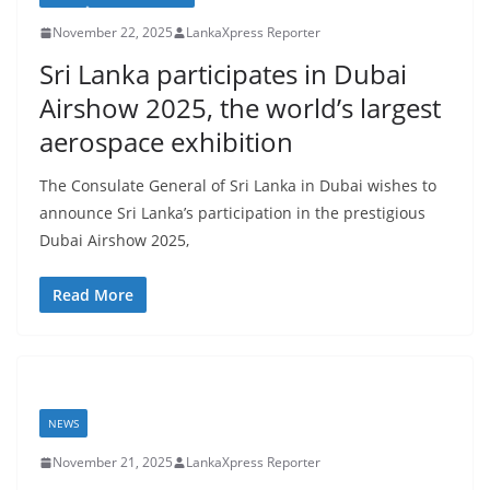
November 22, 2025
LankaXpress Reporter
Sri Lanka participates in Dubai
Airshow 2025, the world’s largest
aerospace exhibition
The Consulate General of Sri Lanka in Dubai wishes to
announce Sri Lanka’s participation in the prestigious
Dubai Airshow 2025,
Read More
NEWS
November 21, 2025
LankaXpress Reporter