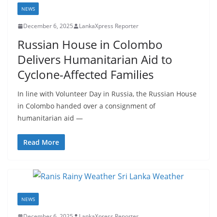
a
NEWS
December 6, 2025
LankaXpress Reporter
Russian House in Colombo
Delivers Humanitarian Aid to
Cyclone-Affected Families
In line with Volunteer Day in Russia, the Russian House
in Colombo handed over a consignment of
humanitarian aid —
Read More
NEWS
December 6, 2025
LankaXpress Reporter