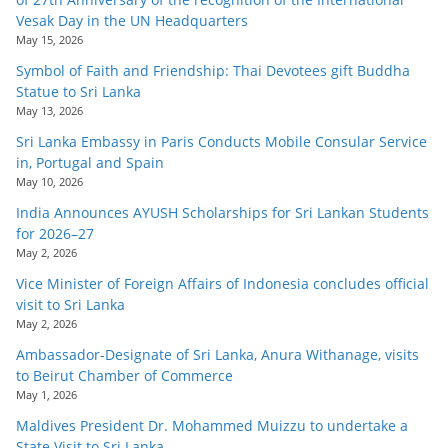
Vesak Day in the UN Headquarters
May 15, 2026
Symbol of Faith and Friendship: Thai Devotees gift Buddha
Statue to Sri Lanka
May 13, 2026
Sri Lanka Embassy in Paris Conducts Mobile Consular Service
in, Portugal and Spain
May 10, 2026
India Announces AYUSH Scholarships for Sri Lankan Students
for 2026–27
May 2, 2026
Vice Minister of Foreign Affairs of Indonesia concludes official
visit to Sri Lanka
May 2, 2026
Ambassador-Designate of Sri Lanka, Anura Withanage, visits
to Beirut Chamber of Commerce
May 1, 2026
Maldives President Dr. Mohammed Muizzu to undertake a
State Visit to Sri Lanka