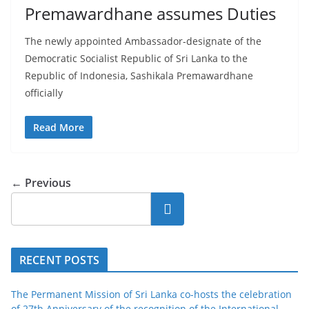
Premawardhane assumes Duties
The newly appointed Ambassador-designate of the
Democratic Socialist Republic of Sri Lanka to the
Republic of Indonesia, Sashikala Premawardhane
officially
Read More
← Previous
Search
RECENT POSTS
The Permanent Mission of Sri Lanka co-hosts the celebration
of 27th Anniversary of the recognition of the International