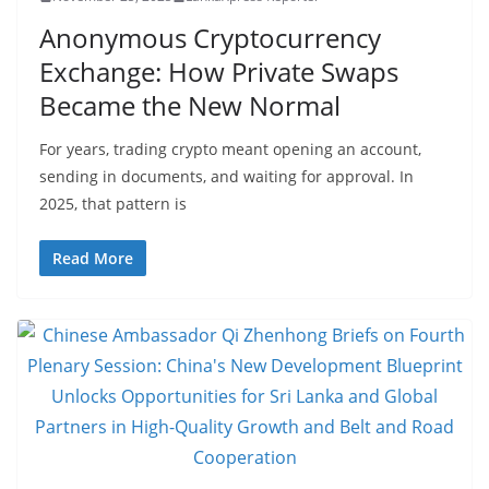
Anonymous Cryptocurrency
Exchange: How Private Swaps
Became the New Normal
For years, trading crypto meant opening an account,
sending in documents, and waiting for approval. In
2025, that pattern is
Read More