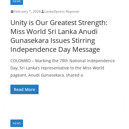
t
NEWS
a
February 1, 2026
LankaXpress Reporter
n
Unity is Our Greatest Strength:
d
Miss World Sri Lanka Anudi
E
Gunasekara Issues Stirring
x
Independence Day Message
p
r
COLOMBO – Marking the 78th National Independence
e
Day, Sri Lanka’s representative to the Miss World
s
pageant, Anudi Gunasekara, shared a
s
Read More
N
e
w
s
P
NEWS