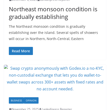
Northeast monsoon condition is
gradually establishing
The Northeast monsoon condition is gradually
establishing over the island. Several spells of showers
will occur in Northern, North-Central, Eastern
Read More
BUSINESS
OPINION
November 25, 2025
LankaXpress Reporter