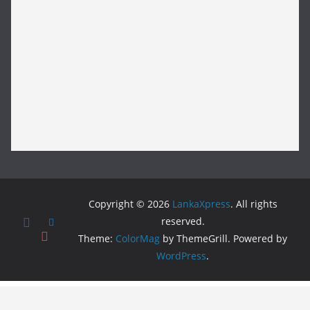
Copyright © 2026
LankaXpress
. All rights
reserved.
Theme:
ColorMag
by ThemeGrill. Powered by
WordPress
.