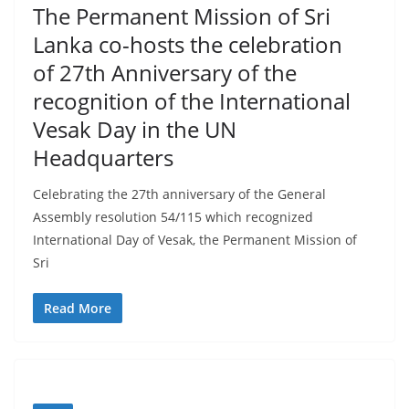
–
The Permanent Mission of Sri
B
Lanka co-hosts the celebration
r
of 27th Anniversary of the
e
recognition of the International
a
Vesak Day in the UN
k
Headquarters
i
n
Celebrating the 27th anniversary of the General
g
Assembly resolution 54/115 which recognized
,
International Day of Vesak, the Permanent Mission of
F
Sri
a
Read More
s
t
e
s