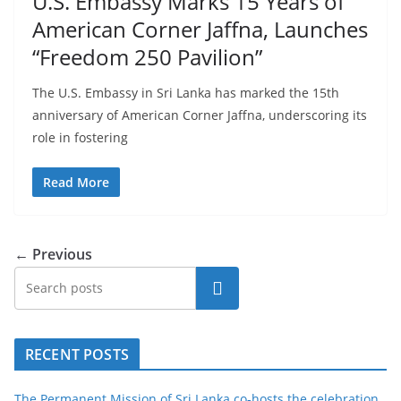
U.S. Embassy Marks 15 Years of
American Corner Jaffna, Launches
“Freedom 250 Pavilion”
The U.S. Embassy in Sri Lanka has marked the 15th
anniversary of American Corner Jaffna, underscoring its
role in fostering
Read More
← Previous
Search
RECENT POSTS
The Permanent Mission of Sri Lanka co-hosts the celebration