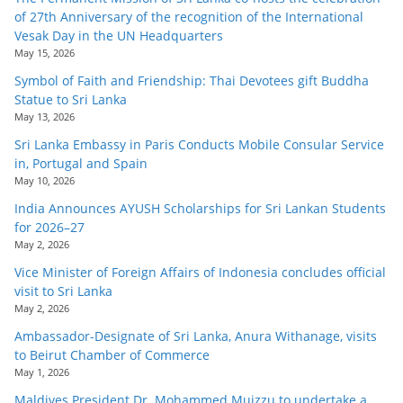
of 27th Anniversary of the recognition of the International
Vesak Day in the UN Headquarters
May 15, 2026
Symbol of Faith and Friendship: Thai Devotees gift Buddha
Statue to Sri Lanka
May 13, 2026
Sri Lanka Embassy in Paris Conducts Mobile Consular Service
in, Portugal and Spain
May 10, 2026
India Announces AYUSH Scholarships for Sri Lankan Students
for 2026–27
May 2, 2026
Vice Minister of Foreign Affairs of Indonesia concludes official
visit to Sri Lanka
May 2, 2026
Ambassador-Designate of Sri Lanka, Anura Withanage, visits
to Beirut Chamber of Commerce
May 1, 2026
Maldives President Dr. Mohammed Muizzu to undertake a