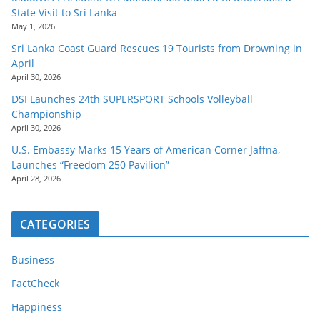
State Visit to Sri Lanka
May 1, 2026
Sri Lanka Coast Guard Rescues 19 Tourists from Drowning in
April
April 30, 2026
DSI Launches 24th SUPERSPORT Schools Volleyball
Championship
April 30, 2026
U.S. Embassy Marks 15 Years of American Corner Jaffna,
Launches “Freedom 250 Pavilion”
April 28, 2026
CATEGORIES
Business
FactCheck
Happiness