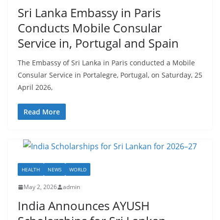
r
Sri Lanka Embassy in Paris
o
Conducts Mobile Consular
v
Service in, Portugal and Spain
i
d
The Embassy of Sri Lanka in Paris conducted a Mobile
e
Consular Service in Portalegre, Portugal, on Saturday, 25
r
April 2026,
i
n
Read More
S
r
i
L
HEALTH
NEWS
WORLD
a
May 2, 2026
admin
n
India Announces AYUSH
k