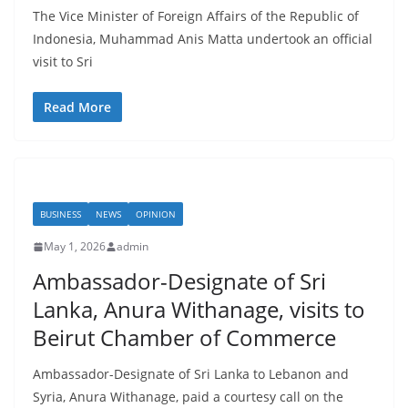
The Vice Minister of Foreign Affairs of the Republic of
Indonesia, Muhammad Anis Matta undertook an official
visit to Sri
Read More
BUSINESS
NEWS
OPINION
May 1, 2026
admin
Ambassador-Designate of Sri
Lanka, Anura Withanage, visits to
Beirut Chamber of Commerce
Ambassador-Designate of Sri Lanka to Lebanon and
Syria, Anura Withanage, paid a courtesy call on the