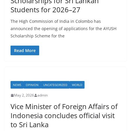
Scholarships for Sri Lankan
a
Students for 2026–27
The High Commission of India in Colombo has
announced the opening of applications for the AYUSH
Scholarship Scheme for the
Read More
NEWS
OPINION
UNCATEGORIZED
WORLD
May 2, 2026
admin
Vice Minister of Foreign Affairs of
Indonesia concludes official visit
to Sri Lanka