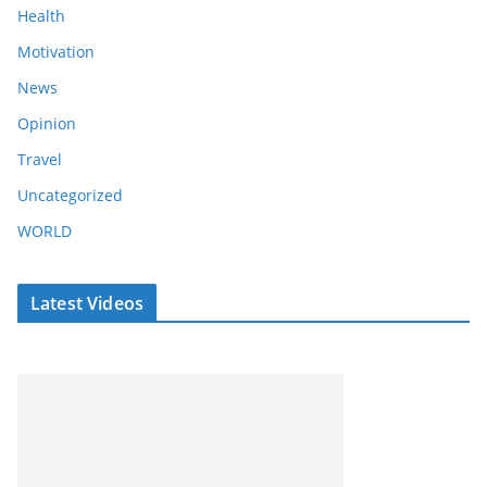
Health
Motivation
News
Opinion
Travel
Uncategorized
WORLD
Latest Videos