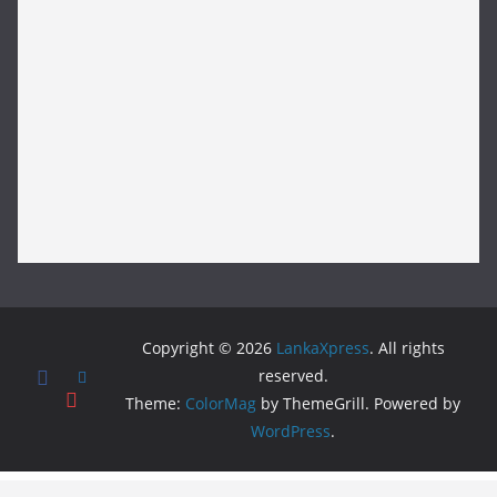
Copyright © 2026
LankaXpress
. All rights
reserved.
Theme:
ColorMag
by ThemeGrill. Powered by
WordPress
.