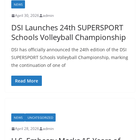
NEWS
April 30, 2026
admin
DSI Launches 24th SUPERSPORT
Schools Volleyball Championship
DSI has officially announced the 24th edition of the DSI
SUPERSPORT Schools Volleyball Championship, marking
the continuation of one of
Read More
NEWS
UNCATEGORIZED
April 28, 2026
admin