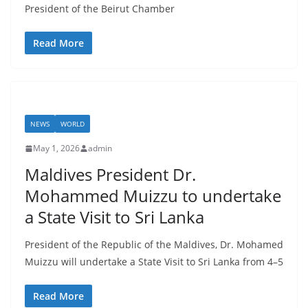
President of the Beirut Chamber
Read More
NEWS
WORLD
May 1, 2026
admin
Maldives President Dr.
Mohammed Muizzu to undertake
a State Visit to Sri Lanka
President of the Republic of the Maldives, Dr. Mohamed
Muizzu will undertake a State Visit to Sri Lanka from 4–5
Read More