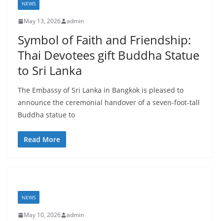
t
NEWS
a
May 13, 2026
admin
n
Symbol of Faith and Friendship:
d
Thai Devotees gift Buddha Statue
E
to Sri Lanka
x
p
The Embassy of Sri Lanka in Bangkok is pleased to
r
announce the ceremonial handover of a seven-foot-tall
e
Buddha statue to
s
Read More
s
N
e
w
s
NEWS
P
May 10, 2026
admin