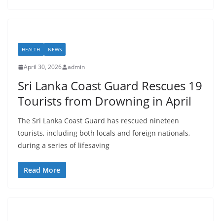
HEALTH
NEWS
April 30, 2026
admin
Sri Lanka Coast Guard Rescues 19
Tourists from Drowning in April
The Sri Lanka Coast Guard has rescued nineteen
tourists, including both locals and foreign nationals,
during a series of lifesaving
Read More