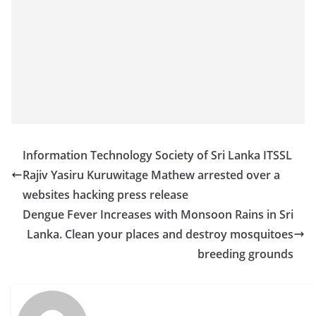
Information Technology Society of Sri Lanka ITSSL
Rajiv Yasiru Kuruwitage Mathew arrested over a
websites hacking press release
Dengue Fever Increases with Monsoon Rains in Sri
Lanka. Clean your places and destroy mosquitoes
breeding grounds