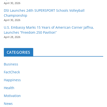
April 30, 2026
DSI Launches 24th SUPERSPORT Schools Volleyball
Championship
April 30, 2026
U.S. Embassy Marks 15 Years of American Corner Jaffna,
Launches “Freedom 250 Pavilion”
April 28, 2026
CATEGORIES
Business
FactCheck
Happiness
Health
Motivation
News