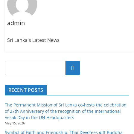
admin
Sri Lanka's Latest News
Search
RECENT POSTS
The Permanent Mission of Sri Lanka co-hosts the celebration
of 27th Anniversary of the recognition of the International
Vesak Day in the UN Headquarters
May 15, 2026
Symbol of Faith and Friendship: Thai Devotees gift Buddha