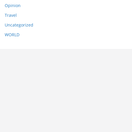
Opinion
Travel
Uncategorized
WORLD