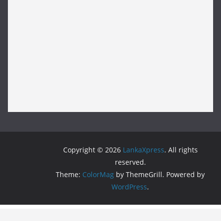
Copyright © 2026
LankaXpress
. All rights
reserved.
Theme:
ColorMag
by ThemeGrill. Powered by
WordPress
.