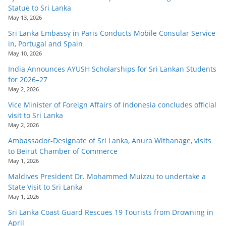
Statue to Sri Lanka
May 13, 2026
Sri Lanka Embassy in Paris Conducts Mobile Consular Service
in, Portugal and Spain
May 10, 2026
India Announces AYUSH Scholarships for Sri Lankan Students
for 2026–27
May 2, 2026
Vice Minister of Foreign Affairs of Indonesia concludes official
visit to Sri Lanka
May 2, 2026
Ambassador-Designate of Sri Lanka, Anura Withanage, visits
to Beirut Chamber of Commerce
May 1, 2026
Maldives President Dr. Mohammed Muizzu to undertake a
State Visit to Sri Lanka
May 1, 2026
Sri Lanka Coast Guard Rescues 19 Tourists from Drowning in
April