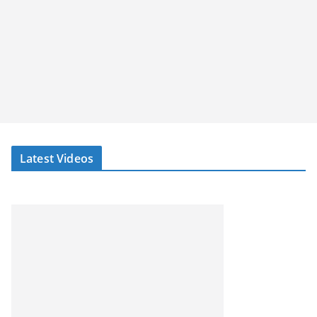
Latest Videos