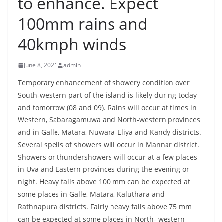
to enhance. Expect
B
100mm rains and
r
e
40kmph winds
a
k
June 8, 2021
admin
i
Temporary enhancement of showery condition over
n
South-western part of the island is likely during today
g
and tomorrow (08 and 09). Rains will occur at times in
,
Western, Sabaragamuwa and North-western provinces
F
and in Galle, Matara, Nuwara-Eliya and Kandy districts.
a
Several spells of showers will occur in Mannar district.
Showers or thundershowers will occur at a few places
s
in Uva and Eastern provinces during the evening or
t
night. Heavy falls above 100 mm can be expected at
e
some places in Galle, Matara, Kaluthara and
s
Rathnapura districts. Fairly heavy falls above 75 mm
t
can be expected at some places in North- western