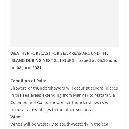
o
v
i
d
e
r
i
WEATHER FORECAST FOR SEA AREAS AROUND THE
n
ISLAND DURING NEXT 24 HOURS – Issued at 05.30 a.m.
on 08 June 2021
S
r
Condition of Rain:
i
Showers or thundershowers will occur at several places
L
in the sea areas extending from Mannar to Matara via
a
Colombo and Galle. Showers or thundershowers will
n
occur at a few places in the other sea areas.
k
Winds:
Winds will be westerly to south-westerly in the sea
a