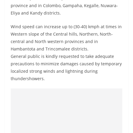
a
province and in Colombo, Gampaha, Kegalle, Nuwara-
n
Eliya and Kandy districts.
d
Wind speed can increase up to (30-40) kmph at times in
E
Western slope of the Central hills, Northern, North-
x
central and North western provinces and in
p
Hambantota and Trincomalee districts.
r
General public is kindly requested to take adequate
e
precautions to minimize damages caused by temporary
s
localized strong winds and lightning during
s
thundershowers.
N
e
w
s
P
r