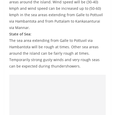
areas around the island. Wind speed will be (30-40)
kmph and wind speed can be increased up to (50-60)
kmph in the sea areas extending from Galle to Pottuvil
via Hambantota and from Puttalam to Kankasanturai
via Mannar.
State of Sea:
The sea area extending from Galle to Pottuvil via
Hambantota will be rough at times. Other sea areas
around the island can be fairly rough at times.
Temporarily strong gusty winds and very rough seas
can be expected during thundershowers.