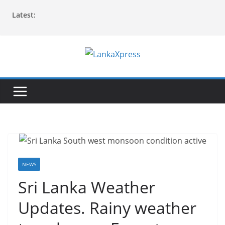
Skip
Latest:
to
content
L
a
n
k
a
X
p
r
NEWS
e
Sri Lanka Weather
s
Updates. Rainy weather
s
–