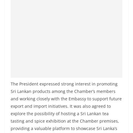
a
n
d
E
x
p
r
e
s
s
The President expressed strong interest in promoting
N
Sri Lankan products among the Chamber’s members
e
and working closely with the Embassy to support future
w
export and import initiatives. It was also agreed to
s
explore the possibility of hosting a Sri Lankan tea
P
tasting and spice exhibition at the Chamber premises,
r
providing a valuable platform to showcase Sri Lanka’s