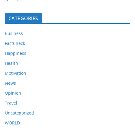
CATEGORIES
Business
FactCheck
Happiness
Health
Motivation
News
Opinion
Travel
Uncategorized
WORLD