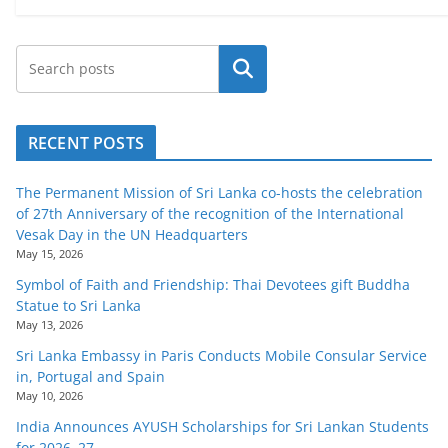
Search
RECENT POSTS
The Permanent Mission of Sri Lanka co-hosts the celebration
of 27th Anniversary of the recognition of the International
Vesak Day in the UN Headquarters
May 15, 2026
Symbol of Faith and Friendship: Thai Devotees gift Buddha
Statue to Sri Lanka
May 13, 2026
Sri Lanka Embassy in Paris Conducts Mobile Consular Service
in, Portugal and Spain
May 10, 2026
India Announces AYUSH Scholarships for Sri Lankan Students
for 2026–27