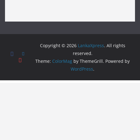
Copyright © 2026
LankaXpress
. All rights
reserved.
Theme:
ColorMag
by ThemeGrill. Powered by
WordPress
.