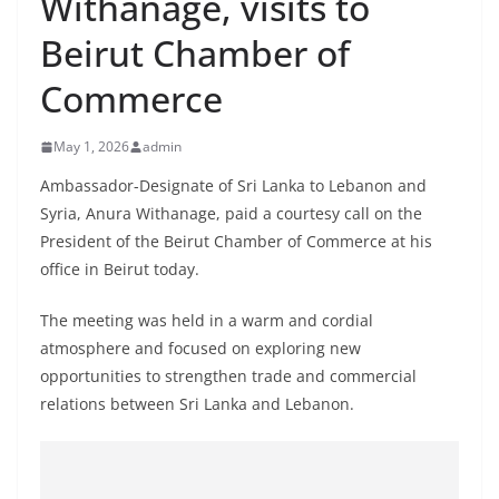
Withanage, visits to
B
Beirut Chamber of
r
e
Commerce
a
k
May 1, 2026
admin
i
Ambassador-Designate of Sri Lanka to Lebanon and
n
Syria, Anura Withanage, paid a courtesy call on the
g
President of the Beirut Chamber of Commerce at his
,
office in Beirut today.
F
The meeting was held in a warm and cordial
a
atmosphere and focused on exploring new
s
opportunities to strengthen trade and commercial
t
relations between Sri Lanka and Lebanon.
e
s
t