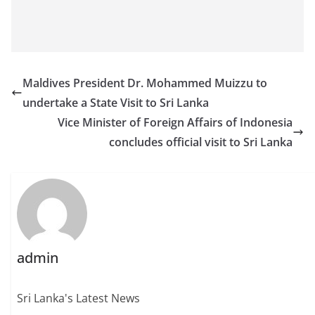
Maldives President Dr. Mohammed Muizzu to
undertake a State Visit to Sri Lanka
Vice Minister of Foreign Affairs of Indonesia
concludes official visit to Sri Lanka
admin
Sri Lanka's Latest News