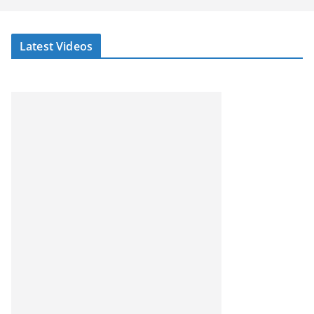
Latest Videos