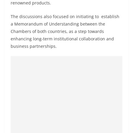
renowned products.
o
v
The discussions also focused on initiating to establish
i
a Memorandum of Understanding between the
d
Chambers of both countries, as a step towards
e
enhancing long-term institutional collaboration and
r
business partnerships.
i
n
S
r
i
L
a
n
k
a