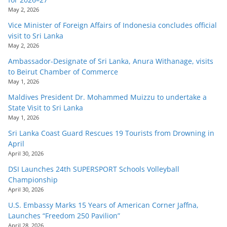
May 2, 2026
Vice Minister of Foreign Affairs of Indonesia concludes official
visit to Sri Lanka
May 2, 2026
Ambassador-Designate of Sri Lanka, Anura Withanage, visits
to Beirut Chamber of Commerce
May 1, 2026
Maldives President Dr. Mohammed Muizzu to undertake a
State Visit to Sri Lanka
May 1, 2026
Sri Lanka Coast Guard Rescues 19 Tourists from Drowning in
April
April 30, 2026
DSI Launches 24th SUPERSPORT Schools Volleyball
Championship
April 30, 2026
U.S. Embassy Marks 15 Years of American Corner Jaffna,
Launches “Freedom 250 Pavilion”
April 28, 2026