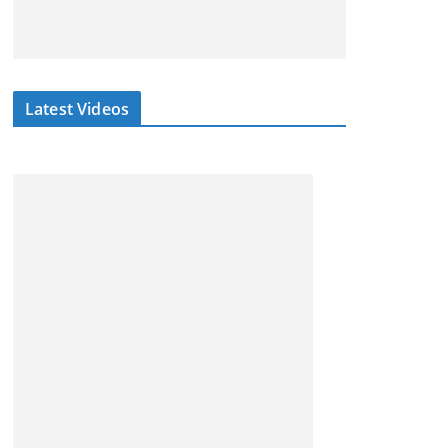
Latest Videos