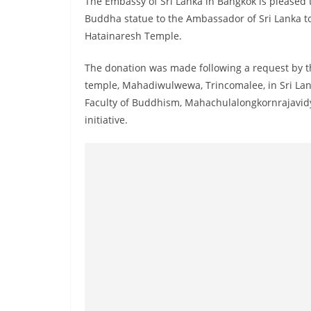
The Embassy of Sri Lanka in Bangkok is pleased 
r
Buddha statue to the Ambassador of Sri Lanka to
e
Hatainaresh Temple.
a
k
The donation was made following a request by 
i
temple, Mahadiwulwewa, Trincomalee, in Sri Lan
n
Faculty of Buddhism, Mahachulalongkornrajavidya
initiative.
g
,
F
a
s
t
e
s
t
a