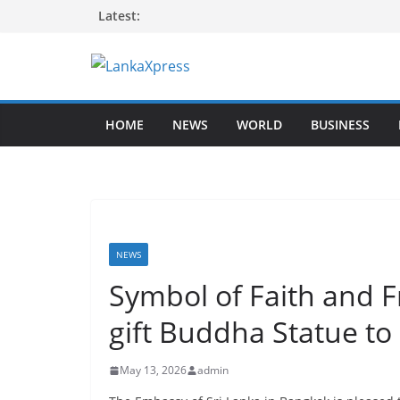
Skip
Latest:
to
content
L
a
HOME
NEWS
WORLD
BUSINESS
n
k
a
X
p
r
NEWS
e
Symbol of Faith and F
s
gift Buddha Statue to
s
–
May 13, 2026
admin
B