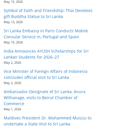
May 15, 2026
Symbol of Faith and Friendship: Thai Devotees
gift Buddha Statue to Sri Lanka
May 13, 2026
Sri Lanka Embassy in Paris Conducts Mobile
Consular Service in, Portugal and Spain
May 10, 2026
India Announces AYUSH Scholarships for Sri
Lankan Students for 2026–27
May 2, 2026
Vice Minister of Foreign Affairs of Indonesia
concludes official visit to Sri Lanka
May 2, 2026
Ambassador-Designate of Sri Lanka, Anura
Withanage, visits to Beirut Chamber of
Commerce
May 1, 2026
Maldives President Dr. Mohammed Muizzu to
undertake a State Visit to Sri Lanka