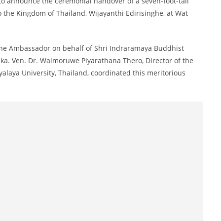
to announce the ceremonial handover of a seven-foot-tall
 the Kingdom of Thailand, Wijayanthi Edirisinghe, at Wat
the Ambassador on behalf of Shri Indraramaya Buddhist
ka. Ven. Dr. Walmoruwe Piyarathana Thero, Director of the
laya University, Thailand, coordinated this meritorious