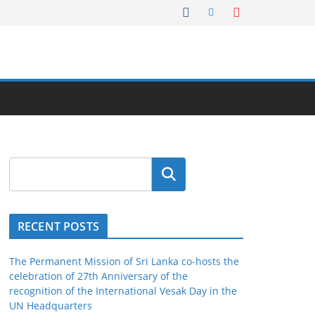
Search
RECENT POSTS
The Permanent Mission of Sri Lanka co-hosts the
celebration of 27th Anniversary of the
recognition of the International Vesak Day in the
UN Headquarters