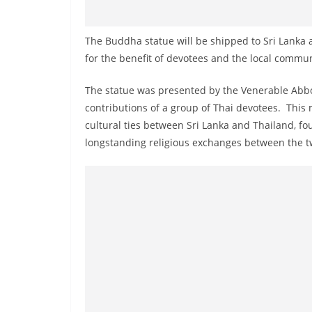
n
d
The Buddha statue will be shipped to Sri Lanka
E
for the benefit of devotees and the local commun
x
p
The statue was presented by the Venerable Ab
r
contributions of a group of Thai devotees. This 
e
cultural ties between Sri Lanka and Thailand, 
s
longstanding religious exchanges between the t
s
N
e
w
s
P
r
o