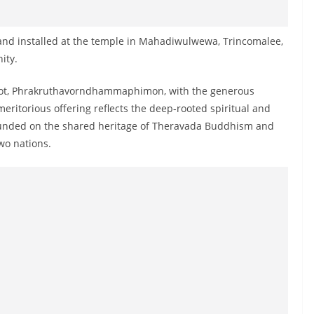
 and installed at the temple in Mahadiwulwewa, Trincomalee,
ity.
bot, Phrakruthavorndhammaphimon, with the generous
meritorious offering reflects the deep-rooted spiritual and
founded on the shared heritage of Theravada Buddhism and
wo nations.