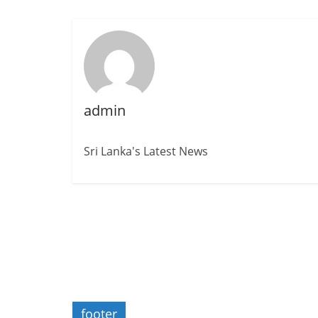
admin
Sri Lanka's Latest News
footer