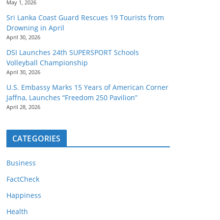
May 1, 2026
Sri Lanka Coast Guard Rescues 19 Tourists from
Drowning in April
April 30, 2026
DSI Launches 24th SUPERSPORT Schools
Volleyball Championship
April 30, 2026
U.S. Embassy Marks 15 Years of American Corner
Jaffna, Launches “Freedom 250 Pavilion”
April 28, 2026
CATEGORIES
Business
FactCheck
Happiness
Health