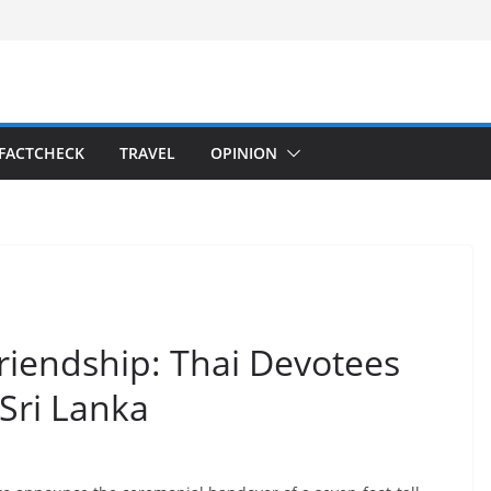
FACTCHECK
TRAVEL
OPINION
riendship: Thai Devotees
 Sri Lanka