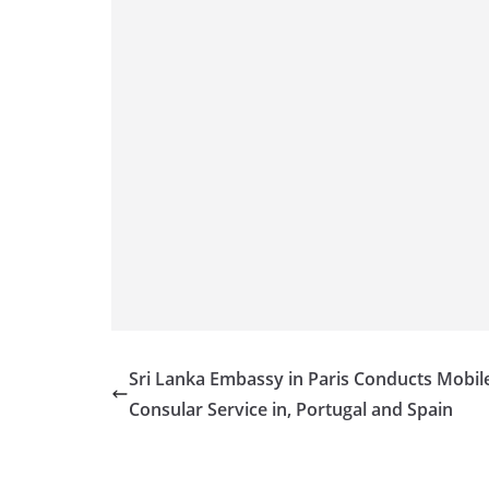
Sri Lanka Embassy in Paris Conducts Mobil
Consular Service in, Portugal and Spain