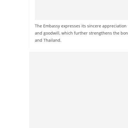
v
i
d
e
The Embassy expresses its sincere appreciation 
and goodwill, which further strengthens the bo
r
and Thailand.
i
n
S
r
i
L
a
n
k
a