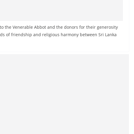
to the Venerable Abbot and the donors for their generosity
nds of friendship and religious harmony between Sri Lanka