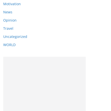
Motivation
News
Opinion
Travel
Uncategorized
WORLD