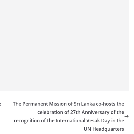
e
The Permanent Mission of Sri Lanka co-hosts the
celebration of 27th Anniversary of the
recognition of the International Vesak Day in the
UN Headquarters