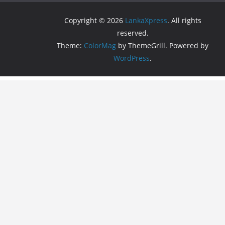
Copyright © 2026
LankaXpress
. All rights
reserved.
Theme:
ColorMag
by ThemeGrill. Powered by
WordPress
.