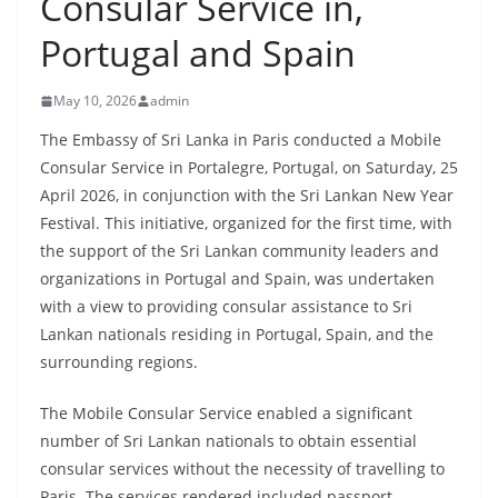
Consular Service in,
B
Portugal and Spain
r
e
May 10, 2026
admin
a
k
The Embassy of Sri Lanka in Paris conducted a Mobile
Consular Service in Portalegre, Portugal, on Saturday, 25
i
April 2026, in conjunction with the Sri Lankan New Year
n
Festival. This initiative, organized for the first time, with
g
the support of the Sri Lankan community leaders and
,
organizations in Portugal and Spain, was undertaken
F
with a view to providing consular assistance to Sri
a
Lankan nationals residing in Portugal, Spain, and the
s
surrounding regions.
t
The Mobile Consular Service enabled a significant
e
number of Sri Lankan nationals to obtain essential
s
consular services without the necessity of travelling to
t
Paris. The services rendered included passport