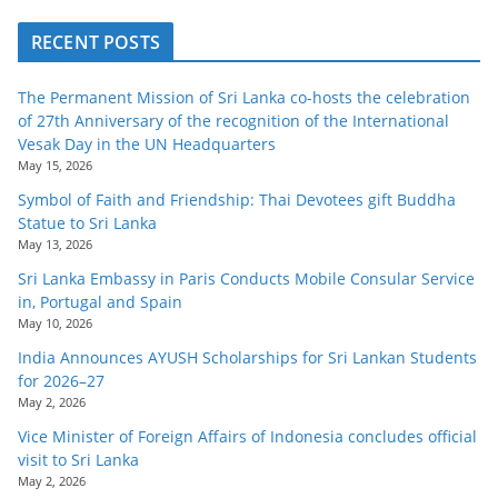
RECENT POSTS
The Permanent Mission of Sri Lanka co-hosts the celebration
of 27th Anniversary of the recognition of the International
Vesak Day in the UN Headquarters
May 15, 2026
Symbol of Faith and Friendship: Thai Devotees gift Buddha
Statue to Sri Lanka
May 13, 2026
Sri Lanka Embassy in Paris Conducts Mobile Consular Service
in, Portugal and Spain
May 10, 2026
India Announces AYUSH Scholarships for Sri Lankan Students
for 2026–27
May 2, 2026
Vice Minister of Foreign Affairs of Indonesia concludes official
visit to Sri Lanka
May 2, 2026