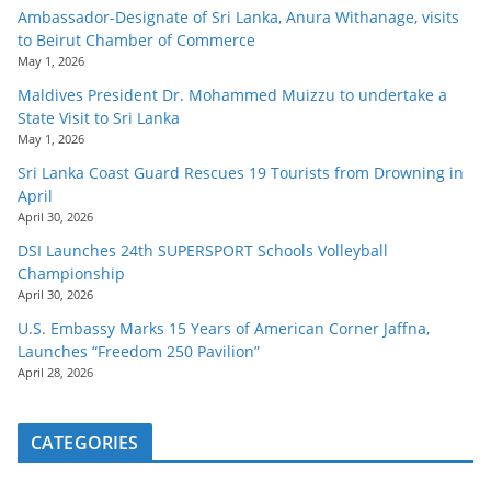
Ambassador-Designate of Sri Lanka, Anura Withanage, visits
to Beirut Chamber of Commerce
May 1, 2026
Maldives President Dr. Mohammed Muizzu to undertake a
State Visit to Sri Lanka
May 1, 2026
Sri Lanka Coast Guard Rescues 19 Tourists from Drowning in
April
April 30, 2026
DSI Launches 24th SUPERSPORT Schools Volleyball
Championship
April 30, 2026
U.S. Embassy Marks 15 Years of American Corner Jaffna,
Launches “Freedom 250 Pavilion”
April 28, 2026
CATEGORIES