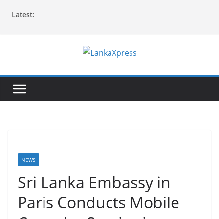
Skip
Latest:
to
content
L
a
n
k
a
X
p
r
NEWS
e
Sri Lanka Embassy in
s
Paris Conducts Mobile
s
–