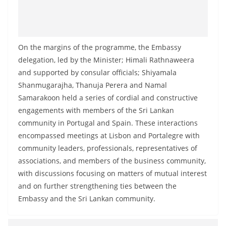
o
v
i
On the margins of the programme, the Embassy
d
delegation, led by the Minister; Himali Rathnaweera
e
and supported by consular officials; Shiyamala
r
Shanmugarajha, Thanuja Perera and Namal
i
Samarakoon held a series of cordial and constructive
n
engagements with members of the Sri Lankan
S
community in Portugal and Spain. These interactions
r
encompassed meetings at Lisbon and Portalegre with
i
community leaders, professionals, representatives of
associations, and members of the business community,
L
with discussions focusing on matters of mutual interest
a
and on further strengthening ties between the
n
Embassy and the Sri Lankan community.
k
a