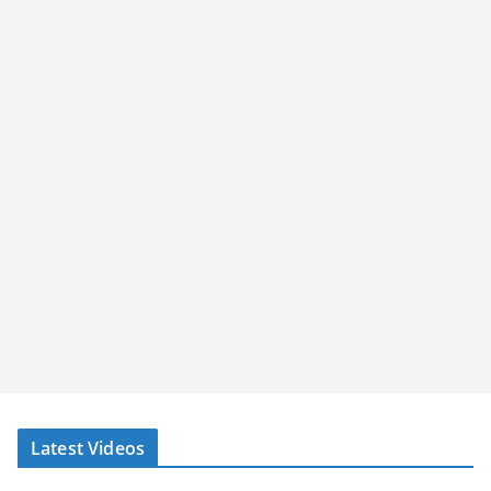
Latest Videos