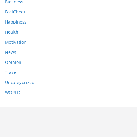
Business
FactCheck
Happiness
Health
Motivation
News
Opinion
Travel
Uncategorized
WORLD