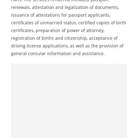
a
renewals, attestation and legalization of documents,
n
issuance of attestations for passport applicants,
d
certificates of unmarried status, certified copies of birth
E
certificates, preparation of power of attorney,
x
registration of births and citizenship, acceptance of
driving license applications, as well as the provision of
p
general consular information and assistance.
r
e
s
s
N
e
w
s
P
r