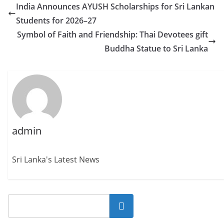
India Announces AYUSH Scholarships for Sri Lankan
Students for 2026–27
Symbol of Faith and Friendship: Thai Devotees gift
Buddha Statue to Sri Lanka
admin
Sri Lanka's Latest News
Search