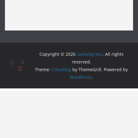
Copyright © 2026
LankaXpress
. All rights
reserved.
Theme:
ColorMag
by ThemeGrill. Powered by
WordPress
.