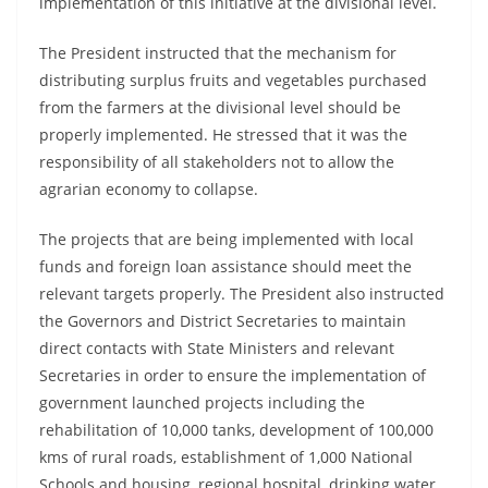
implementation of this initiative at the divisional level.
The President instructed that the mechanism for
distributing surplus fruits and vegetables purchased
from the farmers at the divisional level should be
properly implemented. He stressed that it was the
responsibility of all stakeholders not to allow the
agrarian economy to collapse.
The projects that are being implemented with local
funds and foreign loan assistance should meet the
relevant targets properly. The President also instructed
the Governors and District Secretaries to maintain
direct contacts with State Ministers and relevant
Secretaries in order to ensure the implementation of
government launched projects including the
rehabilitation of 10,000 tanks, development of 100,000
kms of rural roads, establishment of 1,000 National
Schools and housing, regional hospital, drinking water