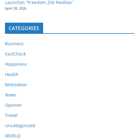
Launches “Freedom 250 Pavilion”
April 28, 2026
CATEGORIES
Business
FactCheck
Happiness
Health
Motivation
News
Opinion
Travel
Uncategorized
WORLD