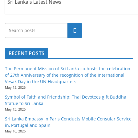
Sri Lanka's Latest News
Search
RECENT POSTS
The Permanent Mission of Sri Lanka co-hosts the celebration
of 27th Anniversary of the recognition of the International
Vesak Day in the UN Headquarters
May 15, 2026
Symbol of Faith and Friendship: Thai Devotees gift Buddha
Statue to Sri Lanka
May 13, 2026
Sri Lanka Embassy in Paris Conducts Mobile Consular Service
in, Portugal and Spain
May 10, 2026