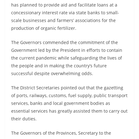
has planned to provide aid and facilitate loans at a
concessionary interest rate via state banks to small-
scale businesses and farmers’ associations for the
production of organic fertilizer.
The Governors commended the commitment of the
Government led by the President in efforts to contain
the current pandemic while safeguarding the lives of
the people and in making the country’s future
successful despite overwhelming odds.
The District Secretaries pointed out that the gazetting
of ports, railways, customs, fuel supply, public transport
services, banks and local government bodies as
essential services has greatly assisted them to carry out
their duties.
The Governors of the Provinces, Secretary to the