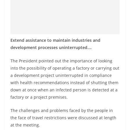
Extend assistance to maintain industries and
development processes uninterrupted….
The President pointed out the importance of looking
into the possibility of operating a factory or carrying out
a development project uninterrupted in compliance
with health recommendations instead of shutting them
down at once when an infected person is detected at a
factory or a project premises.
The challenges and problems faced by the people in
the face of travel restrictions were discussed at length
at the meeting.