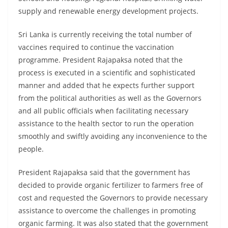
supply and renewable energy development projects.
Sri Lanka is currently receiving the total number of
vaccines required to continue the vaccination
programme. President Rajapaksa noted that the
process is executed in a scientific and sophisticated
manner and added that he expects further support
from the political authorities as well as the Governors
and all public officials when facilitating necessary
assistance to the health sector to run the operation
smoothly and swiftly avoiding any inconvenience to the
people.
President Rajapaksa said that the government has
decided to provide organic fertilizer to farmers free of
cost and requested the Governors to provide necessary
assistance to overcome the challenges in promoting
organic farming. It was also stated that the government