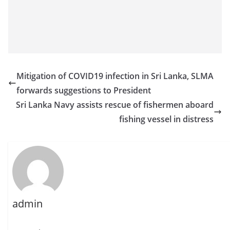
Mitigation of COVID19 infection in Sri Lanka, SLMA
forwards suggestions to President
Sri Lanka Navy assists rescue of fishermen aboard
fishing vessel in distress
admin