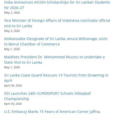
India Announces AYUSH Scholarships for Sri Lankan Students
for 2026–27
May 2, 2026
Vice Minister of Foreign Affairs of Indonesia concludes official
visit to Sri Lanka
May 2, 2026
Ambassador-Designate of Sri Lanka, Anura Withanage, visits
to Beirut Chamber of Commerce
May 1, 2026
Maldives President Dr. Mohammed Muizzu to undertake a
State Visit to Sri Lanka
May 1, 2026
Sri Lanka Coast Guard Rescues 19 Tourists from Drowning in
April
April 30, 2026
DSI Launches 24th SUPERSPORT Schools Volleyball
Championship
April 30, 2026
U.S. Embassy Marks 15 Years of American Corner Jaffna,