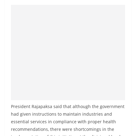
President Rajapaksa said that although the government
had given instructions to maintain industries and
essential services in compliance with proper health
recommendations, there were shortcomings in the