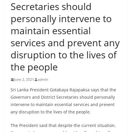
Secretaries should
B
r
personally intervene to
e
maintain essential
a
k
services and prevent any
i
disruption to the lives of
n
g
the people
,
F
June 2, 2021
admin
a
Sri Lanka President Gotabaya Rajapaksa says that the
s
Governors and District Secretaries should personally
t
intervene to maintain essential services and prevent
e
any disruption to the lives of the people.
s
The President said that despite the current situation,
t