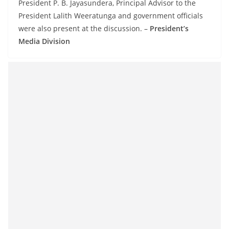
President P. B. Jayasundera, Principal Advisor to the
President Lalith Weeratunga and government officials
were also present at the discussion. –
President’s
Media Division