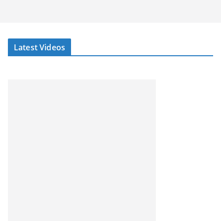
Latest Videos