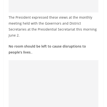
o
v
i
The President expressed these views at the monthly
d
meeting held with the Governors and District
Secretaries at the Presidential Secretariat this morning
e
June 2.
r
i
No room should be left to cause disruptions to
n
people’s lives
..
S
r
i
L
a
n
k
a