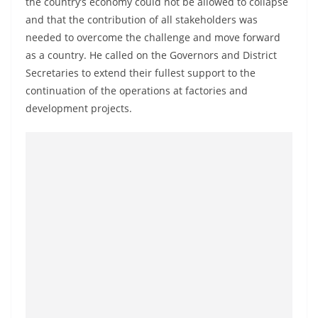
the country’s economy could not be allowed to collapse
a
and that the contribution of all stakeholders was
n
needed to overcome the challenge and move forward
d
as a country. He called on the Governors and District
E
Secretaries to extend their fullest support to the
x
continuation of the operations at factories and
p
development projects.
r
e
s
s
N
e
w
s
P
r