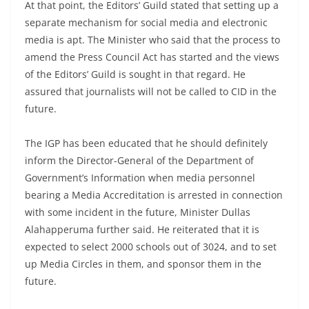
At that point, the Editors’ Guild stated that setting up a
separate mechanism for social media and electronic
media is apt. The Minister who said that the process to
amend the Press Council Act has started and the views
of the Editors’ Guild is sought in that regard. He
assured that journalists will not be called to CID in the
future.
The IGP has been educated that he should definitely
inform the Director-General of the Department of
Government’s Information when media personnel
bearing a Media Accreditation is arrested in connection
with some incident in the future, Minister Dullas
Alahapperuma further said. He reiterated that it is
expected to select 2000 schools out of 3024, and to set
up Media Circles in them, and sponsor them in the
future.