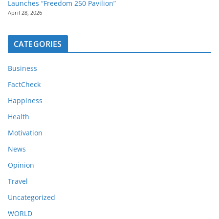
Launches “Freedom 250 Pavilion”
April 28, 2026
CATEGORIES
Business
FactCheck
Happiness
Health
Motivation
News
Opinion
Travel
Uncategorized
WORLD