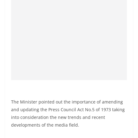
o
v
i
d
e
r
i
n
S
r
i
L
The Minister pointed out the importance of amending
a
and updating the Press Council Act No.5 of 1973 taking
n
into consideration the new trends and recent
k
developments of the media field.
a