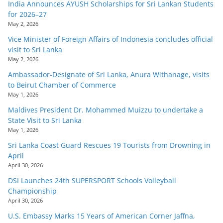
India Announces AYUSH Scholarships for Sri Lankan Students
for 2026–27
May 2, 2026
Vice Minister of Foreign Affairs of Indonesia concludes official
visit to Sri Lanka
May 2, 2026
Ambassador-Designate of Sri Lanka, Anura Withanage, visits
to Beirut Chamber of Commerce
May 1, 2026
Maldives President Dr. Mohammed Muizzu to undertake a
State Visit to Sri Lanka
May 1, 2026
Sri Lanka Coast Guard Rescues 19 Tourists from Drowning in
April
April 30, 2026
DSI Launches 24th SUPERSPORT Schools Volleyball
Championship
April 30, 2026
U.S. Embassy Marks 15 Years of American Corner Jaffna,