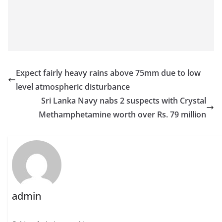
Expect fairly heavy rains above 75mm due to low
level atmospheric disturbance
Sri Lanka Navy nabs 2 suspects with Crystal
Methamphetamine worth over Rs. 79 million
admin