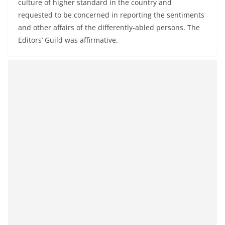
culture of higher standard in the country and
requested to be concerned in reporting the sentiments
and other affairs of the differently-abled persons. The
Editors’ Guild was affirmative.