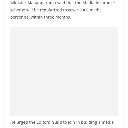
Minister Alahapperuma said that the Media Insurance
scheme will be regularized to cover 3000 media
personnel within three months.
He urged the Editors’ Guild to join in building a media