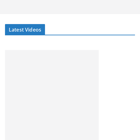
Latest Videos