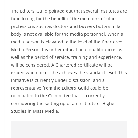
a
The Editors’ Guild pointed out that several institutes are
n
functioning for the benefit of the members of other
d
professions such as doctors and lawyers but a similar
E
body is not available for the media personnel. When a
x
media person is elevated to the level of the Chartered
p
Media Person, his or her educational qualifications as
r
well as the period of service, training and experience,
e
will be considered. A Chartered certificate will be
s
issued when he or she achieves the standard level. This
initiative is currently under discussion, and a
s
representative from the Editors’ Guild could be
N
nominated to the Committee that is currently
e
considering the setting up of an institute of Higher
w
Studies in Mass Media.
s
P
r