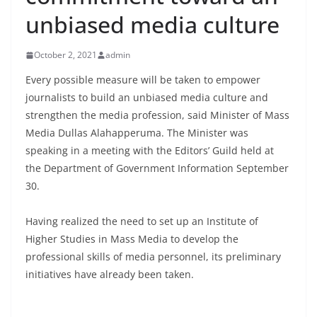
B
unbiased media culture
r
e
October 2, 2021
admin
a
Every possible measure will be taken to empower
k
journalists to build an unbiased media culture and
i
strengthen the media profession, said Minister of Mass
n
Media Dullas Alahapperuma. The Minister was
g
speaking in a meeting with the Editors’ Guild held at
,
the Department of Government Information September
30.
F
a
Having realized the need to set up an Institute of
s
Higher Studies in Mass Media to develop the
t
professional skills of media personnel, its preliminary
e
initiatives have already been taken.
s
t