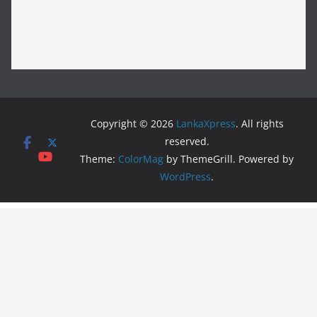
Copyright © 2026
LankaXpress
. All rights
reserved.
Theme:
ColorMag
by ThemeGrill. Powered by
WordPress
.