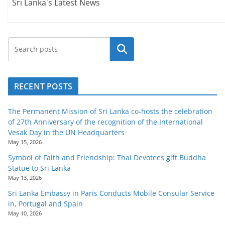
Sri Lanka's Latest News
Search
RECENT POSTS
The Permanent Mission of Sri Lanka co-hosts the celebration
of 27th Anniversary of the recognition of the International
Vesak Day in the UN Headquarters
May 15, 2026
Symbol of Faith and Friendship: Thai Devotees gift Buddha
Statue to Sri Lanka
May 13, 2026
Sri Lanka Embassy in Paris Conducts Mobile Consular Service
in, Portugal and Spain
May 10, 2026