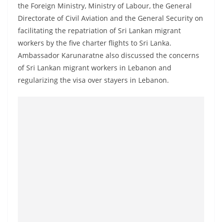
a
the Foreign Ministry, Ministry of Labour, the General
Directorate of Civil Aviation and the General Security on
n
facilitating the repatriation of Sri Lankan migrant
d
workers by the five charter flights to Sri Lanka.
E
Ambassador Karunaratne also discussed the concerns
x
of Sri Lankan migrant workers in Lebanon and
p
regularizing the visa over stayers in Lebanon.
r
e
s
s
N
e
w
s
P
r