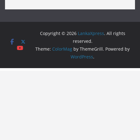
Copyright © 2026
LankaXpress
. All rights
reserved.
Theme:
ColorMag
by ThemeGrill. Powered by
WordPress
.