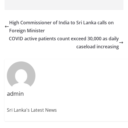
High Commissioner of India to Sri Lanka calls on
Foreign Minister
COVID active patients count exceed 30,000 as daily
caseload increasing
admin
Sri Lanka's Latest News