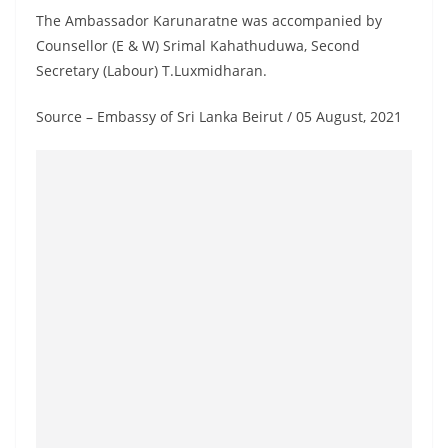
The Ambassador Karunaratne was accompanied by
Counsellor (E & W) Srimal Kahathuduwa, Second
Secretary (Labour) T.Luxmidharan.
Source – Embassy of Sri Lanka Beirut / 05 August, 2021