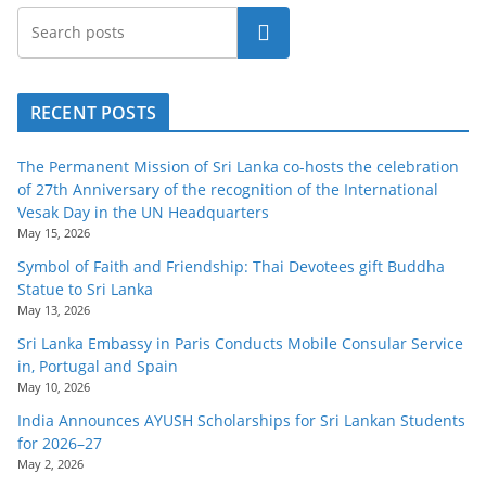
Search
RECENT POSTS
The Permanent Mission of Sri Lanka co-hosts the celebration
of 27th Anniversary of the recognition of the International
Vesak Day in the UN Headquarters
May 15, 2026
Symbol of Faith and Friendship: Thai Devotees gift Buddha
Statue to Sri Lanka
May 13, 2026
Sri Lanka Embassy in Paris Conducts Mobile Consular Service
in, Portugal and Spain
May 10, 2026
India Announces AYUSH Scholarships for Sri Lankan Students
for 2026–27
May 2, 2026