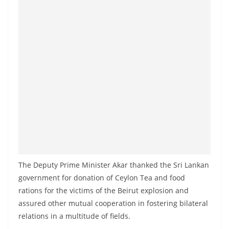
The Deputy Prime Minister Akar thanked the Sri Lankan
government for donation of Ceylon Tea and food
rations for the victims of the Beirut explosion and
assured other mutual cooperation in fostering bilateral
relations in a multitude of fields.