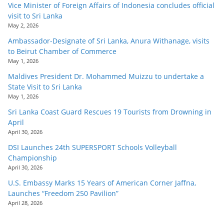
Vice Minister of Foreign Affairs of Indonesia concludes official
visit to Sri Lanka
May 2, 2026
Ambassador-Designate of Sri Lanka, Anura Withanage, visits
to Beirut Chamber of Commerce
May 1, 2026
Maldives President Dr. Mohammed Muizzu to undertake a
State Visit to Sri Lanka
May 1, 2026
Sri Lanka Coast Guard Rescues 19 Tourists from Drowning in
April
April 30, 2026
DSI Launches 24th SUPERSPORT Schools Volleyball
Championship
April 30, 2026
U.S. Embassy Marks 15 Years of American Corner Jaffna,
Launches “Freedom 250 Pavilion”
April 28, 2026