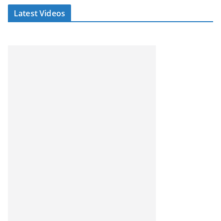
Latest Videos