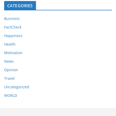
CATEGORIES
Business
FactCheck
Happiness
Health
Motivation
News
Opinion
Travel
Uncategorized
WORLD