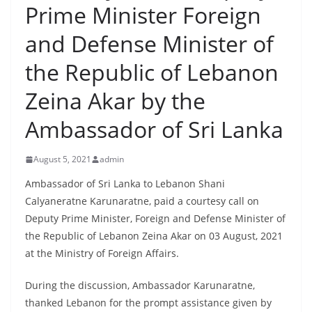
Prime Minister Foreign
B
r
and Defense Minister of
e
the Republic of Lebanon
a
k
Zeina Akar by the
i
Ambassador of Sri Lanka
n
g
August 5, 2021
admin
,
F
Ambassador of Sri Lanka to Lebanon Shani
Calyaneratne Karunaratne, paid a courtesy call on
a
Deputy Prime Minister, Foreign and Defense Minister of
s
the Republic of Lebanon Zeina Akar on 03 August, 2021
t
at the Ministry of Foreign Affairs.
e
s
During the discussion, Ambassador Karunaratne,
t
thanked Lebanon for the prompt assistance given by