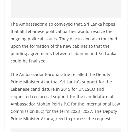
o
v
i
The Ambassador also conveyed that, Sri Lanka hopes
d
that all Lebanese political parties would resolve the
e
ongoing political issues. They discussion also touched
r
upon the formation of the new cabinet so that the
i
pending agreements between Lebanon and Sri Lanka
could be finalized.
n
S
The Ambassador Karunaratne recalled the Deputy
r
Prime Minister Akar that Sri Lanka’s support for the
i
Lebanese candidature in 2015 for UNESCO and
L
requested reciprocal support for the candidature of
a
Ambassador Mohan Peiris P.C for the International Law
n
Commission (ILC) for the term 2023 -2027. The Deputy
Prime Minister Akar agreed to process the request.
k
a