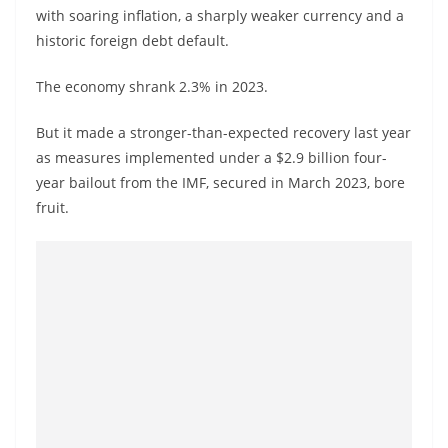
with soaring inflation, a sharply weaker currency and a
historic foreign debt default.
The economy shrank 2.3% in 2023.
But it made a stronger-than-expected recovery last year
as measures implemented under a $2.9 billion four-
year bailout from the IMF, secured in March 2023, bore
fruit.