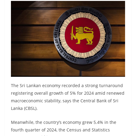
B
r
e
a
k
i
n
g
,
F
The Sri Lankan economy recorded a strong turnaround
a
registering overall growth of 5% for 2024 amid renewed
s
macroeconomic stability, says the Central Bank of Sri
t
Lanka (CBSL).
e
Meanwhile, the country’s economy grew 5.4% in the
s
fourth quarter of 2024, the Census and Statistics
t