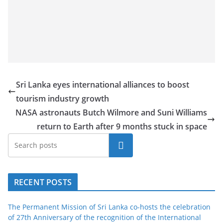
Sri Lanka eyes international alliances to boost
tourism industry growth
NASA astronauts Butch Wilmore and Suni Williams
return to Earth after 9 months stuck in space
Search
RECENT POSTS
The Permanent Mission of Sri Lanka co-hosts the celebration
of 27th Anniversary of the recognition of the International