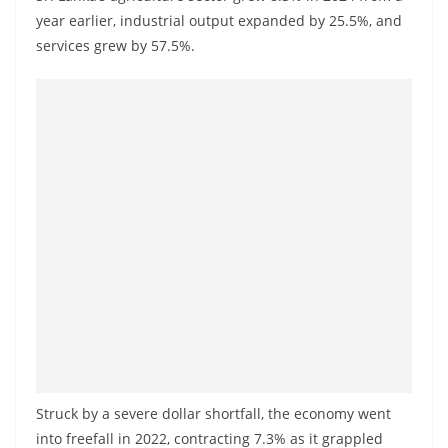
o
year earlier, industrial output expanded by 25.5%, and
v
services grew by 57.5%.
i
d
e
r
i
n
S
r
i
L
a
n
k
Struck by a severe dollar shortfall, the economy went
a
into freefall in 2022, contracting 7.3% as it grappled