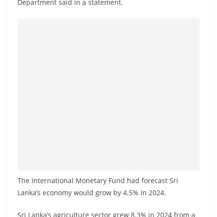
Department said in a statement.
a
n
d
E
x
p
r
e
s
s
N
e
w
The International Monetary Fund had forecast Sri
s
Lanka’s economy would grow by 4.5% in 2024.
P
r
Sri Lanka’s agriculture sector grew 8.3% in 2024 from a