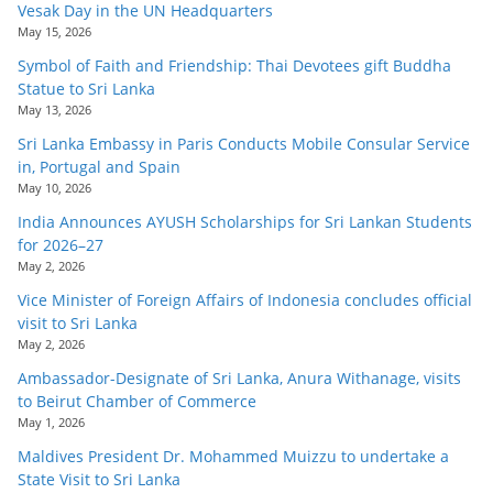
Vesak Day in the UN Headquarters
May 15, 2026
Symbol of Faith and Friendship: Thai Devotees gift Buddha
Statue to Sri Lanka
May 13, 2026
Sri Lanka Embassy in Paris Conducts Mobile Consular Service
in, Portugal and Spain
May 10, 2026
India Announces AYUSH Scholarships for Sri Lankan Students
for 2026–27
May 2, 2026
Vice Minister of Foreign Affairs of Indonesia concludes official
visit to Sri Lanka
May 2, 2026
Ambassador-Designate of Sri Lanka, Anura Withanage, visits
to Beirut Chamber of Commerce
May 1, 2026
Maldives President Dr. Mohammed Muizzu to undertake a
State Visit to Sri Lanka