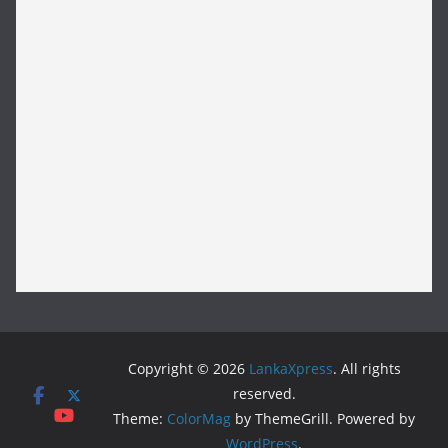
Copyright © 2026
LankaXpress
. All rights
reserved.
Theme:
ColorMag
by ThemeGrill. Powered by
WordPress
.