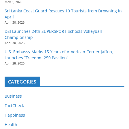
May 1, 2026
Sri Lanka Coast Guard Rescues 19 Tourists from Drowning in
April
April 30, 2026
DSI Launches 24th SUPERSPORT Schools Volleyball
Championship
April 30, 2026
U.S. Embassy Marks 15 Years of American Corner Jaffna,
Launches “Freedom 250 Pavilion”
April 28, 2026
CATEGORIES
Business
FactCheck
Happiness
Health