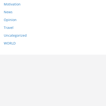
Motivation
News
Opinion
Travel
Uncategorized
WORLD