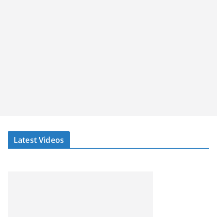
Latest Videos