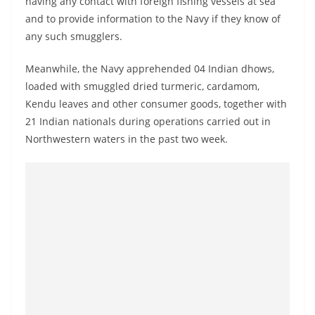
having any contact with foreign fishing vessels at sea
and to provide information to the Navy if they know of
any such smugglers.
Meanwhile, the Navy apprehended 04 Indian dhows,
loaded with smuggled dried turmeric, cardamom,
Kendu leaves and other consumer goods, together with
21 Indian nationals during operations carried out in
Northwestern waters in the past two week.