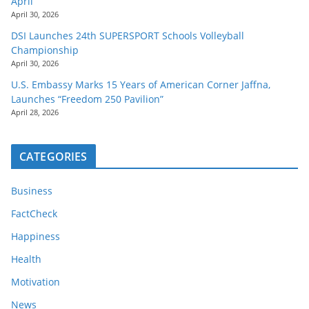
April
April 30, 2026
DSI Launches 24th SUPERSPORT Schools Volleyball
Championship
April 30, 2026
U.S. Embassy Marks 15 Years of American Corner Jaffna,
Launches “Freedom 250 Pavilion”
April 28, 2026
CATEGORIES
Business
FactCheck
Happiness
Health
Motivation
News