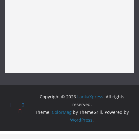
Copyright © 2026
LankaXpress
. All rights
reserved.
Theme:
ColorMag
by ThemeGrill. Powered by
WordPress
.