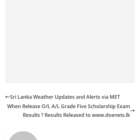
Sri Lanka Weather Updates and Alerts via MET
When Release O/L A/L Grade Five Scholarship Exam
Results ? Results Released to www.doenets.lk