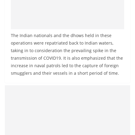
The Indian nationals and the dhows held in these
operations were repatriated back to Indian waters,
taking in to consideration the prevailing spike in the
transmission of COVID19. It is also emphasized that the
increase in naval patrols led to the capture of foreign
smugglers and their vessels in a short period of time.