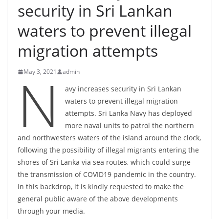
security in Sri Lankan
B
r
waters to prevent illegal
e
migration attempts
a
k
N
May 3, 2021
admin
i
n
avy increases security in Sri Lankan
waters to prevent illegal migration
g
attempts. Sri Lanka Navy has deployed
,
more naval units to patrol the northern
F
and northwesters waters of the island around the clock,
a
following the possibility of illegal migrants entering the
s
shores of Sri Lanka via sea routes, which could surge
t
the transmission of COVID19 pandemic in the country.
e
In this backdrop, it is kindly requested to make the
s
general public aware of the above developments
t
through your media.