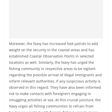
o
v
i
d
e
r
Moreover, the Navy has increased foot patrols to add
i
weight on the security in the coastal areas and has
n
established Coastal Observation Points in selected
S
locations as well. Similarly, the Navy has urged the
r
fishing community in respective areas to be vigilant
i
regarding the possible arrival of illegal immigrants and
L
inform relevant authorities, if any suspicious activity is
a
observed in this regard. They have also been informed
not to make contacts with foreigners engaging in
n
smuggling activities at sea. At this crucial juncture, the
k
Navy urges all fishing communities to refrain from
a