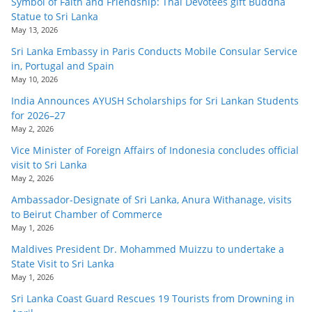
Symbol of Faith and Friendship: Thai Devotees gift Buddha
Statue to Sri Lanka
May 13, 2026
Sri Lanka Embassy in Paris Conducts Mobile Consular Service
in, Portugal and Spain
May 10, 2026
India Announces AYUSH Scholarships for Sri Lankan Students
for 2026–27
May 2, 2026
Vice Minister of Foreign Affairs of Indonesia concludes official
visit to Sri Lanka
May 2, 2026
Ambassador-Designate of Sri Lanka, Anura Withanage, visits
to Beirut Chamber of Commerce
May 1, 2026
Maldives President Dr. Mohammed Muizzu to undertake a
State Visit to Sri Lanka
May 1, 2026
Sri Lanka Coast Guard Rescues 19 Tourists from Drowning in