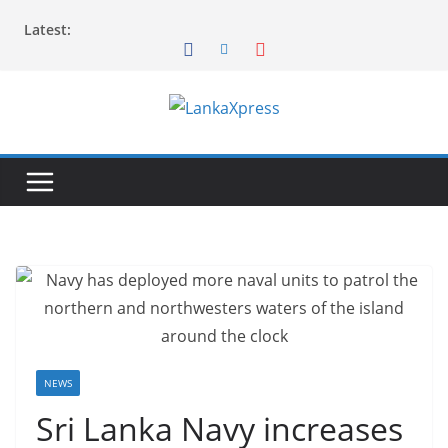
Skip
Latest:
to
content
L
a
n
k
a
X
p
r
e
s
NEWS
s
Sri Lanka Navy increases
–