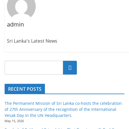
admin
Sri Lanka's Latest News
Search
RECENT POSTS
The Permanent Mission of Sri Lanka co-hosts the celebration
of 27th Anniversary of the recognition of the International
Vesak Day in the UN Headquarters
May 15, 2026