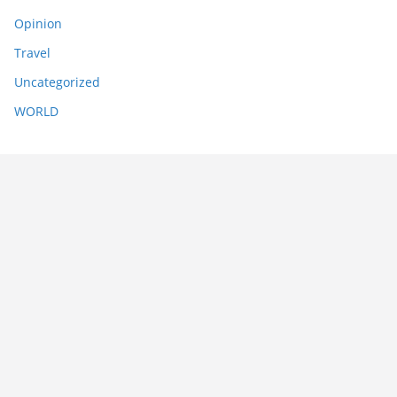
Opinion
Travel
Uncategorized
WORLD