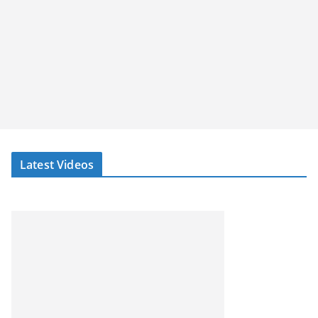
Latest Videos