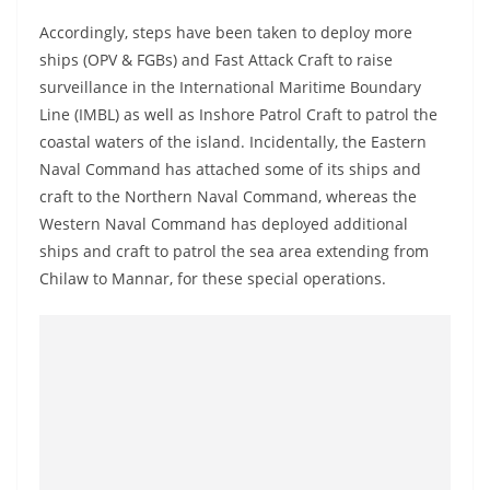
a
Accordingly, steps have been taken to deploy more
n
ships (OPV & FGBs) and Fast Attack Craft to raise
d
surveillance in the International Maritime Boundary
E
Line (IMBL) as well as Inshore Patrol Craft to patrol the
x
coastal waters of the island. Incidentally, the Eastern
p
Naval Command has attached some of its ships and
r
craft to the Northern Naval Command, whereas the
Western Naval Command has deployed additional
e
ships and craft to patrol the sea area extending from
s
Chilaw to Mannar, for these special operations.
s
N
e
w
s
P
r