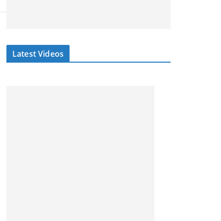
Latest Videos