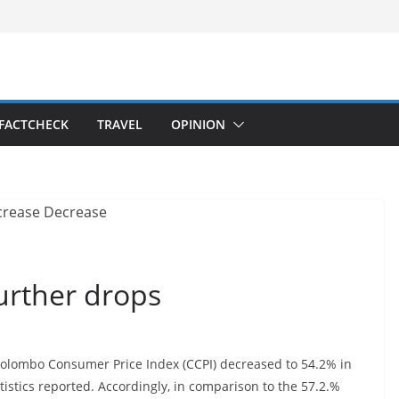
FACTCHECK
TRAVEL
OPINION
further drops
 Colombo Consumer Price Index (CCPI) decreased to 54.2% in
istics reported. Accordingly, in comparison to the 57.2.%