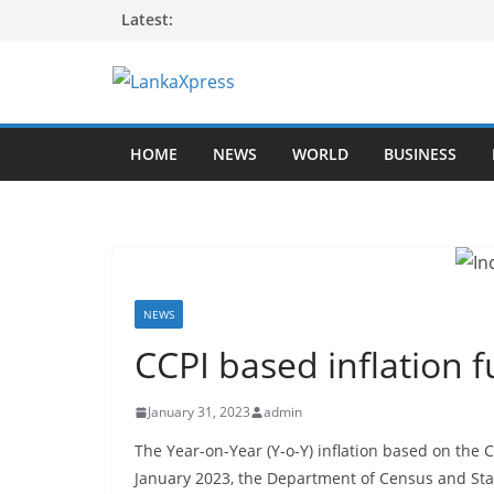
Skip
Latest:
to
content
L
a
HOME
NEWS
WORLD
BUSINESS
n
k
a
X
p
r
NEWS
e
CCPI based inflation 
s
s
January 31, 2023
admin
–
The Year-on-Year (Y-o-Y) inflation based on the
B
January 2023, the Department of Census and Stat