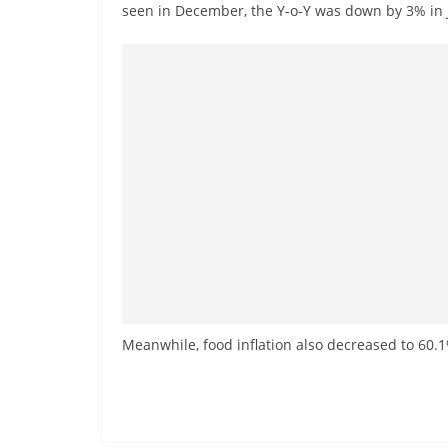
r
seen in December, the Y-o-Y was down by 3% in 
e
a
k
i
n
g
,
F
a
s
t
e
Meanwhile, food inflation also decreased to 60.
s
t
a