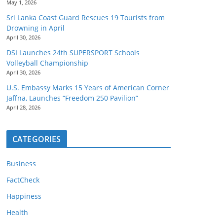
May 1, 2026
Sri Lanka Coast Guard Rescues 19 Tourists from
Drowning in April
April 30, 2026
DSI Launches 24th SUPERSPORT Schools
Volleyball Championship
April 30, 2026
U.S. Embassy Marks 15 Years of American Corner
Jaffna, Launches “Freedom 250 Pavilion”
April 28, 2026
CATEGORIES
Business
FactCheck
Happiness
Health