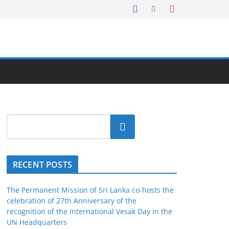
Search
RECENT POSTS
The Permanent Mission of Sri Lanka co-hosts the
celebration of 27th Anniversary of the
recognition of the International Vesak Day in the
UN Headquarters