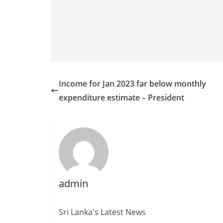
v
i
d
e
r
i
Income for Jan 2023 far below monthly
n
expenditure estimate – President
S
r
i
L
a
n
admin
k
a
Sri Lanka's Latest News