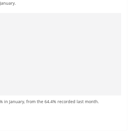
January.
1% in January, from the 64.4% recorded last month.