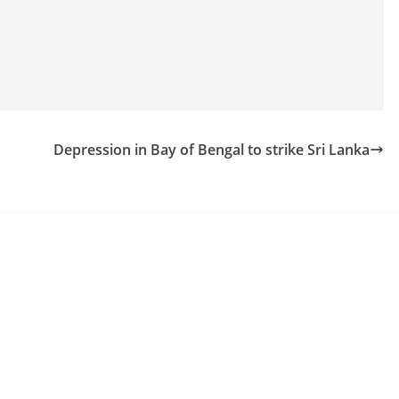
Depression in Bay of Bengal to strike Sri Lanka