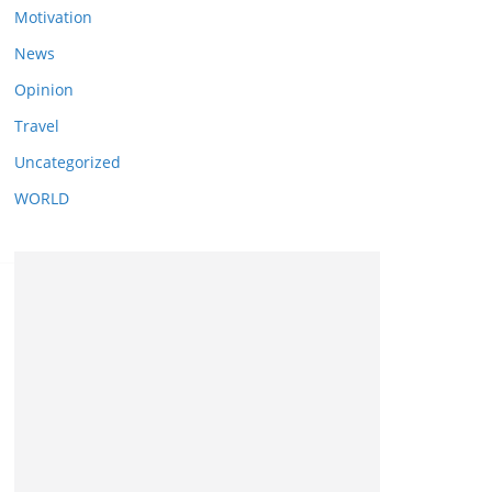
Motivation
News
Opinion
Travel
Uncategorized
WORLD