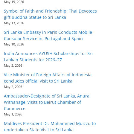
May 15, 2026
Symbol of Faith and Friendship: Thai Devotees
gift Buddha Statue to Sri Lanka
May 13, 2026
Sri Lanka Embassy in Paris Conducts Mobile
Consular Service in, Portugal and Spain
May 10, 2026
India Announces AYUSH Scholarships for Sri
Lankan Students for 2026–27
May 2, 2026
Vice Minister of Foreign Affairs of Indonesia
concludes official visit to Sri Lanka
May 2, 2026
Ambassador-Designate of Sri Lanka, Anura
Withanage, visits to Beirut Chamber of
Commerce
May 1, 2026
Maldives President Dr. Mohammed Muizzu to
undertake a State Visit to Sri Lanka