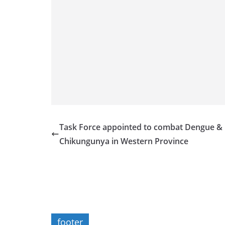
Task Force appointed to combat Dengue &
Chikungunya in Western Province
footer