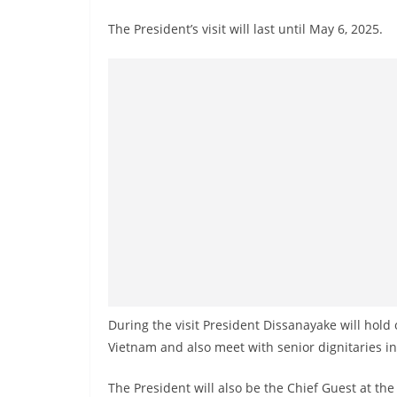
n
The President’s visit will last until May 6, 2025.
d
E
x
p
r
e
s
s
N
e
w
s
During the visit President Dissanayake will hold 
P
Vietnam and also meet with senior dignitaries i
r
o
The President will also be the Chief Guest at t