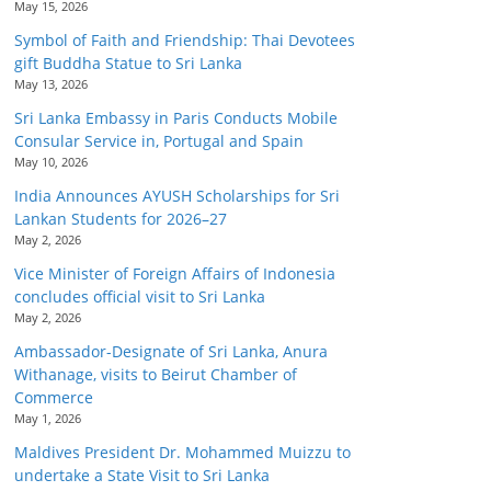
May 15, 2026
Symbol of Faith and Friendship: Thai Devotees
gift Buddha Statue to Sri Lanka
May 13, 2026
Sri Lanka Embassy in Paris Conducts Mobile
Consular Service in, Portugal and Spain
May 10, 2026
India Announces AYUSH Scholarships for Sri
Lankan Students for 2026–27
May 2, 2026
Vice Minister of Foreign Affairs of Indonesia
concludes official visit to Sri Lanka
May 2, 2026
Ambassador-Designate of Sri Lanka, Anura
Withanage, visits to Beirut Chamber of
Commerce
May 1, 2026
Maldives President Dr. Mohammed Muizzu to
undertake a State Visit to Sri Lanka