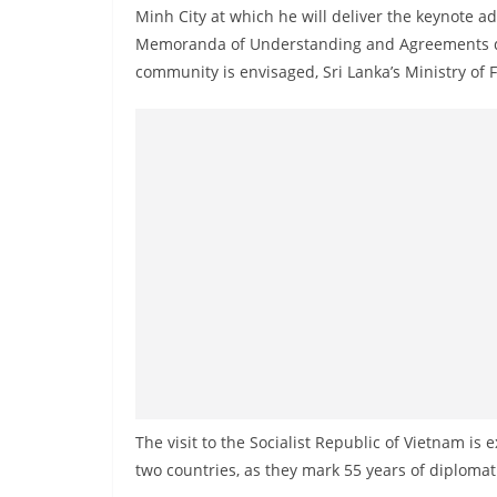
v
Minh City at which he will deliver the keynote a
i
Memoranda of Understanding and Agreements dur
d
community is envisaged, Sri Lanka’s Ministry of F
e
r
i
n
S
r
i
L
a
n
k
a
The visit to the Socialist Republic of Vietnam is
two countries, as they mark 55 years of diplomati