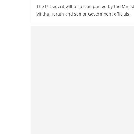
The President will be accompanied by the Minis
Vijitha Herath and senior Government officials.