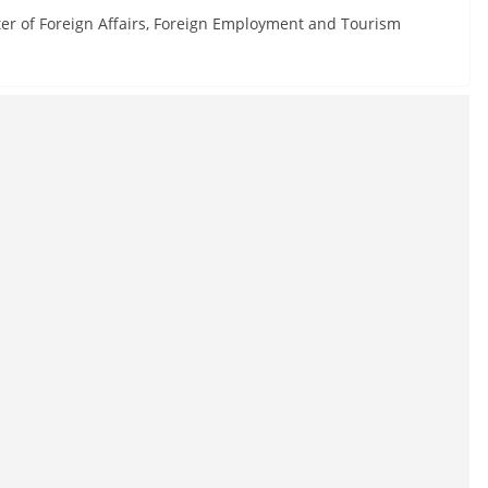
ter of Foreign Affairs, Foreign Employment and Tourism