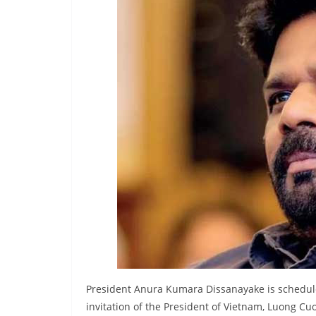
r
e
a
k
i
n
g
,
F
a
s
t
e
s
t
President Anura Kumara Dissanayake is scheduled 
a
invitation of the President of Vietnam, Luong Cu