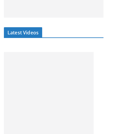
Latest Videos