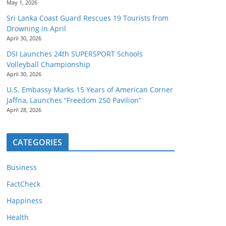
May 1, 2026
Sri Lanka Coast Guard Rescues 19 Tourists from
Drowning in April
April 30, 2026
DSI Launches 24th SUPERSPORT Schools
Volleyball Championship
April 30, 2026
U.S. Embassy Marks 15 Years of American Corner
Jaffna, Launches “Freedom 250 Pavilion”
April 28, 2026
CATEGORIES
Business
FactCheck
Happiness
Health