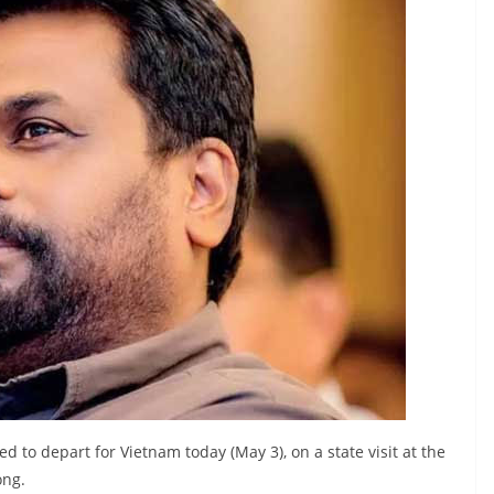
to depart for Vietnam today (May 3), on a state visit at the
ong.