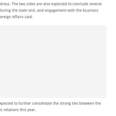
ddress. The two sides are also expected to conclude several
ing the state visit, and engagement with the business
oreign Affairs said.
 expected to further consolidate the strong ties between the
c relations this year.