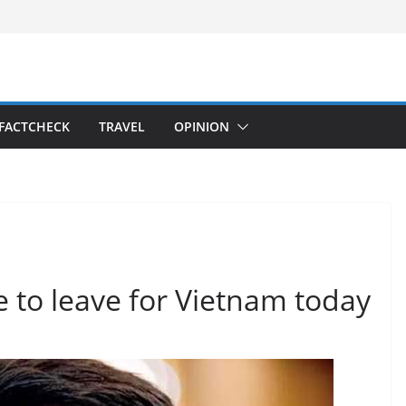
FACTCHECK
TRAVEL
OPINION
 to leave for Vietnam today