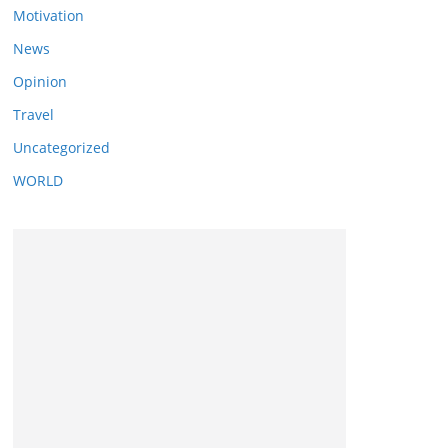
Motivation
News
Opinion
Travel
Uncategorized
WORLD