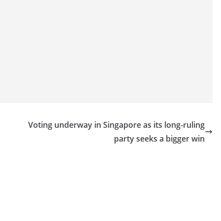
Voting underway in Singapore as its long-ruling
party seeks a bigger win