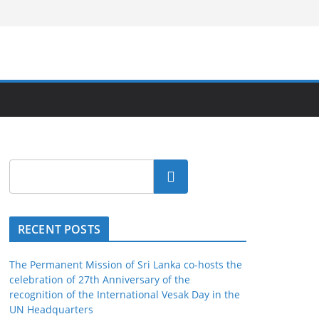
Search
RECENT POSTS
The Permanent Mission of Sri Lanka co-hosts the
celebration of 27th Anniversary of the
recognition of the International Vesak Day in the
UN Headquarters