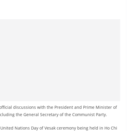
official discussions with the President and Prime Minister of
ncluding the General Secretary of the Communist Party.
he United Nations Day of Vesak ceremony being held in Ho Chi