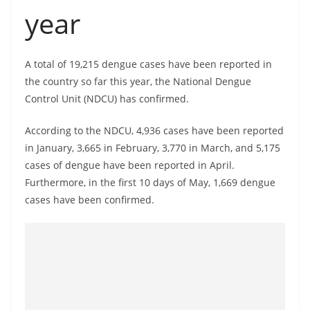
a
year
n
d
A total of 19,215 dengue cases have been reported in
E
the country so far this year, the National Dengue
x
Control Unit (NDCU) has confirmed.
p
r
According to the NDCU, 4,936 cases have been reported
e
in January, 3,665 in February, 3,770 in March, and 5,175
s
cases of dengue have been reported in April.
s
Furthermore, in the first 10 days of May, 1,669 dengue
cases have been confirmed.
N
e
w
s
P
r