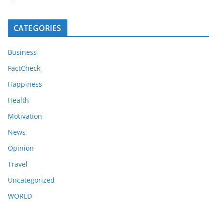
CATEGORIES
Business
FactCheck
Happiness
Health
Motivation
News
Opinion
Travel
Uncategorized
WORLD