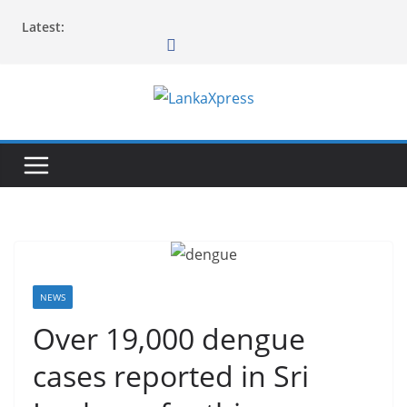
Skip
Latest:
to
content
L
a
n
k
a
X
p
r
NEWS
e
Over 19,000 dengue
s
cases reported in Sri
s
–