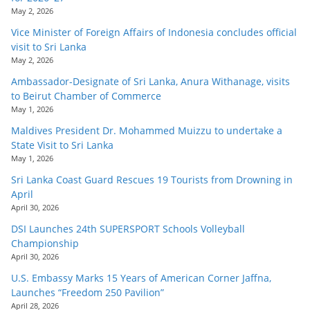
May 2, 2026
Vice Minister of Foreign Affairs of Indonesia concludes official
visit to Sri Lanka
May 2, 2026
Ambassador-Designate of Sri Lanka, Anura Withanage, visits
to Beirut Chamber of Commerce
May 1, 2026
Maldives President Dr. Mohammed Muizzu to undertake a
State Visit to Sri Lanka
May 1, 2026
Sri Lanka Coast Guard Rescues 19 Tourists from Drowning in
April
April 30, 2026
DSI Launches 24th SUPERSPORT Schools Volleyball
Championship
April 30, 2026
U.S. Embassy Marks 15 Years of American Corner Jaffna,
Launches “Freedom 250 Pavilion”
April 28, 2026