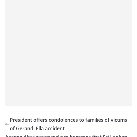
President offers condolences to families of victims
of Gerandi Ella accident
Asanga Abeyagoonasekera becomes first Sri Lankan