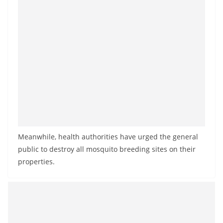
Meanwhile, health authorities have urged the general
public to destroy all mosquito breeding sites on their
properties.