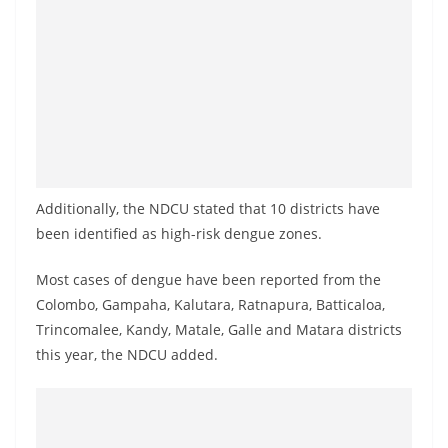
o
v
i
d
e
r
i
n
Additionally, the NDCU stated that 10 districts have
been identified as high-risk dengue zones.
S
r
Most cases of dengue have been reported from the
i
Colombo, Gampaha, Kalutara, Ratnapura, Batticaloa,
L
Trincomalee, Kandy, Matale, Galle and Matara districts
a
this year, the NDCU added.
n
k
a