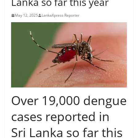
Lanka so far this year
B
r
May 12, 2025
LankaXpress Reporter
e
a
k
i
n
g
,
F
a
Over 19,000 dengue
s
t
cases reported in
e
s
Sri Lanka so far this
t