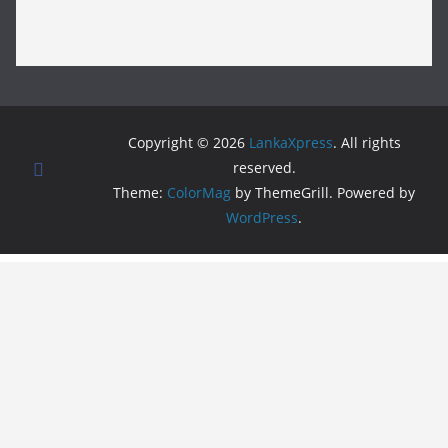
Copyright © 2026
LankaXpress
. All rights
reserved.
Theme:
ColorMag
by ThemeGrill. Powered by
WordPress
.