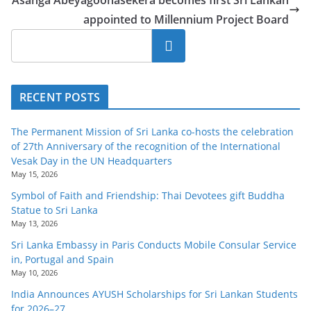
appointed to Millennium Project Board
Search
RECENT POSTS
The Permanent Mission of Sri Lanka co-hosts the celebration
of 27th Anniversary of the recognition of the International
Vesak Day in the UN Headquarters
May 15, 2026
Symbol of Faith and Friendship: Thai Devotees gift Buddha
Statue to Sri Lanka
May 13, 2026
Sri Lanka Embassy in Paris Conducts Mobile Consular Service
in, Portugal and Spain
May 10, 2026
India Announces AYUSH Scholarships for Sri Lankan Students
for 2026–27