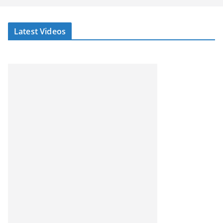
Latest Videos