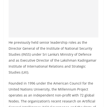
o
v
i
d
e
r
He previously held senior leadership roles as the
i
Director General of the Institute of National Security
n
Studies (INSS) under Sri Lanka’s Ministry of Defence
S
and as Executive Director of the Lakshman Kadirgamar
r
Institute of International Relations and Strategic
i
Studies (LKI).
L
a
Founded in 1996 under the American Council for the
United Nations University, the Millennium Project
n
operates as an independent non-profit with 72 global
k
Nodes. The organization’s recent research on Artificial
a