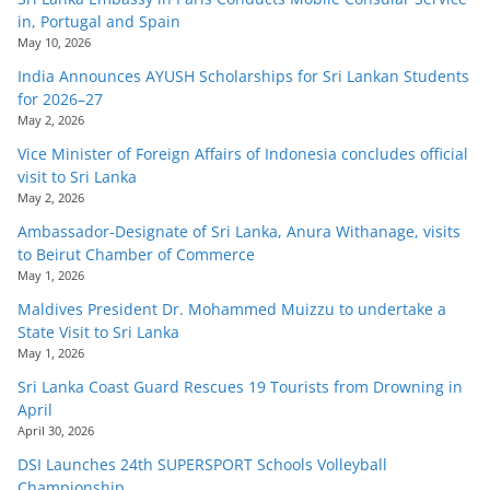
in, Portugal and Spain
May 10, 2026
India Announces AYUSH Scholarships for Sri Lankan Students
for 2026–27
May 2, 2026
Vice Minister of Foreign Affairs of Indonesia concludes official
visit to Sri Lanka
May 2, 2026
Ambassador-Designate of Sri Lanka, Anura Withanage, visits
to Beirut Chamber of Commerce
May 1, 2026
Maldives President Dr. Mohammed Muizzu to undertake a
State Visit to Sri Lanka
May 1, 2026
Sri Lanka Coast Guard Rescues 19 Tourists from Drowning in
April
April 30, 2026
DSI Launches 24th SUPERSPORT Schools Volleyball
Championship