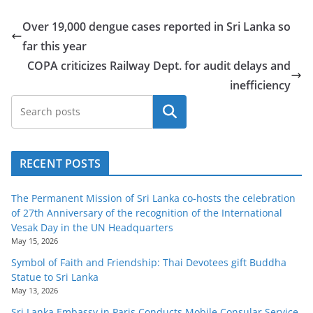
Over 19,000 dengue cases reported in Sri Lanka so
far this year
COPA criticizes Railway Dept. for audit delays and
inefficiency
Search
RECENT POSTS
The Permanent Mission of Sri Lanka co-hosts the celebration
of 27th Anniversary of the recognition of the International
Vesak Day in the UN Headquarters
May 15, 2026
Symbol of Faith and Friendship: Thai Devotees gift Buddha
Statue to Sri Lanka
May 13, 2026
Sri Lanka Embassy in Paris Conducts Mobile Consular Service