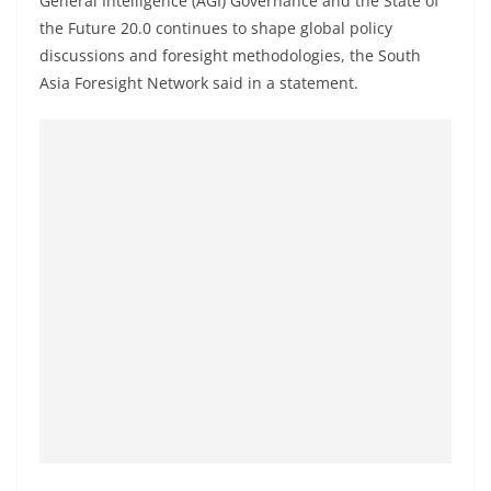
General Intelligence (AGI) Governance and the State of
the Future 20.0 continues to shape global policy
discussions and foresight methodologies, the South
Asia Foresight Network said in a statement.