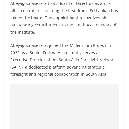
a
Abeyagoonasekera to its Board of Directors as an Ex-
officio member—marking the first time a Sri Lankan has
n
joined the board. The appointment recognizes his
d
outstanding contributions to the South Asia network of
E
the institute.
x
p
Abeyagoonasekera, joined the Millennium Project in
r
2022 as a Senior Fellow. He currently serves as
e
Executive Director of the South Asia Foresight Network
(SAFN), a dedicated platform advancing strategic
s
foresight and regional collaboration in South Asia.
s
N
e
w
s
P
r