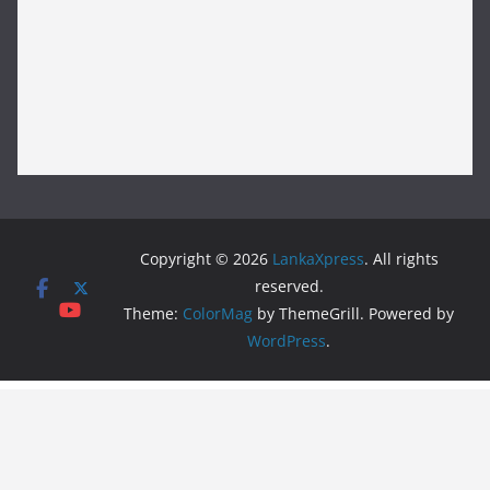
Copyright © 2026
LankaXpress
. All rights
reserved.
Theme:
ColorMag
by ThemeGrill. Powered by
WordPress
.