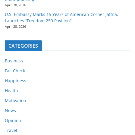
April 30, 2026
U.S. Embassy Marks 15 Years of American Corner Jaffna,
Launches “Freedom 250 Pavilion”
April 28, 2026
CATEGORIES
Business
FactCheck
Happiness
Health
Motivation
News
Opinion
Travel