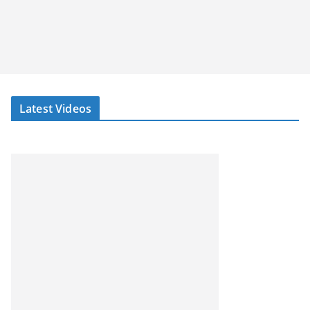
Latest Videos