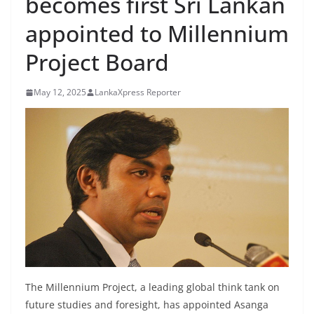
becomes first Sri Lankan
B
appointed to Millennium
r
e
Project Board
a
k
May 12, 2025
LankaXpress Reporter
i
n
g
,
F
a
s
t
e
s
The Millennium Project, a leading global think tank on
t
future studies and foresight, has appointed Asanga