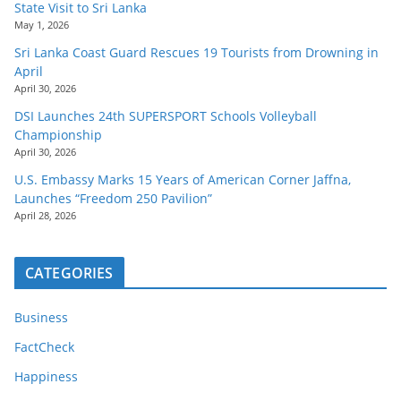
State Visit to Sri Lanka
May 1, 2026
Sri Lanka Coast Guard Rescues 19 Tourists from Drowning in
April
April 30, 2026
DSI Launches 24th SUPERSPORT Schools Volleyball
Championship
April 30, 2026
U.S. Embassy Marks 15 Years of American Corner Jaffna,
Launches “Freedom 250 Pavilion”
April 28, 2026
CATEGORIES
Business
FactCheck
Happiness