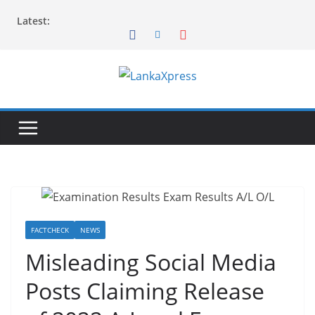
Skip
Latest:
to
content
L
a
n
k
a
X
p
r
FACTCHECK
NEWS
e
Misleading Social Media
s
Posts Claiming Release
s
–