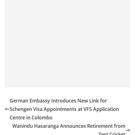
German Embassy Introduces New Link for
Schengen Visa Appointments at VFS Application
Centre in Colombo
Wanindu Hasaranga Announces Retirement from
Test Cricket