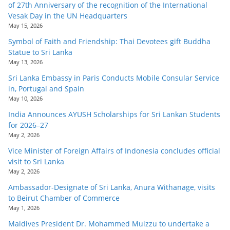
of 27th Anniversary of the recognition of the International
Vesak Day in the UN Headquarters
May 15, 2026
Symbol of Faith and Friendship: Thai Devotees gift Buddha
Statue to Sri Lanka
May 13, 2026
Sri Lanka Embassy in Paris Conducts Mobile Consular Service
in, Portugal and Spain
May 10, 2026
India Announces AYUSH Scholarships for Sri Lankan Students
for 2026–27
May 2, 2026
Vice Minister of Foreign Affairs of Indonesia concludes official
visit to Sri Lanka
May 2, 2026
Ambassador-Designate of Sri Lanka, Anura Withanage, visits
to Beirut Chamber of Commerce
May 1, 2026
Maldives President Dr. Mohammed Muizzu to undertake a