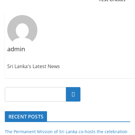
admin
Sri Lanka's Latest News
Search
RECENT POSTS
The Permanent Mission of Sri Lanka co-hosts the celebration