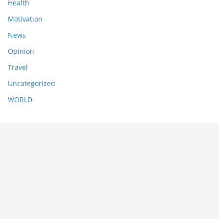
Health
Motivation
News
Opinion
Travel
Uncategorized
WORLD