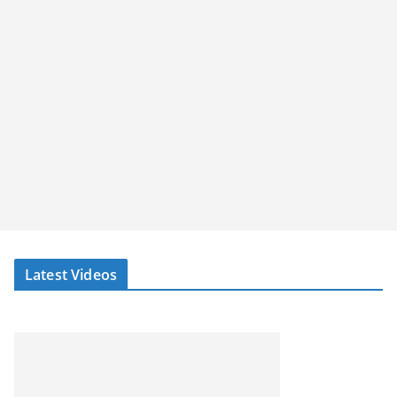
Latest Videos