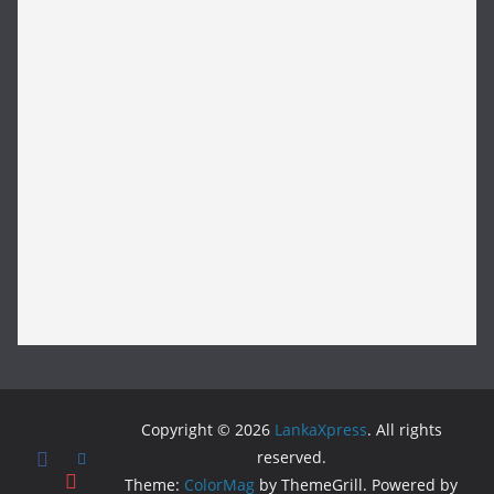
Copyright © 2026
LankaXpress
. All rights
reserved.
Theme:
ColorMag
by ThemeGrill. Powered by