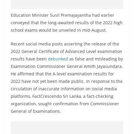
o
v
Education Minister Susil Premajayantha had earlier
i
conveyed that the long-awaited results of the 2022 high
d
school exams would be unveiled in mid-August.
e
Recent social media posts asserting the release of the
r
2022 General Certificate of Advanced Level examination
i
results have been
debunked
as false and misleading by
n
Examination Commissioner General Amith Jayasundara.
S
He affirmed that the A-level examination results for
r
2022 have not yet been made public. In response to the
i
circulation of inaccurate information on social media
L
platforms, FactCrescendo Sri Lanka, a fact-checking
organization, sought confirmation from Commissioner
a
General of Examinations.
n
k
a