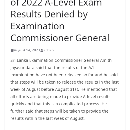
of 2022 A-Level Exam
B
Results Denied by
r
e
Examination
a
Commissioner General
k
i
August 14, 2023
admin
n
g
Sri Lanka Examination Commissioner General Amith
Jayasundara said that the results of the A/L
,
examination have not been released so far and he said
F
that steps will be taken to release the results in the last
a
week of August before August 31st. He mentioned that
s
all efforts are being made to provide A-level results
t
quickly and that this is a complicated process. He
e
further said that steps will be taken to provide the
s
results within the last week of August.
t