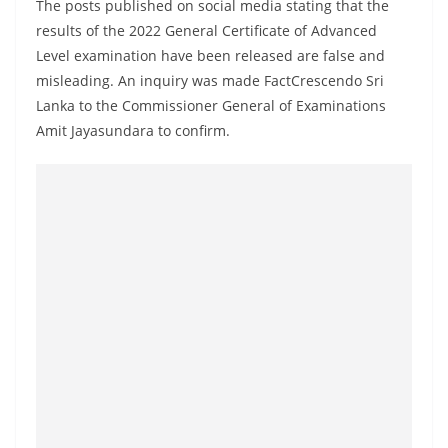
The posts published on social media stating that the
a
results of the 2022 General Certificate of Advanced
n
Level examination have been released are false and
d
misleading. An inquiry was made FactCrescendo Sri
E
Lanka to the Commissioner General of Examinations
x
Amit Jayasundara to confirm.
p
r
e
s
s
N
e
w
s
P
r