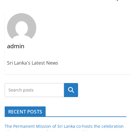
admin
Sri Lanka's Latest News
Search
RECENT POSTS
The Permanent Mission of Sri Lanka co-hosts the celebration