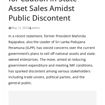
B
Asset Sales Amidst
r
Public Discontent
e
a
May 12, 2024
admin
k
i
In a recent statement, former President Mahinda
Rajapaksa, also the Leader of Sri Lanka Podujana
n
Peramuna (SLPP), has voiced concerns over the current
g
government’s plans to sell off national assets and state-
,
owned enterprises. The move, aimed at reducing
F
government expenditure and meeting IMF conditions,
a
has sparked discontent among various stakeholders
s
including trade unions, political parties, and the
t
general public.
e
s
t