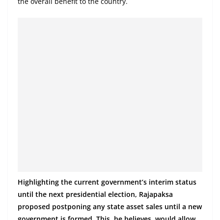
the overall benefit to the country.
Highlighting the current government’s interim status
until the next presidential election, Rajapaksa
proposed postponing any state asset sales until a new
government is formed. This, he believes, would allow