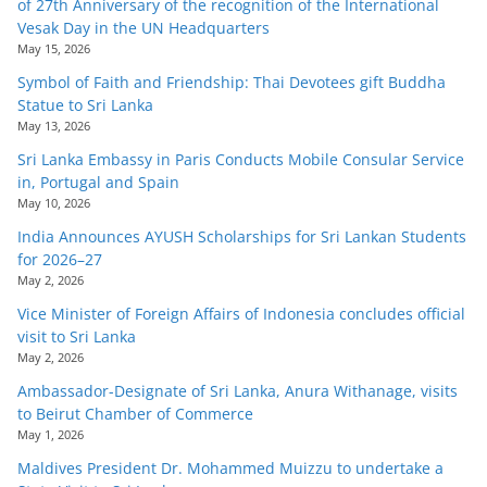
of 27th Anniversary of the recognition of the International
Vesak Day in the UN Headquarters
May 15, 2026
Symbol of Faith and Friendship: Thai Devotees gift Buddha
Statue to Sri Lanka
May 13, 2026
Sri Lanka Embassy in Paris Conducts Mobile Consular Service
in, Portugal and Spain
May 10, 2026
India Announces AYUSH Scholarships for Sri Lankan Students
for 2026–27
May 2, 2026
Vice Minister of Foreign Affairs of Indonesia concludes official
visit to Sri Lanka
May 2, 2026
Ambassador-Designate of Sri Lanka, Anura Withanage, visits
to Beirut Chamber of Commerce
May 1, 2026
Maldives President Dr. Mohammed Muizzu to undertake a