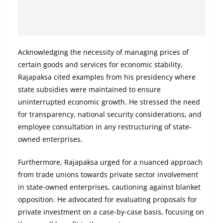
Acknowledging the necessity of managing prices of
certain goods and services for economic stability,
Rajapaksa cited examples from his presidency where
state subsidies were maintained to ensure
uninterrupted economic growth. He stressed the need
for transparency, national security considerations, and
employee consultation in any restructuring of state-
owned enterprises.
Furthermore, Rajapaksa urged for a nuanced approach
from trade unions towards private sector involvement
in state-owned enterprises, cautioning against blanket
opposition. He advocated for evaluating proposals for
private investment on a case-by-case basis, focusing on