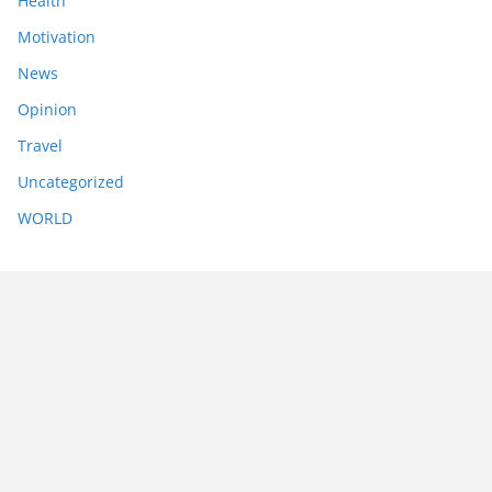
Health
Motivation
News
Opinion
Travel
Uncategorized
WORLD