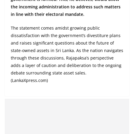
the incoming administration to address such matters
in line with their electoral mandate.
The statement comes amidst growing public
dissatisfaction with the government’s divestiture plans
and raises significant questions about the future of
state-owned assets in Sri Lanka. As the nation navigates
through these discussions, Rajapaksa’s perspective
adds a layer of caution and deliberation to the ongoing
debate surrounding state asset sales.
(LankaXpress.com)