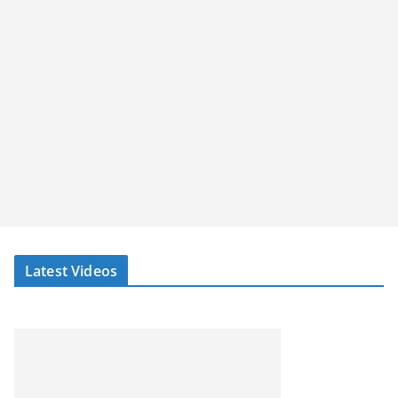
Latest Videos