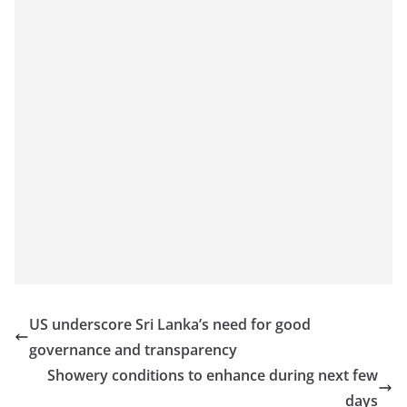
US underscore Sri Lanka’s need for good
governance and transparency
Showery conditions to enhance during next few
days