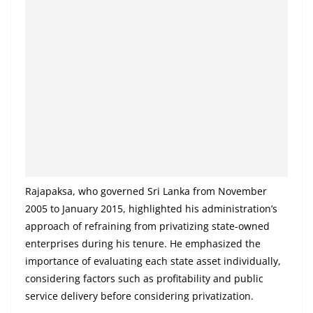
a
n
d
E
x
p
r
e
s
s
Rajapaksa, who governed Sri Lanka from November
N
2005 to January 2015, highlighted his administration’s
e
approach of refraining from privatizing state-owned
w
enterprises during his tenure. He emphasized the
importance of evaluating each state asset individually,
s
considering factors such as profitability and public
P
service delivery before considering privatization.
r