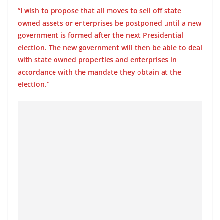
o
“
I wish to propose that all moves to sell off state
v
owned assets or enterprises be postponed until a new
i
government is formed after the next Presidential
d
election. The new government will then be able to deal
with state owned properties and enterprises in
e
accordance with the mandate they obtain at the
r
election.
“
i
n
S
r
i
L
a
n
k
a