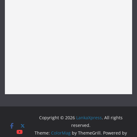
Copyright © 2026
LankaXpress
. All rights
reserved.
Theme:
ColorMag
by ThemeGrill. Powered by