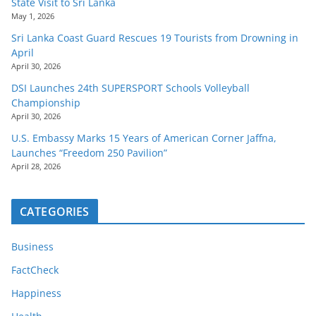
State Visit to Sri Lanka
May 1, 2026
Sri Lanka Coast Guard Rescues 19 Tourists from Drowning in
April
April 30, 2026
DSI Launches 24th SUPERSPORT Schools Volleyball
Championship
April 30, 2026
U.S. Embassy Marks 15 Years of American Corner Jaffna,
Launches “Freedom 250 Pavilion”
April 28, 2026
CATEGORIES
Business
FactCheck
Happiness