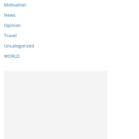
Motivation
News
Opinion
Travel
Uncategorized
WORLD