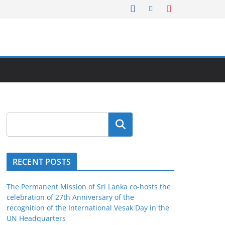
Search
RECENT POSTS
The Permanent Mission of Sri Lanka co-hosts the
celebration of 27th Anniversary of the
recognition of the International Vesak Day in the
UN Headquarters