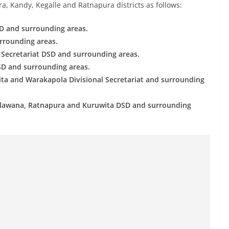
a, Kandy, Kegalle and Ratnapura districts as follows:
D and surrounding areas.
urrounding areas.
l Secretariat DSD and surrounding areas.
SD and surrounding areas.
ita and Warakapola Divisional Secretariat and surrounding
 Kalawana, Ratnapura and Kuruwita DSD and surrounding