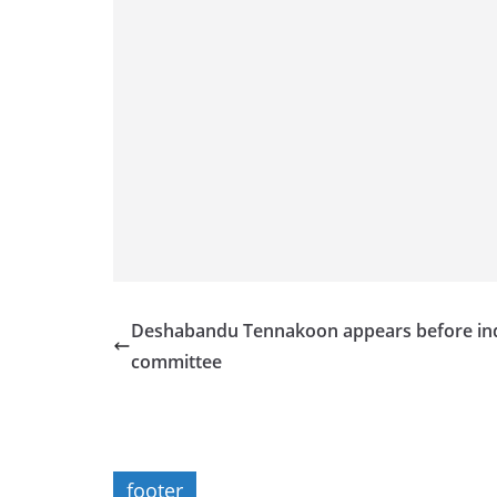
Deshabandu Tennakoon appears before in
committee
footer