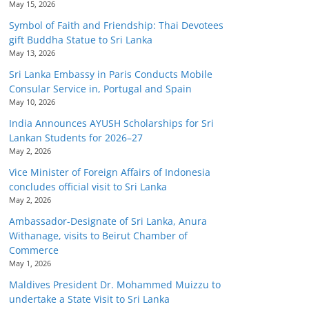
May 15, 2026
Symbol of Faith and Friendship: Thai Devotees
gift Buddha Statue to Sri Lanka
May 13, 2026
Sri Lanka Embassy in Paris Conducts Mobile
Consular Service in, Portugal and Spain
May 10, 2026
India Announces AYUSH Scholarships for Sri
Lankan Students for 2026–27
May 2, 2026
Vice Minister of Foreign Affairs of Indonesia
concludes official visit to Sri Lanka
May 2, 2026
Ambassador-Designate of Sri Lanka, Anura
Withanage, visits to Beirut Chamber of
Commerce
May 1, 2026
Maldives President Dr. Mohammed Muizzu to
undertake a State Visit to Sri Lanka