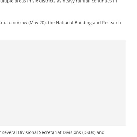
tiple areas in six districts as heavy rainfall continues in
 p.m. tomorrow (May 20), the National Building and Research
r several Divisional Secretariat Divisions (DSDs) and