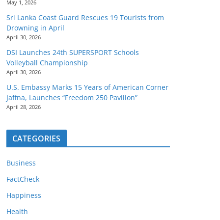
May 1, 2026
Sri Lanka Coast Guard Rescues 19 Tourists from
Drowning in April
April 30, 2026
DSI Launches 24th SUPERSPORT Schools
Volleyball Championship
April 30, 2026
U.S. Embassy Marks 15 Years of American Corner
Jaffna, Launches “Freedom 250 Pavilion”
April 28, 2026
CATEGORIES
Business
FactCheck
Happiness
Health