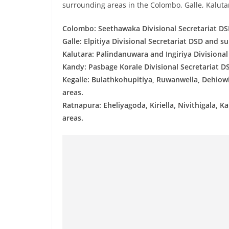
v
surrounding areas in the Colombo, Galle, Kalutar
i
Colombo: Seethawaka Divisional Secretariat DS
d
Galle: Elpitiya Divisional Secretariat DSD and s
e
Kalutara: Palindanuwara and Ingiriya Divisiona
r
Kandy: Pasbage Korale Divisional Secretariat D
i
Kegalle: Bulathkohupitiya, Ruwanwella, Dehiow
n
areas.
S
Ratnapura: Eheliyagoda, Kiriella, Nivithigala,
r
areas.
i
L
a
n
k
a