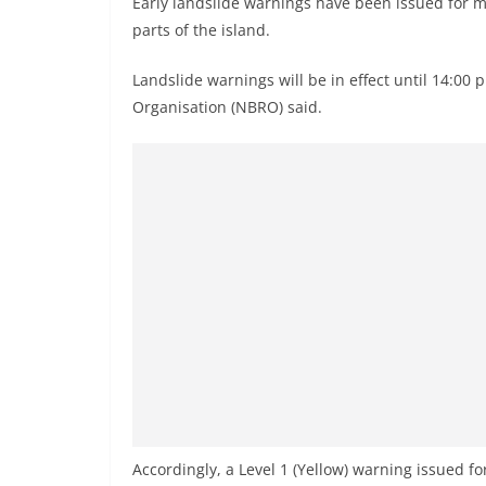
Early landslide warnings have been issued for mul
n
parts of the island.
d
E
Landslide warnings will be in effect until 14:00
x
Organisation (NBRO) said.
p
r
e
s
s
N
e
w
s
P
r
o
Accordingly, a Level 1 (Yellow) warning issued fo