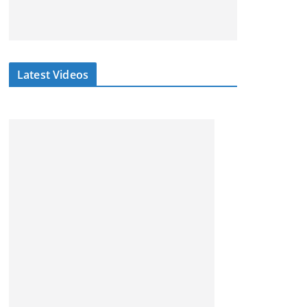
Latest Videos