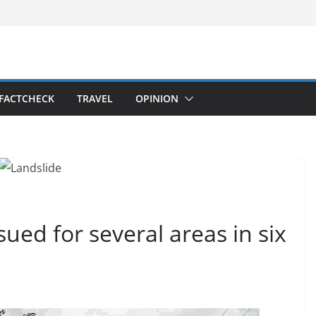
FACTCHECK
TRAVEL
OPINION
ued for several areas in six