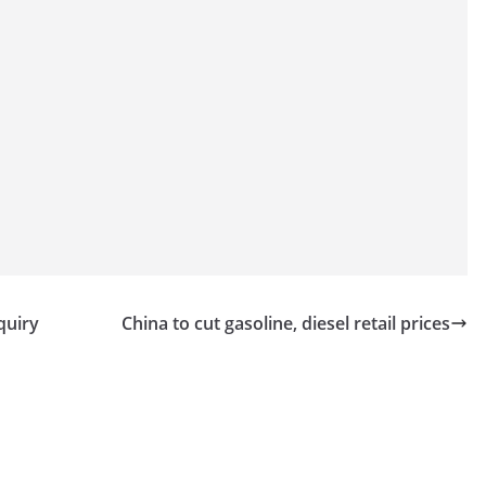
quiry
China to cut gasoline, diesel retail prices