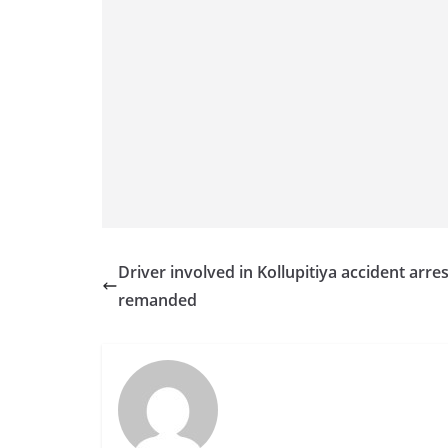
Driver involved in Kollupitiya accident arre
remanded