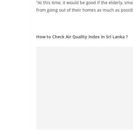
n
“At this time, it would be good if the elderly, sm
d
from going out of their homes as much as possibl
E
x
p
How to Check Air Quality Index in Sri Lanka ?
r
e
s
s
N
e
w
s
P
r
o