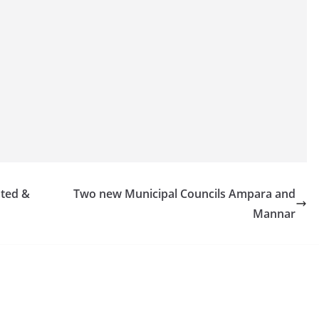
sted &
Two new Municipal Councils Ampara and
Mannar