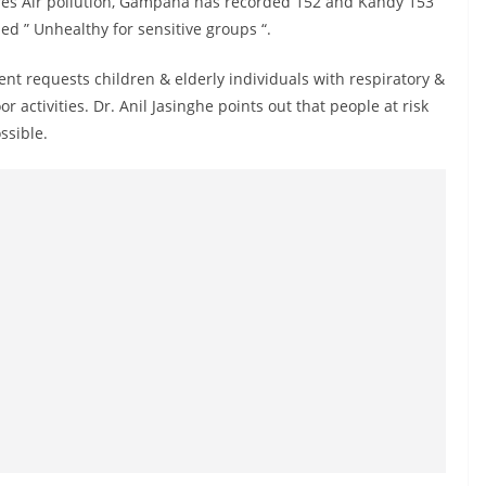
ures Air pollution, Gampaha has recorded 152 and Kandy 153
med ” Unhealthy for sensitive groups “.
ent requests children & elderly individuals with respiratory &
 activities. Dr. Anil Jasinghe points out that people at risk
ssible.