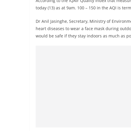
According to the IQAir Quality Index that meas
r
today (13) as at 9am. 100 – 150 in the AQI is ter
e
a
Dr Anil Jasinghe, Secretary, Ministry of Environm
k
heart diseases to wear a face mask during outdoor
i
would be safe if they stay indoors as much as po
n
g
,
F
a
s
t
e
s
t
a