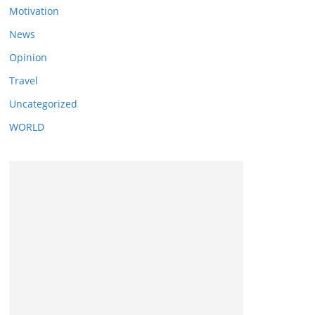
Motivation
News
Opinion
Travel
Uncategorized
WORLD