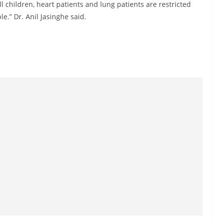
all children, heart patients and lung patients are restricted
e.” Dr. Anil Jasinghe said.