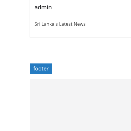
admin
Sri Lanka's Latest News
footer