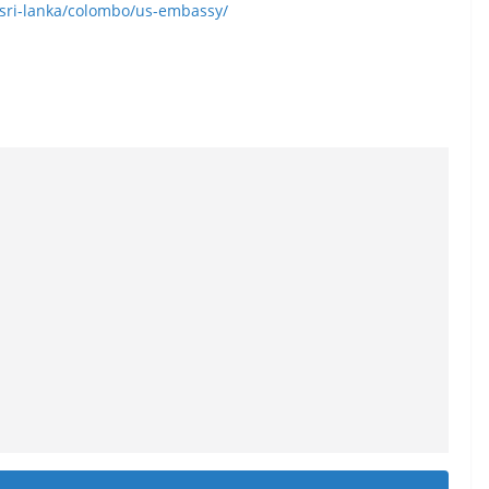
y/sri-lanka/colombo/us-embassy/