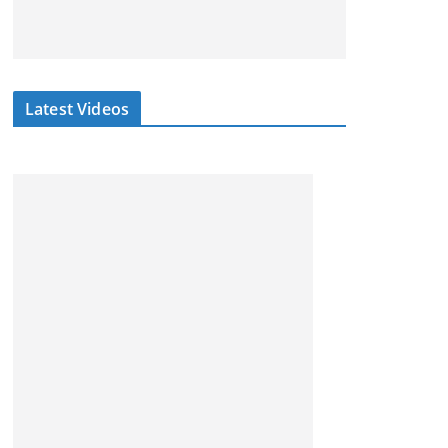
Latest Videos