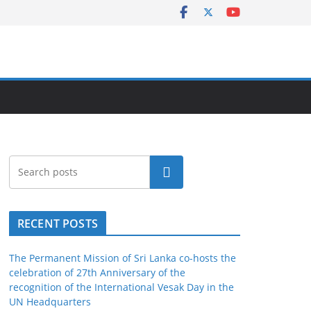
Search
RECENT POSTS
The Permanent Mission of Sri Lanka co-hosts the
celebration of 27th Anniversary of the
recognition of the International Vesak Day in the
UN Headquarters