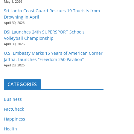
May 1, 2026
Sri Lanka Coast Guard Rescues 19 Tourists from
Drowning in April
April 30, 2026
DSI Launches 24th SUPERSPORT Schools
Volleyball Championship
April 30, 2026
U.S. Embassy Marks 15 Years of American Corner
Jaffna, Launches “Freedom 250 Pavilion”
April 28, 2026
CATEGORIES
Business
FactCheck
Happiness
Health