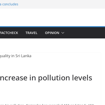
ia concludes
ts the
gnition of the
arters
tees gift Buddha
FACTCHECK
TRAVEL
OPINION
le Consular
ri Lankan
increase in pollution levels