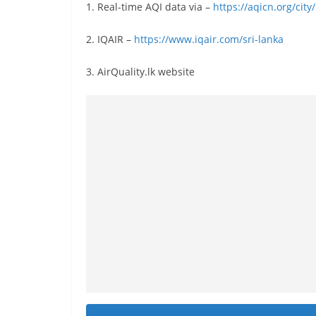
v
1. Real-time AQI data via –
https://aqicn.org/cit
i
2. IQAIR –
https://www.iqair.com/sri-lanka
d
e
3. AirQuality.lk website
r
i
n
S
r
i
L
a
n
k
a