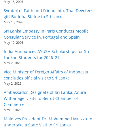
May 15, 2026
Symbol of Faith and Friendship: Thai Devotees
gift Buddha Statue to Sri Lanka
May 13, 2026
Sri Lanka Embassy in Paris Conducts Mobile
Consular Service in, Portugal and Spain
May 10, 2026
India Announces AYUSH Scholarships for Sri
Lankan Students for 2026–27
May 2, 2026
Vice Minister of Foreign Affairs of Indonesia
concludes official visit to Sri Lanka
May 2, 2026
Ambassador-Designate of Sri Lanka, Anura
Withanage, visits to Beirut Chamber of
Commerce
May 1, 2026
Maldives President Dr. Mohammed Muizzu to
undertake a State Visit to Sri Lanka