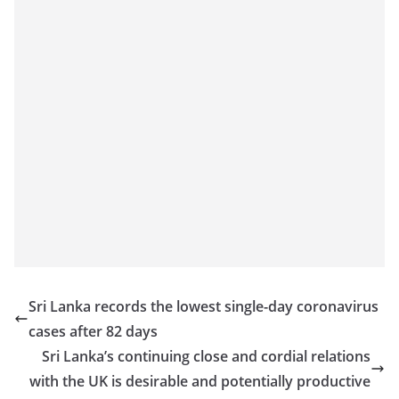
Sri Lanka records the lowest single-day coronavirus
cases after 82 days
Sri Lanka’s continuing close and cordial relations
with the UK is desirable and potentially productive