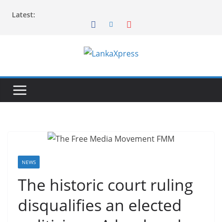
Skip
Latest:
to
content
L
a
n
k
a
X
p
r
NEWS
e
The historic court ruling
s
disqualifies an elected
s
–