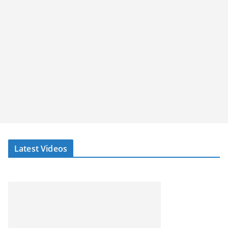
Latest Videos