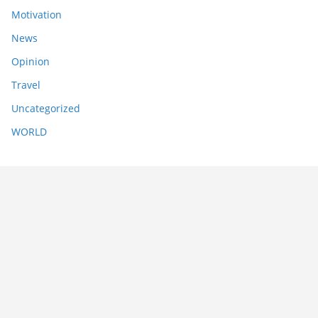
Motivation
News
Opinion
Travel
Uncategorized
WORLD