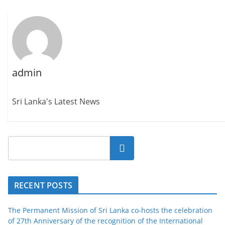
admin
Sri Lanka's Latest News
Search
RECENT POSTS
The Permanent Mission of Sri Lanka co-hosts the celebration
of 27th Anniversary of the recognition of the International