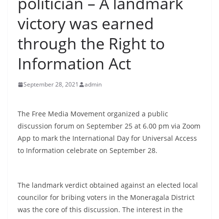
politician – A landmark
B
victory was earned
r
e
through the Right to
a
Information Act
k
i
September 28, 2021
admin
n
g
The Free Media Movement organized a public
,
discussion forum on September 25 at 6.00 pm via Zoom
F
App to mark the International Day for Universal Access
a
to Information celebrate on September 28.
s
t
e
The landmark verdict obtained against an elected local
s
councilor for bribing voters in the Moneragala District
was the core of this discussion. The interest in the
t