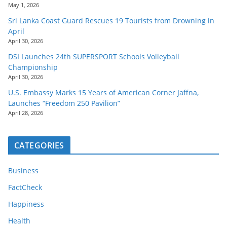
May 1, 2026
Sri Lanka Coast Guard Rescues 19 Tourists from Drowning in
April
April 30, 2026
DSI Launches 24th SUPERSPORT Schools Volleyball
Championship
April 30, 2026
U.S. Embassy Marks 15 Years of American Corner Jaffna,
Launches “Freedom 250 Pavilion”
April 28, 2026
CATEGORIES
Business
FactCheck
Happiness
Health