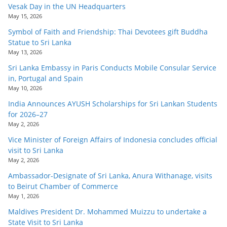
Vesak Day in the UN Headquarters
May 15, 2026
Symbol of Faith and Friendship: Thai Devotees gift Buddha
Statue to Sri Lanka
May 13, 2026
Sri Lanka Embassy in Paris Conducts Mobile Consular Service
in, Portugal and Spain
May 10, 2026
India Announces AYUSH Scholarships for Sri Lankan Students
for 2026–27
May 2, 2026
Vice Minister of Foreign Affairs of Indonesia concludes official
visit to Sri Lanka
May 2, 2026
Ambassador-Designate of Sri Lanka, Anura Withanage, visits
to Beirut Chamber of Commerce
May 1, 2026
Maldives President Dr. Mohammed Muizzu to undertake a
State Visit to Sri Lanka