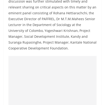
discussion was further stimulated with timely and
a
relevant sharing on critical aspects on this matter by an
n
eminent panel consisting of Rohana Hettiarachchi, the
d
Executive Director of PAFFREL, Dr M.T.M.Mahees Senior
E
Lecturer in the Department of Sociology at the
x
University of Colombo, Yogeshwari Krishnan, Project
p
Manager, Social Development Institute, Kandy and
r
Suranga Rupasinghe, Project Manager, Kantale National
Cooperative Development Foundation.
e
s
s
N
e
w
s
P
r