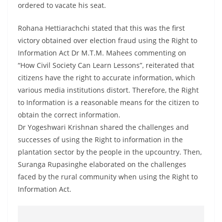
ordered to vacate his seat.
Rohana Hettiarachchi stated that this was the first
victory obtained over election fraud using the Right to
Information Act Dr M.T.M. Mahees commenting on
“How Civil Society Can Learn Lessons”, reiterated that
citizens have the right to accurate information, which
various media institutions distort. Therefore, the Right
to Information is a reasonable means for the citizen to
obtain the correct information.
Dr Yogeshwari Krishnan shared the challenges and
successes of using the Right to information in the
plantation sector by the people in the upcountry. Then,
Suranga Rupasinghe elaborated on the challenges
faced by the rural community when using the Right to
Information Act.