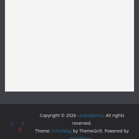
Copyright © 2026
LankaXpress
. All rights
reserved.
Theme:
ColorMag
by ThemeGrill. Powered by
WordPress
.