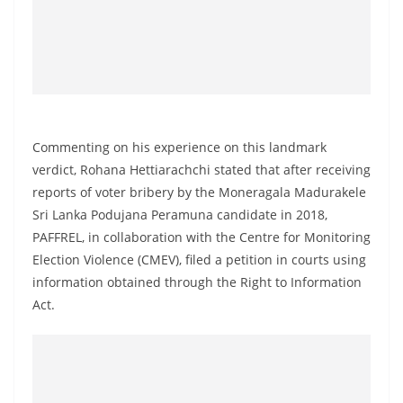
o
v
i
d
e
r
Commenting on his experience on this landmark
i
verdict, Rohana Hettiarachchi stated that after receiving
n
reports of voter bribery by the Moneragala Madurakele
S
Sri Lanka Podujana Peramuna candidate in 2018,
r
PAFFREL, in collaboration with the Centre for Monitoring
Election Violence (CMEV), filed a petition in courts using
i
information obtained through the Right to Information
L
Act.
a
n
k
a