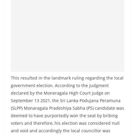
This resulted in the landmark ruling regarding the local
government election. According to the judgment
declared by the Moneragala High Court judge on
September 13 2021, the Sri Lanka Podujana Peramuna
(SLPP) Monaragala Pradeshiya Sabha (PS) candidate was
deemed to have purportedly won the seat by bribing
voters and therefore, his election was considered null
and void and accordingly the local councillor was