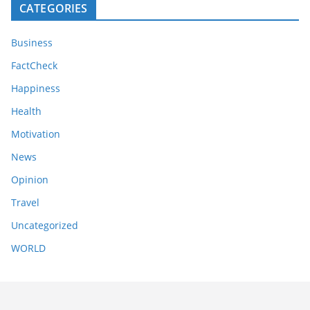
CATEGORIES
Business
FactCheck
Happiness
Health
Motivation
News
Opinion
Travel
Uncategorized
WORLD