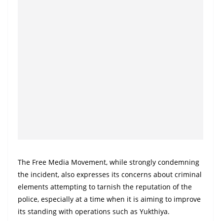
The Free Media Movement, while strongly condemning
the incident, also expresses its concerns about criminal
elements attempting to tarnish the reputation of the
police, especially at a time when it is aiming to improve
its standing with operations such as Yukthiya.