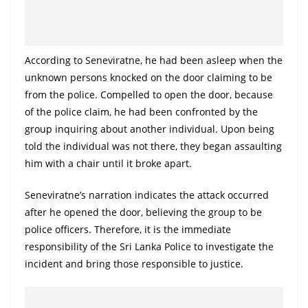
o
v
i
According to Seneviratne, he had been asleep when the
d
unknown persons knocked on the door claiming to be
e
from the police. Compelled to open the door, because
r
of the police claim, he had been confronted by the
i
group inquiring about another individual. Upon being
n
told the individual was not there, they began assaulting
S
him with a chair until it broke apart.
r
Seneviratne’s narration indicates the attack occurred
i
after he opened the door, believing the group to be
L
police officers. Therefore, it is the immediate
a
responsibility of the Sri Lanka Police to investigate the
n
incident and bring those responsible to justice.
k
a