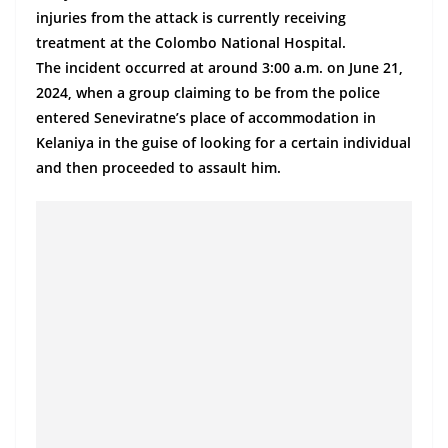
a
injuries from the attack is currently receiving
n
treatment at the Colombo National Hospital.
d
The incident occurred at around 3:00 a.m. on June 21,
2024, when a group claiming to be from the police
E
entered Seneviratne’s place of accommodation in
x
Kelaniya in the guise of looking for a certain individual
p
and then proceeded to assault him.
r
e
s
s
N
e
w
s
P
r