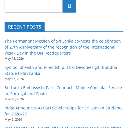
Search
RECENT POSTS
The Permanent Mission of Sri Lanka co-hosts the celebration
of 27th Anniversary of the recognition of the International
Vesak Day in the UN Headquarters
May 15, 2026
Symbol of Faith and Friendship: Thai Devotees gift Buddha
Statue to Sri Lanka
May 13, 2026
Sri Lanka Embassy in Paris Conducts Mobile Consular Service
in, Portugal and Spain
May 10, 2026
India Announces AYUSH Scholarships for Sri Lankan Students
for 2026–27
May 2, 2026