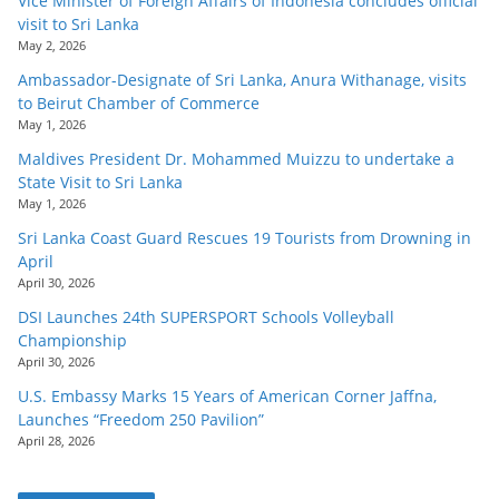
Vice Minister of Foreign Affairs of Indonesia concludes official
visit to Sri Lanka
May 2, 2026
Ambassador-Designate of Sri Lanka, Anura Withanage, visits
to Beirut Chamber of Commerce
May 1, 2026
Maldives President Dr. Mohammed Muizzu to undertake a
State Visit to Sri Lanka
May 1, 2026
Sri Lanka Coast Guard Rescues 19 Tourists from Drowning in
April
April 30, 2026
DSI Launches 24th SUPERSPORT Schools Volleyball
Championship
April 30, 2026
U.S. Embassy Marks 15 Years of American Corner Jaffna,
Launches “Freedom 250 Pavilion”
April 28, 2026