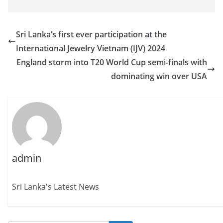
Sri Lanka’s first ever participation at the
International Jewelry Vietnam (IJV) 2024
England storm into T20 World Cup semi-finals with
dominating win over USA
admin
Sri Lanka's Latest News