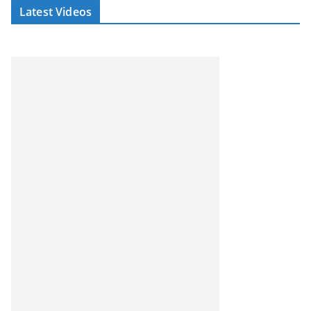
Latest Videos