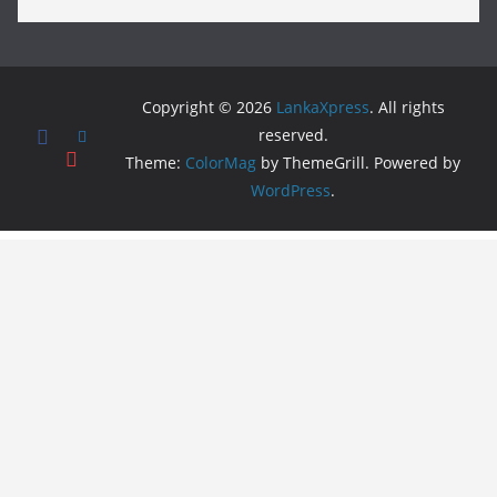
Copyright © 2026
LankaXpress
. All rights
reserved.
Theme:
ColorMag
by ThemeGrill. Powered by
WordPress
.