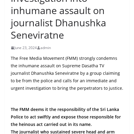
B
inhumane assault on
r
journalist Dhanushka
e
a
Seneviratne
k
i
June 23, 2024
admin
n
The Free Media Movement (FMM) strongly condemns
g
the inhumane assault on Supreme Dasatha TV
,
journalist Dhanushka Seneviratne by a group claiming
F
to be from the police and calls for an immediate and
a
urgent investigation to bring the perpetrators to justice.
s
t
The FMM deems it the responsibility of the Sri Lanka
e
Police to act swiftly and expose those responsible for
s
the heinous act carried out in its name.
t
The journalist who sustained severe head and arm