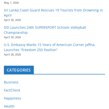
May 1, 2026
Sri Lanka Coast Guard Rescues 19 Tourists from Drowning in
April
April 30, 2026
DSI Launches 24th SUPERSPORT Schools Volleyball
Championship
April 30, 2026
U.S. Embassy Marks 15 Years of American Corner Jaffna,
Launches “Freedom 250 Pavilion”
April 28, 2026
CATEGORIES
Business
FactCheck
Happiness
Health