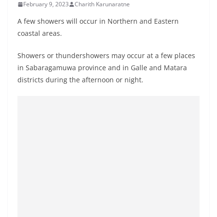
February 9, 2023
Charith Karunaratne
B
r
A few showers will occur in Northern and Eastern
e
coastal areas.
a
Showers or thundershowers may occur at a few places
k
in Sabaragamuwa province and in Galle and Matara
i
districts during the afternoon or night.
n
g
,
F
a
s
t
e
s
t