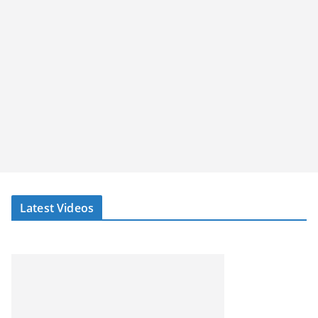
Latest Videos