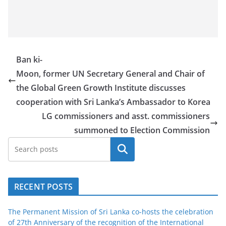
Ban ki-
Moon, former UN Secretary General and Chair of
the Global Green Growth Institute discusses
cooperation with Sri Lanka’s Ambassador to Korea
LG commissioners and asst. commissioners
summoned to Election Commission
Search
RECENT POSTS
The Permanent Mission of Sri Lanka co-hosts the celebration
of 27th Anniversary of the recognition of the International