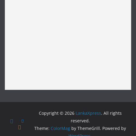
Copyright © 2026
LankaXpress
. All rights
reserved.
Theme:
ColorMag
by ThemeGrill. Powered by
WordPress
.