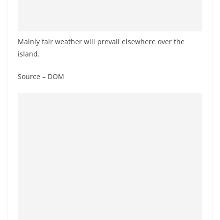
a
n
d
Mainly fair weather will prevail elsewhere over the
E
island.
x
p
Source – DOM
r
e
s
s
N
e
w
s
P
r