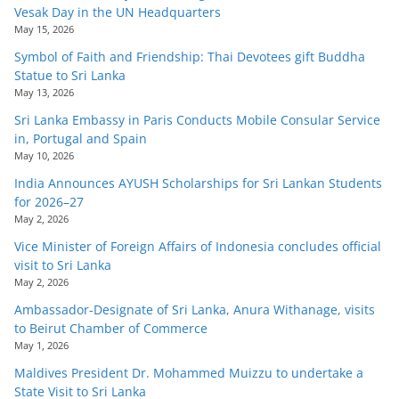
Vesak Day in the UN Headquarters
May 15, 2026
Symbol of Faith and Friendship: Thai Devotees gift Buddha
Statue to Sri Lanka
May 13, 2026
Sri Lanka Embassy in Paris Conducts Mobile Consular Service
in, Portugal and Spain
May 10, 2026
India Announces AYUSH Scholarships for Sri Lankan Students
for 2026–27
May 2, 2026
Vice Minister of Foreign Affairs of Indonesia concludes official
visit to Sri Lanka
May 2, 2026
Ambassador-Designate of Sri Lanka, Anura Withanage, visits
to Beirut Chamber of Commerce
May 1, 2026
Maldives President Dr. Mohammed Muizzu to undertake a
State Visit to Sri Lanka