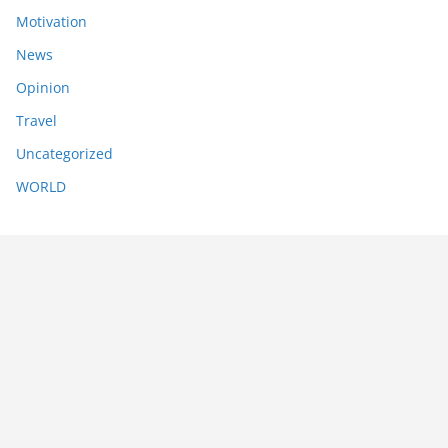
Motivation
News
Opinion
Travel
Uncategorized
WORLD