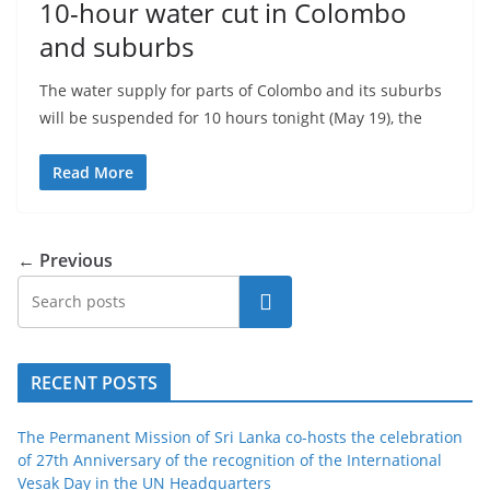
10-hour water cut in Colombo
and suburbs
The water supply for parts of Colombo and its suburbs
will be suspended for 10 hours tonight (May 19), the
Read More
← Previous
Search
RECENT POSTS
The Permanent Mission of Sri Lanka co-hosts the celebration
of 27th Anniversary of the recognition of the International
Vesak Day in the UN Headquarters