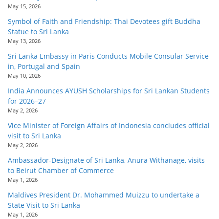
May 15, 2026
Symbol of Faith and Friendship: Thai Devotees gift Buddha
Statue to Sri Lanka
May 13, 2026
Sri Lanka Embassy in Paris Conducts Mobile Consular Service
in, Portugal and Spain
May 10, 2026
India Announces AYUSH Scholarships for Sri Lankan Students
for 2026–27
May 2, 2026
Vice Minister of Foreign Affairs of Indonesia concludes official
visit to Sri Lanka
May 2, 2026
Ambassador-Designate of Sri Lanka, Anura Withanage, visits
to Beirut Chamber of Commerce
May 1, 2026
Maldives President Dr. Mohammed Muizzu to undertake a
State Visit to Sri Lanka
May 1, 2026