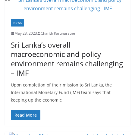
NEWS
May 23, 2023
Charith Karunaratne
Sri Lanka’s overall
macroeconomic and policy
environment remains challenging
– IMF
Upon completion of their mission to Sri Lanka, the
International Monetary Fund (IMF) team says that
keeping up the economic
Read More