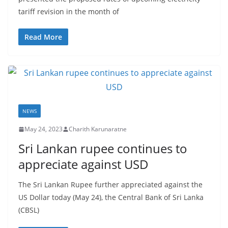
r
tariff revision in the month of
o
v
Read More
i
d
e
r
i
NEWS
n
May 24, 2023
Charith Karunaratne
S
r
Sri Lankan rupee continues to
i
appreciate against USD
L
The Sri Lankan Rupee further appreciated against the
a
US Dollar today (May 24), the Central Bank of Sri Lanka
n
(CBSL)
k