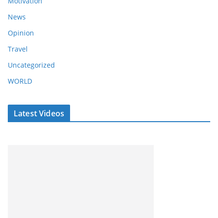
Motivation
News
Opinion
Travel
Uncategorized
WORLD
Latest Videos