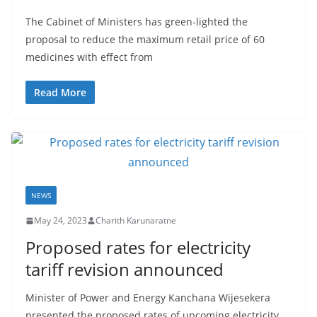
t
The Cabinet of Ministers has green-lighted the
a
proposal to reduce the maximum retail price of 60
n
medicines with effect from
d
E
Read More
x
p
r
e
s
NEWS
s
N
May 24, 2023
Charith Karunaratne
e
Proposed rates for electricity
w
tariff revision announced
s
Minister of Power and Energy Kanchana Wijesekera
P
presented the proposed rates of upcoming electricity