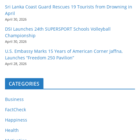
Sri Lanka Coast Guard Rescues 19 Tourists from Drowning in
April
April 30, 2026
DSI Launches 24th SUPERSPORT Schools Volleyball
Championship
April 30, 2026
U.S. Embassy Marks 15 Years of American Corner Jaffna,
Launches “Freedom 250 Pavilion”
April 28, 2026
CATEGORIES
Business
FactCheck
Happiness
Health