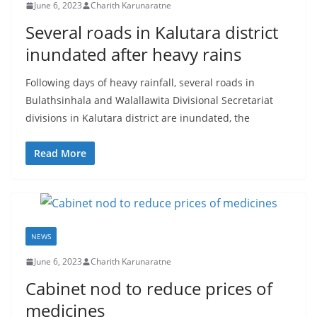
–
June 6, 2023
Charith Karunaratne
B
Several roads in Kalutara district
r
inundated after heavy rains
e
a
Following days of heavy rainfall, several roads in
Bulathsinhala and Walallawita Divisional Secretariat
k
divisions in Kalutara district are inundated, the
i
n
Read More
g
,
F
a
NEWS
s
t
June 6, 2023
Charith Karunaratne
e
Cabinet nod to reduce prices of
s
medicines