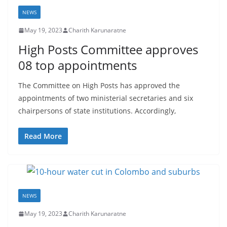
NEWS
May 19, 2023
Charith Karunaratne
High Posts Committee approves
08 top appointments
The Committee on High Posts has approved the
appointments of two ministerial secretaries and six
chairpersons of state institutions. Accordingly,
Read More
NEWS
May 19, 2023
Charith Karunaratne