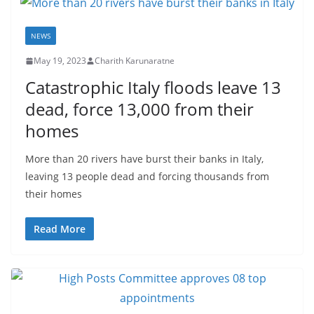
NEWS
May 19, 2023
Charith Karunaratne
Catastrophic Italy floods leave 13
dead, force 13,000 from their
homes
More than 20 rivers have burst their banks in Italy,
leaving 13 people dead and forcing thousands from
their homes
Read More