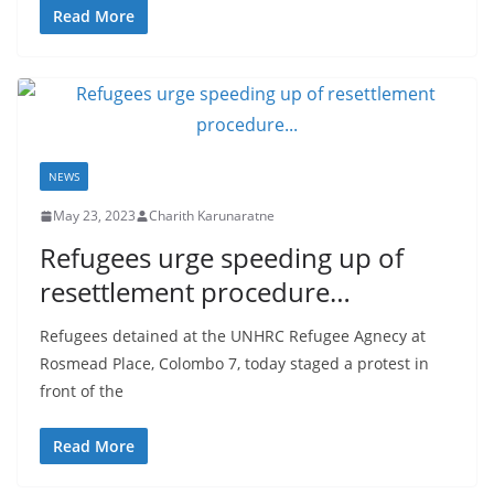
a
Read More
NEWS
May 23, 2023
Charith Karunaratne
Refugees urge speeding up of
resettlement procedure…
Refugees detained at the UNHRC Refugee Agnecy at
Rosmead Place, Colombo 7, today staged a protest in
front of the
Read More