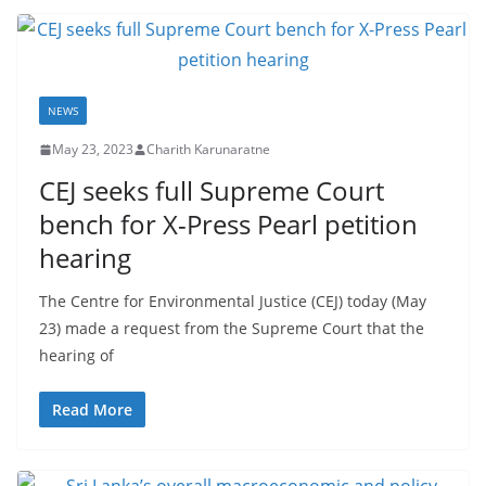
NEWS
May 23, 2023
Charith Karunaratne
CEJ seeks full Supreme Court
bench for X-Press Pearl petition
hearing
The Centre for Environmental Justice (CEJ) today (May
23) made a request from the Supreme Court that the
hearing of
Read More