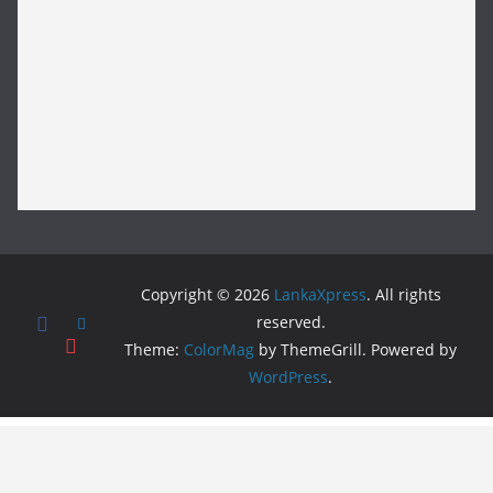
Copyright © 2026
LankaXpress
. All rights
reserved.
Theme:
ColorMag
by ThemeGrill. Powered by
WordPress
.