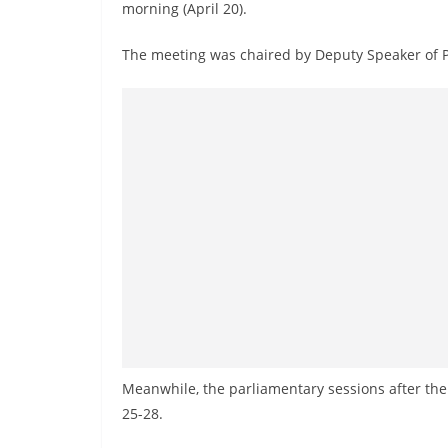
n
morning (April 20).
d
The meeting was chaired by Deputy Speaker of P
E
x
p
r
e
s
s
N
e
w
s
P
Meanwhile, the parliamentary sessions after the 
r
25-28.
o