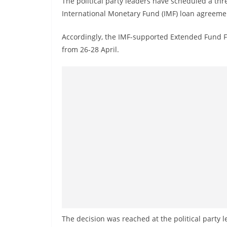
The political party leaders have scheduled a th
r
International Monetary Fund (IMF) loan agreeme
e
a
Accordingly, the IMF-supported Extended Fund Fac
k
from 26-28 April.
i
n
g
,
F
a
s
t
e
s
t
a
The decision was reached at the political party