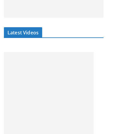
Latest Videos