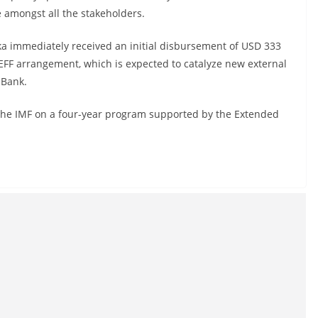
 amongst all the stakeholders.
nka immediately received an initial disbursement of USD 333
 EFF arrangement, which is expected to catalyze new external
 Bank.
 the IMF on a four-year program supported by the Extended