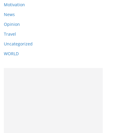
Motivation
News
Opinion
Travel
Uncategorized
WORLD