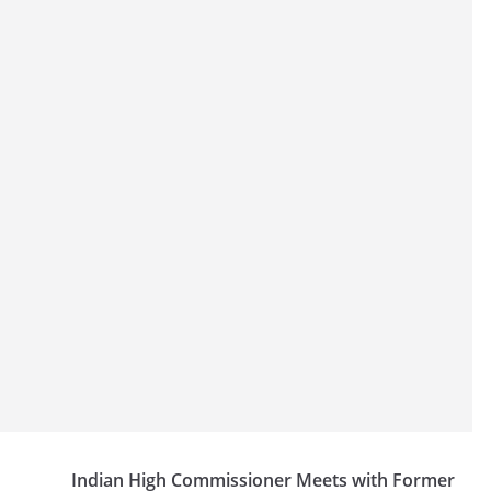
Indian High Commissioner Meets with Former