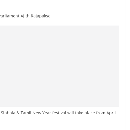
arliament Ajith Rajapakse.
Sinhala & Tamil New Year festival will take place from April