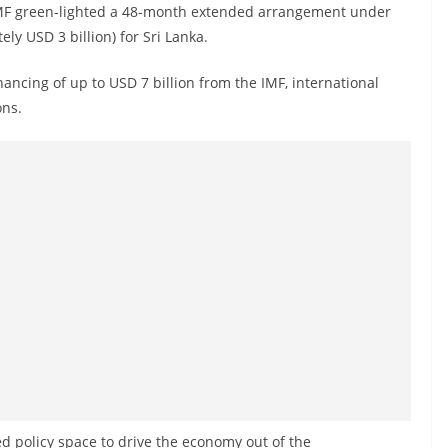
 IMF green-lighted a 48-month extended arrangement under
ly USD 3 billion) for Sri Lanka.
nancing of up to USD 7 billion from the IMF, international
ons.
 policy space to drive the economy out of the