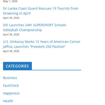
May 1, 2026
Sri Lanka Coast Guard Rescues 19 Tourists from
Drowning in April
April 30, 2026
DSI Launches 24th SUPERSPORT Schools
Volleyball Championship
April 30, 2026
U.S. Embassy Marks 15 Years of American Corner
Jaffna, Launches “Freedom 250 Pavilion”
April 28, 2026
CATEGORIES
Business
FactCheck
Happiness
Health