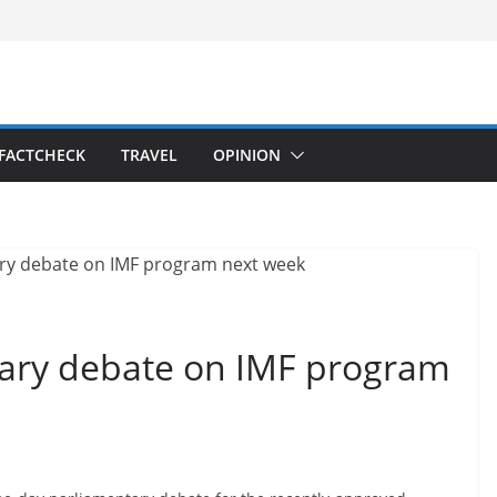
FACTCHECK
TRAVEL
OPINION
ary debate on IMF program