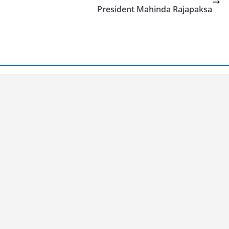
President Mahinda Rajapaksa