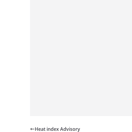
Heat index Advisory