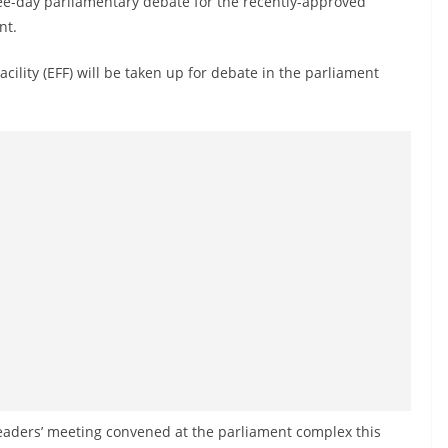
ree-day parliamentary debate for the recently-approved
nt.
ility (EFF) will be taken up for debate in the parliament
 leaders’ meeting convened at the parliament complex this