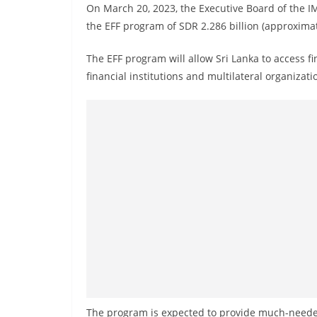
v
On March 20, 2023, the Executive Board of the
i
the EFF program of SDR 2.286 billion (approximate
d
The EFF program will allow Sri Lanka to access fi
e
financial institutions and multilateral organizati
r
i
n
S
r
i
L
a
n
k
a
The program is expected to provide much-needed