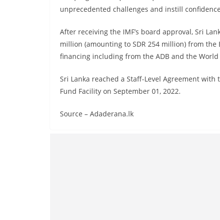
unprecedented challenges and instill confidence
After receiving the IMF’s board approval, Sri La
million (amounting to SDR 254 million) from the
financing including from the ADB and the World
Sri Lanka reached a Staff-Level Agreement with
Fund Facility on September 01, 2022.
Source – Adaderana.lk