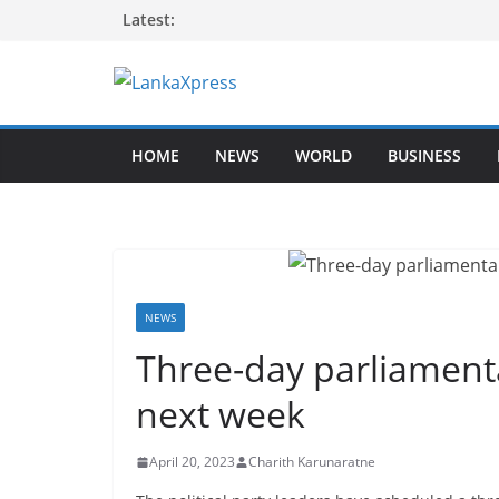
Skip
Latest:
to
content
L
a
HOME
NEWS
WORLD
BUSINESS
n
k
a
X
p
r
NEWS
e
Three-day parliament
s
next week
s
–
April 20, 2023
Charith Karunaratne
B