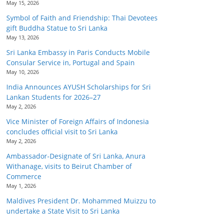
May 15, 2026
Symbol of Faith and Friendship: Thai Devotees
gift Buddha Statue to Sri Lanka
May 13, 2026
Sri Lanka Embassy in Paris Conducts Mobile
Consular Service in, Portugal and Spain
May 10, 2026
India Announces AYUSH Scholarships for Sri
Lankan Students for 2026–27
May 2, 2026
Vice Minister of Foreign Affairs of Indonesia
concludes official visit to Sri Lanka
May 2, 2026
Ambassador-Designate of Sri Lanka, Anura
Withanage, visits to Beirut Chamber of
Commerce
May 1, 2026
Maldives President Dr. Mohammed Muizzu to
undertake a State Visit to Sri Lanka