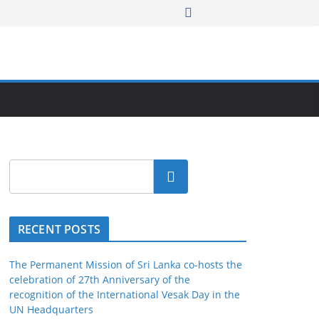
Search
RECENT POSTS
The Permanent Mission of Sri Lanka co-hosts the
celebration of 27th Anniversary of the
recognition of the International Vesak Day in the
UN Headquarters