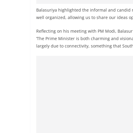
n
d
Balasuriya highlighted the informal and candid n
well organized, allowing us to share our ideas op
E
x
Reflecting on his meeting with PM Modi, Balasuri
p
‘The Prime Minister is both charming and vision
r
largely due to connectivity, something that Sout
e
s
s
N
e
w
s
P
r
o