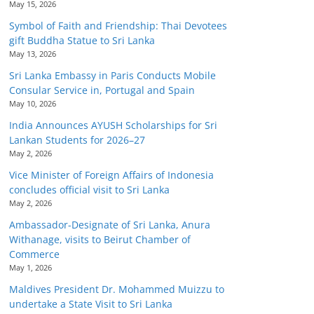
May 15, 2026
Symbol of Faith and Friendship: Thai Devotees
gift Buddha Statue to Sri Lanka
May 13, 2026
Sri Lanka Embassy in Paris Conducts Mobile
Consular Service in, Portugal and Spain
May 10, 2026
India Announces AYUSH Scholarships for Sri
Lankan Students for 2026–27
May 2, 2026
Vice Minister of Foreign Affairs of Indonesia
concludes official visit to Sri Lanka
May 2, 2026
Ambassador-Designate of Sri Lanka, Anura
Withanage, visits to Beirut Chamber of
Commerce
May 1, 2026
Maldives President Dr. Mohammed Muizzu to
undertake a State Visit to Sri Lanka