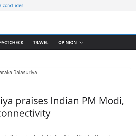
ia concludes
ts the
gnition of the
arters
tees gift Buddha
FACTCHECK
TRAVEL
OPINION
le Consular
ri Lankan
riya praises Indian PM Modi,
onnectivity