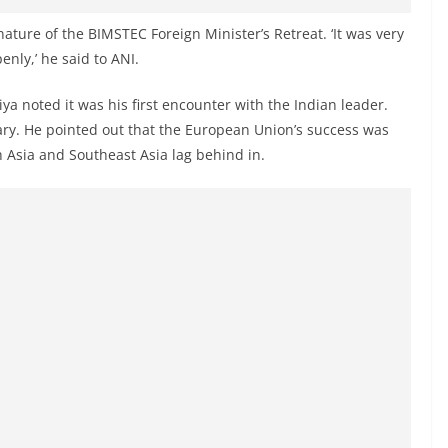
ature of the BIMSTEC Foreign Minister’s Retreat. ‘It was very
enly,’ he said to ANI.
ya noted it was his first encounter with the Indian leader.
ary. He pointed out that the European Union’s success was
h Asia and Southeast Asia lag behind in.