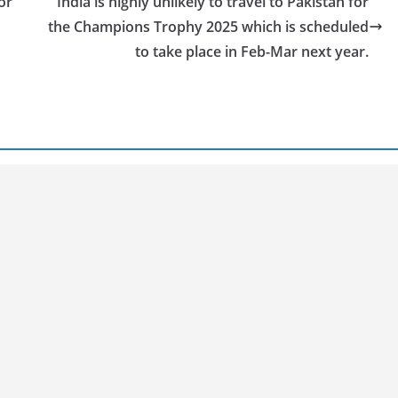
or
India is highly unlikely to travel to Pakistan for
the Champions Trophy 2025 which is scheduled
to take place in Feb-Mar next year.