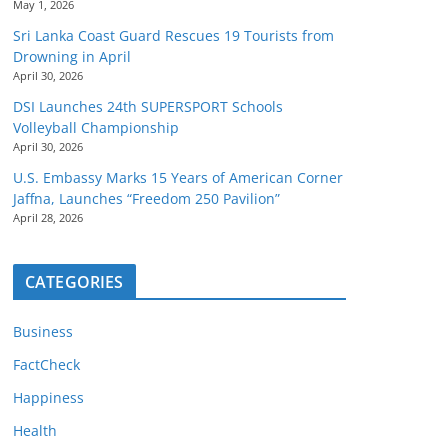
May 1, 2026
Sri Lanka Coast Guard Rescues 19 Tourists from
Drowning in April
April 30, 2026
DSI Launches 24th SUPERSPORT Schools
Volleyball Championship
April 30, 2026
U.S. Embassy Marks 15 Years of American Corner
Jaffna, Launches “Freedom 250 Pavilion”
April 28, 2026
CATEGORIES
Business
FactCheck
Happiness
Health