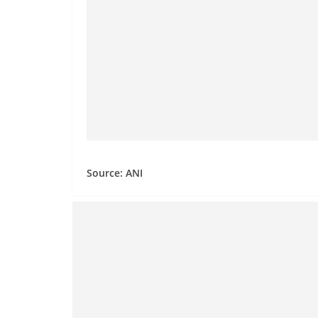
Source: ANI