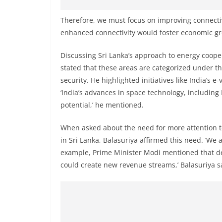
v
i
Therefore, we must focus on improving connectiv
d
enhanced connectivity would foster economic gr
e
Discussing Sri Lanka’s approach to energy coope
r
stated that these areas are categorized under thr
i
security. He highlighted initiatives like India’s 
n
‘India’s advances in space technology, including 
S
potential,’ he mentioned.
r
i
When asked about the need for more attention to
in Sri Lanka, Balasuriya affirmed this need. ‘We 
L
example, Prime Minister Modi mentioned that d
a
could create new revenue streams,’ Balasuriya s
n
k
a