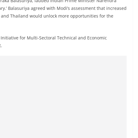
Tharaka Balasuriya, lauded Indian Prime Minister Narendra
ary.’ Balasuriya agreed with Modi’s assessment that increased
, and Thailand would unlock more opportunities for the
Initiative for Multi-Sectoral Technical and Economic
t.