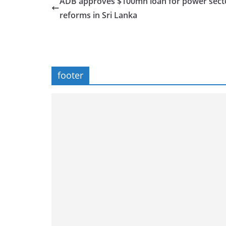
ADB approves $100mn loan for power sect
reforms in Sri Lanka
footer