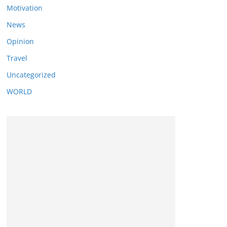
Motivation
News
Opinion
Travel
Uncategorized
WORLD