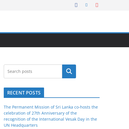
Search
RECENT POSTS
The Permanent Mission of Sri Lanka co-hosts the
celebration of 27th Anniversary of the
recognition of the International Vesak Day in the
UN Headquarters