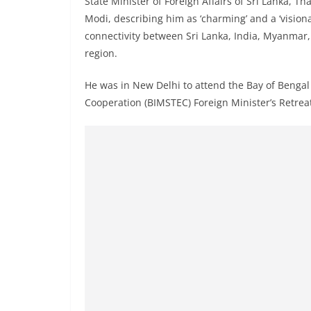
State Minister of Foreign Affairs of Sri Lanka, 
r
Modi, describing him as ‘charming’ and a ‘vision
e
connectivity between Sri Lanka, India, Myanmar
a
region.
k
i
He was in New Delhi to attend the Bay of Bengal 
n
Cooperation (BIMSTEC) Foreign Minister’s Retrea
g
,
F
a
s
t
e
s
t
a