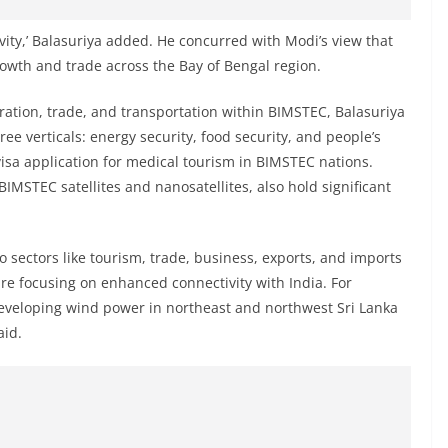
ity,’ Balasuriya added. He concurred with Modi’s view that
owth and trade across the Bay of Bengal region.
ration, trade, and transportation within BIMSTEC, Balasuriya
ee verticals: energy security, food security, and people’s
e-visa application for medical tourism in BIMSTEC nations.
BIMSTEC satellites and nanosatellites, also hold significant
 sectors like tourism, trade, business, exports, and imports
are focusing on enhanced connectivity with India. For
eveloping wind power in northeast and northwest Sri Lanka
aid.