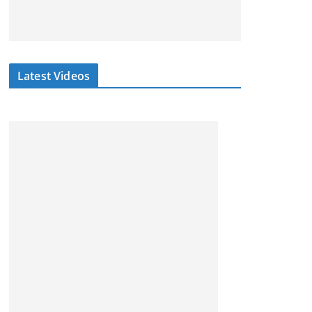
Latest Videos