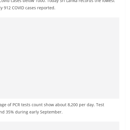
y Covid cases below 1000. Today Sri Lanka records the lowest
nly 912 COVID cases reported.
erage of PCR tests count show about 8,200 per day. Test
ound 35% during early September.