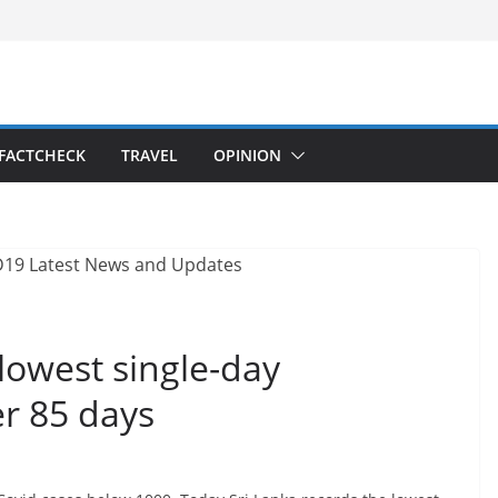
FACTCHECK
TRAVEL
OPINION
 lowest single-day
er 85 days