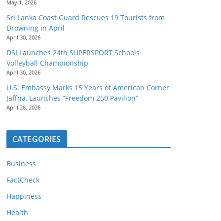
May 1, 2026
Sri Lanka Coast Guard Rescues 19 Tourists from
Drowning in April
April 30, 2026
DSI Launches 24th SUPERSPORT Schools
Volleyball Championship
April 30, 2026
U.S. Embassy Marks 15 Years of American Corner
Jaffna, Launches “Freedom 250 Pavilion”
April 28, 2026
CATEGORIES
Business
FactCheck
Happiness
Health