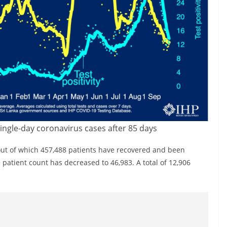
single-day coronavirus cases after 85 days
out of which 457,488 patients have recovered and been
patient count has decreased to 46,983. A total of 12,906