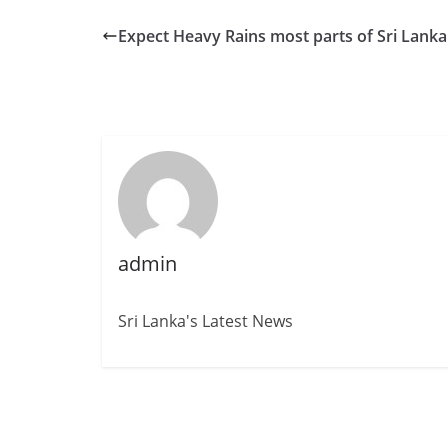
Expect Heavy Rains most parts of Sri Lanka
admin
Sri Lanka's Latest News