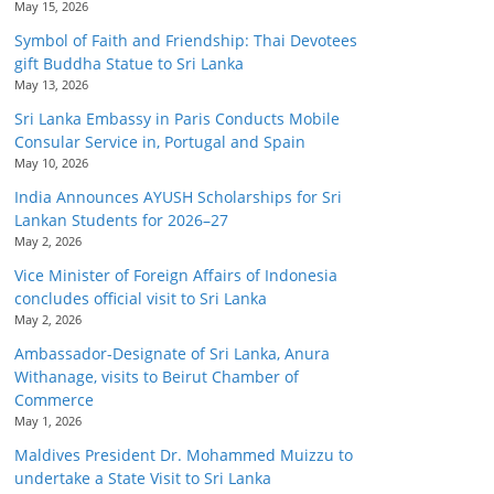
May 15, 2026
Symbol of Faith and Friendship: Thai Devotees
gift Buddha Statue to Sri Lanka
May 13, 2026
Sri Lanka Embassy in Paris Conducts Mobile
Consular Service in, Portugal and Spain
May 10, 2026
India Announces AYUSH Scholarships for Sri
Lankan Students for 2026–27
May 2, 2026
Vice Minister of Foreign Affairs of Indonesia
concludes official visit to Sri Lanka
May 2, 2026
Ambassador-Designate of Sri Lanka, Anura
Withanage, visits to Beirut Chamber of
Commerce
May 1, 2026
Maldives President Dr. Mohammed Muizzu to
undertake a State Visit to Sri Lanka