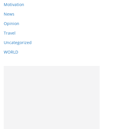
Motivation
News
Opinion
Travel
Uncategorized
WORLD