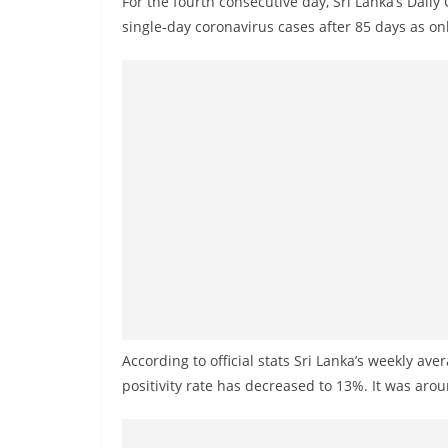
For the fourth consecutive day, Sri Lanka’s Dail
r
single-day coronavirus cases after 85 days as o
e
a
k
i
n
g
,
F
a
s
t
e
According to official stats Sri Lanka’s weekly av
s
positivity rate has decreased to 13%. It was ar
t
a