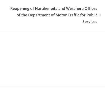
Reopening of Narahenpita and Werahera Offices
of the Department of Motor Traffic for Public
Services