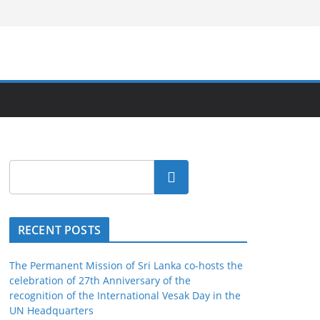
Search
RECENT POSTS
The Permanent Mission of Sri Lanka co-hosts the
celebration of 27th Anniversary of the
recognition of the International Vesak Day in the
UN Headquarters