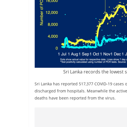
v
i
d
e
r
i
n
S
r
Sri Lanka records the lowest 
i
L
Sri Lanka has reported 517,377 COVID-19 cases 
a
discharged from hospitals. Meanwhile the active 
n
deaths have been reported from the virus.
k
a