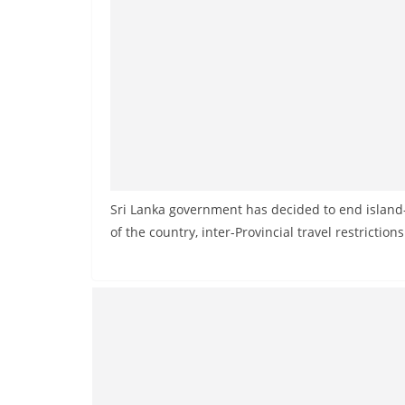
Sri Lanka government has decided to end island
of the country, inter-Provincial travel restrictions