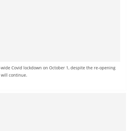
-wide Covid lockdown on October 1, despite the re-opening
 will continue.