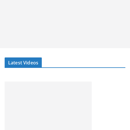
Latest Videos