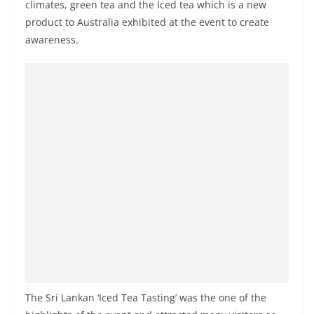
climates, green tea and the Iced tea which is a new
o
product to Australia exhibited at the event to create
v
awarene
ss.
i
d
e
r
i
n
S
r
i
L
a
n
k
The Sri Lankan ‘Iced Tea Tasting’ was the one of the
a