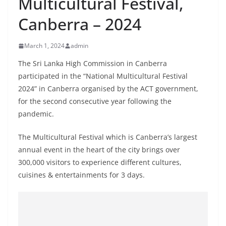
Multicultural Festival,
B
Canberra – 2024
r
e
March 1, 2024
admin
a
k
The Sri Lanka High Commission in Canberra
participated in the “National Multicultural Festival
i
2024” in Canberra organised by the ACT government,
n
for the second consecutive year following the
g
pandemic.
,
F
The Multicultural Festival which is Canberra’s largest
a
annual event in the heart of the city brings over
s
300,000 visitors to experience different cultures,
cuisines & entertainments for 3 days.
t
e
s
t