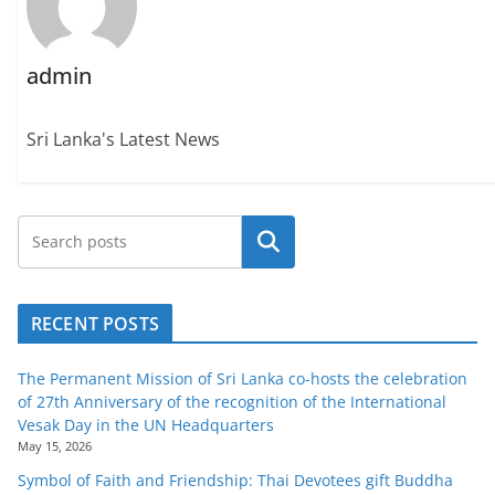
admin
Sri Lanka's Latest News
Search
RECENT POSTS
The Permanent Mission of Sri Lanka co-hosts the celebration
of 27th Anniversary of the recognition of the International
Vesak Day in the UN Headquarters
May 15, 2026
Symbol of Faith and Friendship: Thai Devotees gift Buddha