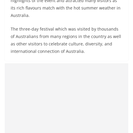
highlights of the event and attracted many visitors as
its rich flavours match with the hot summer weather in
Australia.
The three-day festival which was visited by thousands
of Australians from many regions in the country as well
as other visitors to celebrate culture, diversity, and
international connection of Australia.