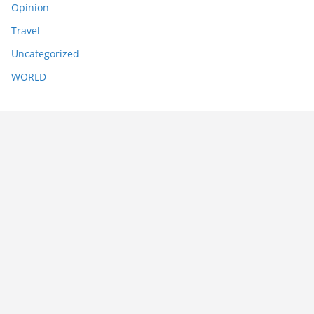
Opinion
Travel
Uncategorized
WORLD