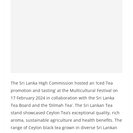
a
n
d
E
x
p
r
e
s
s
The Sri Lanka High Commission hosted an ‘Iced Tea
N
promotion and tasting’ at the Multicultural Festival on
e
17 February 2024 in collaboration with the Sri Lanka
w
Tea Board and the ‘Dilmah Tea’. The Sri Lankan Tea
s
stand showcased Ceylon Tea’s exceptional quality, rich
P
aroma, sustainable agriculture and health benefits. The
range of Ceylon black tea grown in diverse Sri Lankan
r