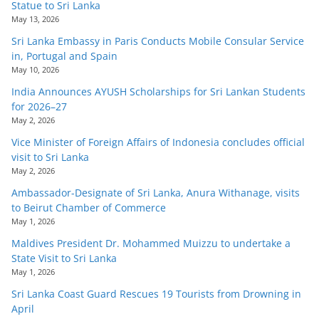
Statue to Sri Lanka
May 13, 2026
Sri Lanka Embassy in Paris Conducts Mobile Consular Service
in, Portugal and Spain
May 10, 2026
India Announces AYUSH Scholarships for Sri Lankan Students
for 2026–27
May 2, 2026
Vice Minister of Foreign Affairs of Indonesia concludes official
visit to Sri Lanka
May 2, 2026
Ambassador-Designate of Sri Lanka, Anura Withanage, visits
to Beirut Chamber of Commerce
May 1, 2026
Maldives President Dr. Mohammed Muizzu to undertake a
State Visit to Sri Lanka
May 1, 2026
Sri Lanka Coast Guard Rescues 19 Tourists from Drowning in
April