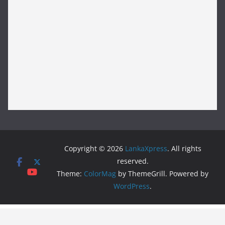
Copyright © 2026
LankaXpress
. All rights
reserved.
Theme:
ColorMag
by ThemeGrill. Powered by
WordPress
.