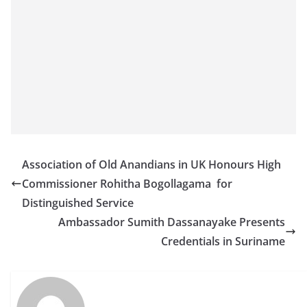
Association of Old Anandians in UK Honours High
Commissioner Rohitha Bogollagama for
Distinguished Service
Ambassador Sumith Dassanayake Presents
Credentials in Suriname