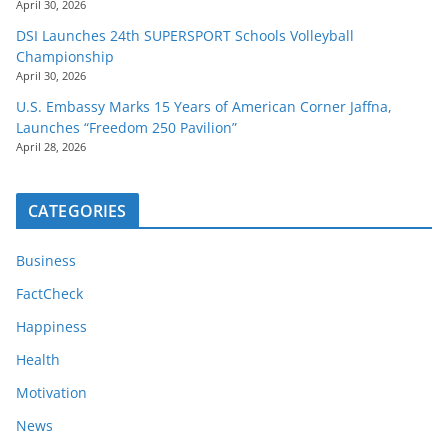
April 30, 2026
DSI Launches 24th SUPERSPORT Schools Volleyball
Championship
April 30, 2026
U.S. Embassy Marks 15 Years of American Corner Jaffna,
Launches “Freedom 250 Pavilion”
April 28, 2026
CATEGORIES
Business
FactCheck
Happiness
Health
Motivation
News