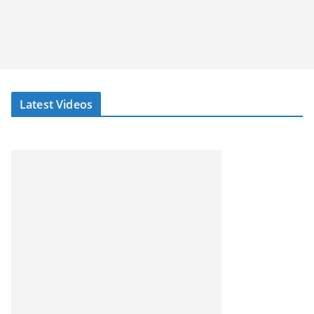
Latest Videos