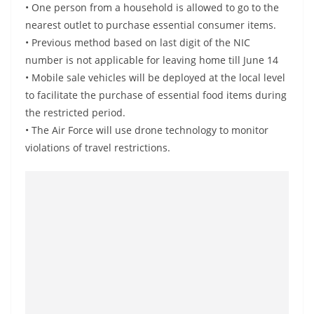
• One person from a household is allowed to go to the
a
nearest outlet to purchase essential consumer items.
n
• Previous method based on last digit of the NIC
d
number is not applicable for leaving home till June 14
E
• Mobile sale vehicles will be deployed at the local level
x
to facilitate the purchase of essential food items during
p
the restricted period.
r
• The Air Force will use drone technology to monitor
e
violations of travel restrictions.
s
s
N
e
w
s
P
r