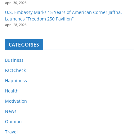
April 30, 2026
U.S. Embassy Marks 15 Years of American Corner Jaffna,
Launches “Freedom 250 Pavilion”
April 28, 2026
CATEGORIES
Business
FactCheck
Happiness
Health
Motivation
News
Opinion
Travel