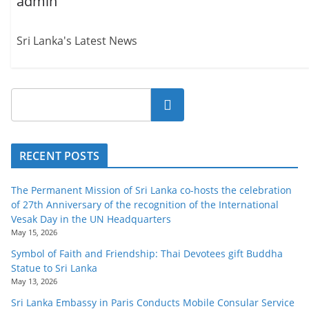
admin
Sri Lanka's Latest News
Search
RECENT POSTS
The Permanent Mission of Sri Lanka co-hosts the celebration
of 27th Anniversary of the recognition of the International
Vesak Day in the UN Headquarters
May 15, 2026
Symbol of Faith and Friendship: Thai Devotees gift Buddha
Statue to Sri Lanka
May 13, 2026
Sri Lanka Embassy in Paris Conducts Mobile Consular Service