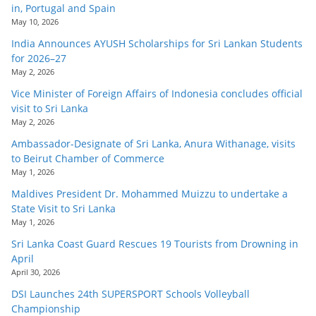
in, Portugal and Spain
May 10, 2026
India Announces AYUSH Scholarships for Sri Lankan Students
for 2026–27
May 2, 2026
Vice Minister of Foreign Affairs of Indonesia concludes official
visit to Sri Lanka
May 2, 2026
Ambassador-Designate of Sri Lanka, Anura Withanage, visits
to Beirut Chamber of Commerce
May 1, 2026
Maldives President Dr. Mohammed Muizzu to undertake a
State Visit to Sri Lanka
May 1, 2026
Sri Lanka Coast Guard Rescues 19 Tourists from Drowning in
April
April 30, 2026
DSI Launches 24th SUPERSPORT Schools Volleyball
Championship