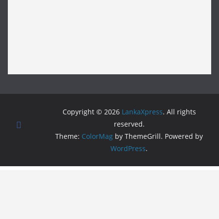
Copyright © 2026
LankaXpress
. All rights
reserved.
Theme:
ColorMag
by ThemeGrill. Powered by
WordPress
.