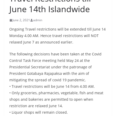
B
June 14th Islandwide
r
e
June 2, 2021
admin
a
Ongoing Travel restrictions will be extended till June 14
k
Monday 4.00 AM. Hence travel restrictions will NOT
i
relaxed June 7 as announced earlier.
n
g
The following decisions have been taken at the Covid
Control Task Force meeting held May 24 at the
,
Presidential Secretariat under the patronage of
F
President Gotabaya Rajapaksa with the aim of
a
mitigating the spread of covid 19 pandemic.
s
• Travel restrictions will be June 14 from 4.00 AM.
t
• Only groceries, pharmacies, vegetable, fish and meat
e
shops and bakeries are permitted to open when
s
restriction are relaxed June 14.
t
• Liquor shops will remain closed.