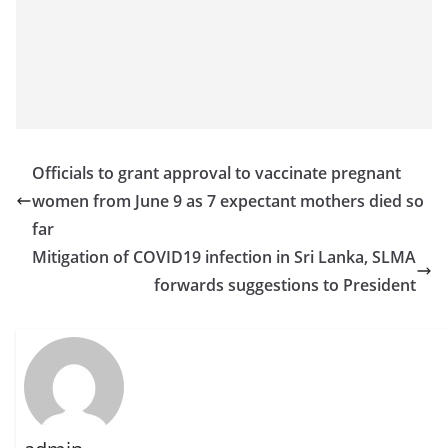
Officials to grant approval to vaccinate pregnant
women from June 9 as 7 expectant mothers died so
far
Mitigation of COVID19 infection in Sri Lanka, SLMA
forwards suggestions to President