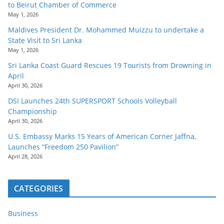
to Beirut Chamber of Commerce
May 1, 2026
Maldives President Dr. Mohammed Muizzu to undertake a
State Visit to Sri Lanka
May 1, 2026
Sri Lanka Coast Guard Rescues 19 Tourists from Drowning in
April
April 30, 2026
DSI Launches 24th SUPERSPORT Schools Volleyball
Championship
April 30, 2026
U.S. Embassy Marks 15 Years of American Corner Jaffna,
Launches “Freedom 250 Pavilion”
April 28, 2026
CATEGORIES
Business