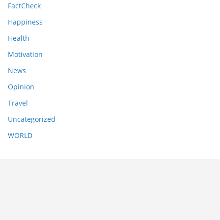
FactCheck
Happiness
Health
Motivation
News
Opinion
Travel
Uncategorized
WORLD