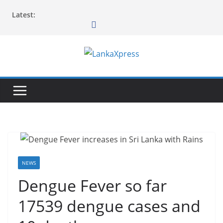
Skip
Latest:
to
content
L
a
n
k
a
X
p
r
NEWS
e
Dengue Fever so far
s
17539 dengue cases and
s
–