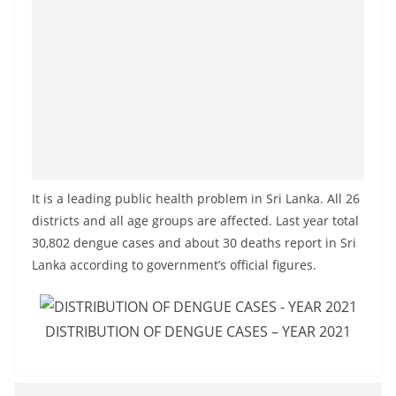
o
v
i
d
e
r
i
n
It is a leading public health problem in Sri Lanka. All 26
S
districts and all age groups are affected. Last year total
r
30,802 dengue cases and about 30 deaths report in Sri
i
Lanka according to government’s official figures.
L
a
DISTRIBUTION OF DENGUE CASES – YEAR 2021
n
k
a