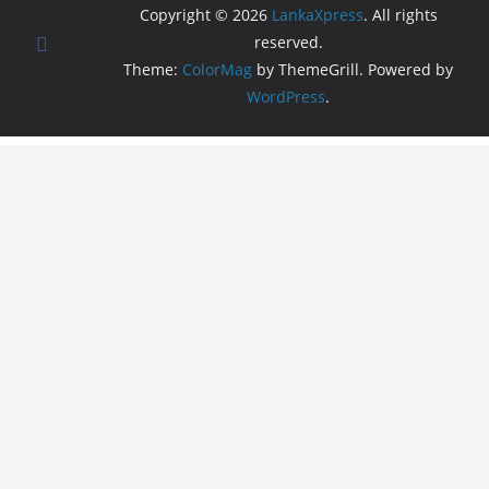
Copyright © 2026
LankaXpress
. All rights
reserved.
Theme:
ColorMag
by ThemeGrill. Powered by
WordPress
.