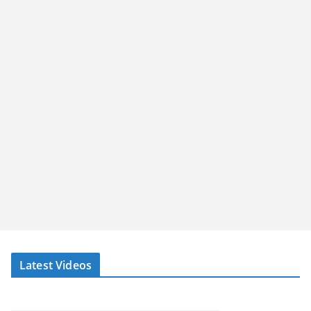
Latest Videos