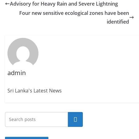
Advisory for Heavy Rain and Severe Lightning
Four new sensitive ecological zones have been
identified
admin
Sri Lanka's Latest News
Search