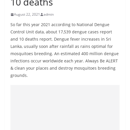
10 deaths
B
r
August 22, 2021
admin
e
So far this year 2021 according to National Dengue
a
Control Unit data, about 17,539 dengue cases report
k
and 10 deaths report. Dengue fever increases in Sri
i
Lanka, usually soon after rainfall as rains optimal for
n
mosquitoes breeding. An estimated 400 million dengue
g
infections occur worldwide each year. Always Be ALERT
& clean your places and destroy mosquitoes breeding
,
grounds.
F
a
s
t
e
s
t