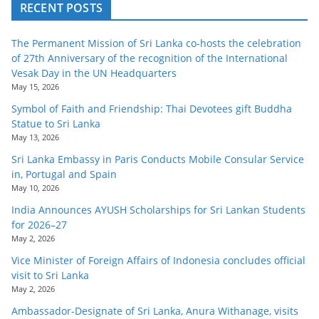
RECENT POSTS
The Permanent Mission of Sri Lanka co-hosts the celebration
of 27th Anniversary of the recognition of the International
Vesak Day in the UN Headquarters
May 15, 2026
Symbol of Faith and Friendship: Thai Devotees gift Buddha
Statue to Sri Lanka
May 13, 2026
Sri Lanka Embassy in Paris Conducts Mobile Consular Service
in, Portugal and Spain
May 10, 2026
India Announces AYUSH Scholarships for Sri Lankan Students
for 2026–27
May 2, 2026
Vice Minister of Foreign Affairs of Indonesia concludes official
visit to Sri Lanka
May 2, 2026
Ambassador-Designate of Sri Lanka, Anura Withanage, visits