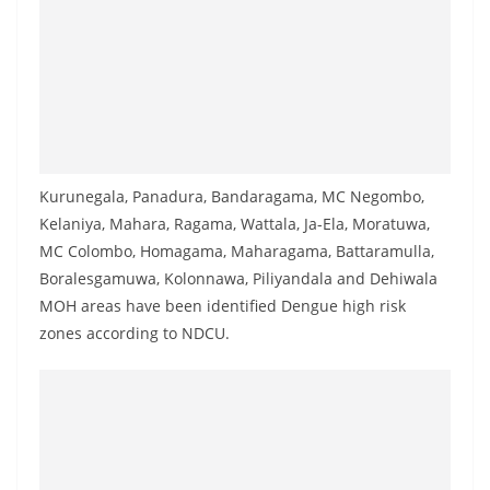
a
n
d
E
x
p
r
Kurunegala, Panadura, Bandaragama, MC Negombo,
Kelaniya, Mahara, Ragama, Wattala, Ja-Ela, Moratuwa,
e
MC Colombo, Homagama, Maharagama, Battaramulla,
s
Boralesgamuwa, Kolonnawa, Piliyandala and Dehiwala
s
MOH areas have been identified Dengue high risk
N
zones according to NDCU.
e
w
s
P
r