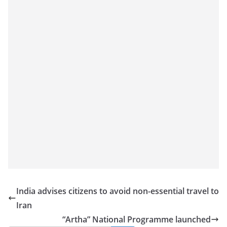
a
n
d
E
x
p
r
e
s
s
N
e
w
s
India advises citizens to avoid non-essential travel to
P
Iran
r
“Artha” National Programme launched