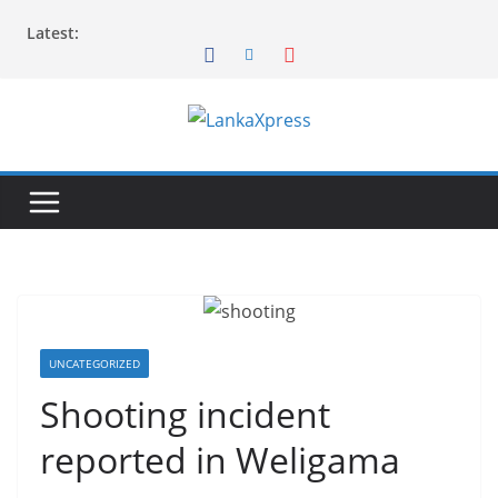
Skip
Latest:
to
content
L
a
n
k
a
X
p
r
UNCATEGORIZED
e
Shooting incident
s
reported in Weligama
s
–