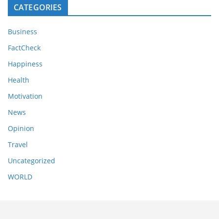
CATEGORIES
Business
FactCheck
Happiness
Health
Motivation
News
Opinion
Travel
Uncategorized
WORLD