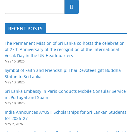
o
Search
v
i
d
RECENT POSTS
e
The Permanent Mission of Sri Lanka co-hosts the celebration
r
of 27th Anniversary of the recognition of the International
i
Vesak Day in the UN Headquarters
n
May 15, 2026
S
Symbol of Faith and Friendship: Thai Devotees gift Buddha
Statue to Sri Lanka
r
May 13, 2026
i
Sri Lanka Embassy in Paris Conducts Mobile Consular Service
L
in, Portugal and Spain
a
May 10, 2026
n
India Announces AYUSH Scholarships for Sri Lankan Students
for 2026–27
k
May 2, 2026
a