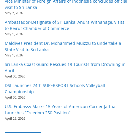
Vice Minister of Foreign Affairs of Indonesia concludes official
visit to Sri Lanka
May 2, 2026
Ambassador-Designate of Sri Lanka, Anura Withanage, visits
to Beirut Chamber of Commerce
May 1, 2026
Maldives President Dr. Mohammed Muizzu to undertake a
State Visit to Sri Lanka
May 1, 2026
Sri Lanka Coast Guard Rescues 19 Tourists from Drowning in
April
April 30, 2026
DSI Launches 24th SUPERSPORT Schools Volleyball
Championship
April 30, 2026
U.S. Embassy Marks 15 Years of American Corner Jaffna,
Launches “Freedom 250 Pavilion”
April 28, 2026