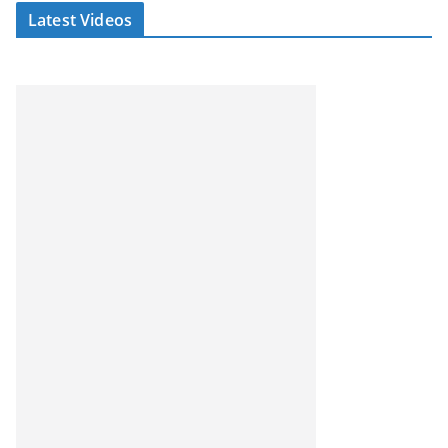
Latest Videos