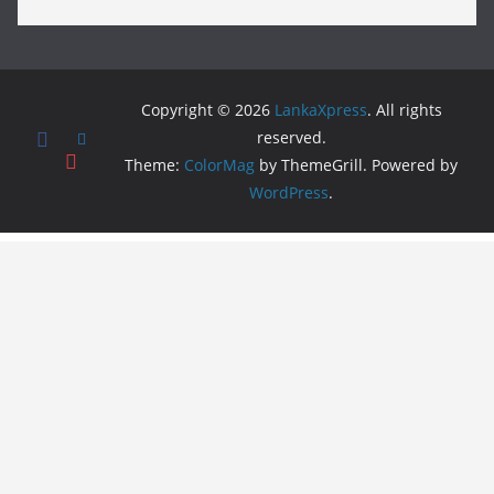
Copyright © 2026
LankaXpress
. All rights
reserved.
Theme:
ColorMag
by ThemeGrill. Powered by
WordPress
.