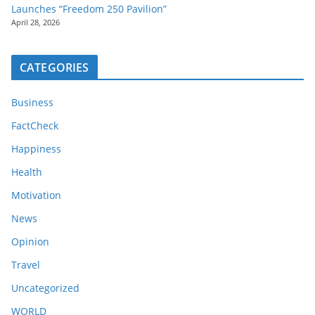
Launches “Freedom 250 Pavilion”
April 28, 2026
CATEGORIES
Business
FactCheck
Happiness
Health
Motivation
News
Opinion
Travel
Uncategorized
WORLD