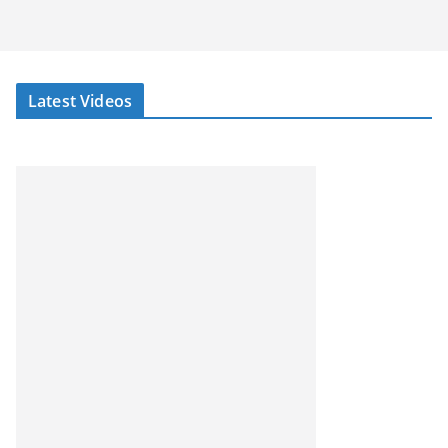
Latest Videos