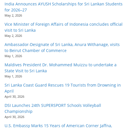
India Announces AYUSH Scholarships for Sri Lankan Students
for 2026–27
May 2, 2026
Vice Minister of Foreign Affairs of Indonesia concludes official
visit to Sri Lanka
May 2, 2026
Ambassador-Designate of Sri Lanka, Anura Withanage, visits
to Beirut Chamber of Commerce
May 1, 2026
Maldives President Dr. Mohammed Muizzu to undertake a
State Visit to Sri Lanka
May 1, 2026
Sri Lanka Coast Guard Rescues 19 Tourists from Drowning in
April
April 30, 2026
DSI Launches 24th SUPERSPORT Schools Volleyball
Championship
April 30, 2026
U.S. Embassy Marks 15 Years of American Corner Jaffna,