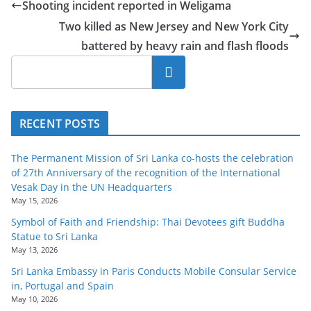
Shooting incident reported in Weligama
o
Two killed as New Jersey and New York City
v
battered by heavy rain and flash floods
i
d
Search
e
r
RECENT POSTS
i
n
The Permanent Mission of Sri Lanka co-hosts the celebration
S
of 27th Anniversary of the recognition of the International
r
Vesak Day in the UN Headquarters
May 15, 2026
i
L
Symbol of Faith and Friendship: Thai Devotees gift Buddha
Statue to Sri Lanka
a
May 13, 2026
n
Sri Lanka Embassy in Paris Conducts Mobile Consular Service
k
in, Portugal and Spain
a
May 10, 2026