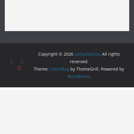
Copyright © 2026
LankaXpress
. All rights
reserved.
Theme:
ColorMag
by ThemeGrill. Powered by
WordPress
.