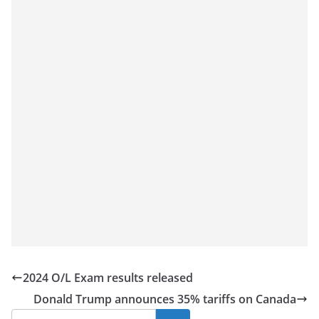
a
n
d
E
x
p
r
e
s
s
N
e
w
s
2024 O/L Exam results released
P
Donald Trump announces 35% tariffs on Canada
r