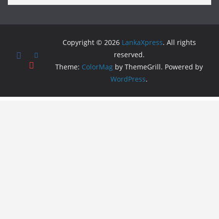
Copyright © 2026
LankaXpress
. All rights
reserved.
Theme:
ColorMag
by ThemeGrill. Powered by
WordPress
.