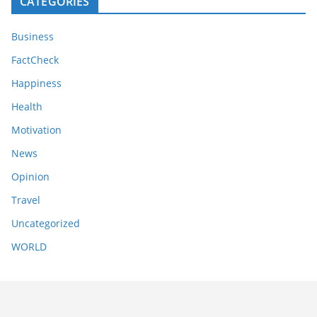
CATEGORIES
Business
FactCheck
Happiness
Health
Motivation
News
Opinion
Travel
Uncategorized
WORLD