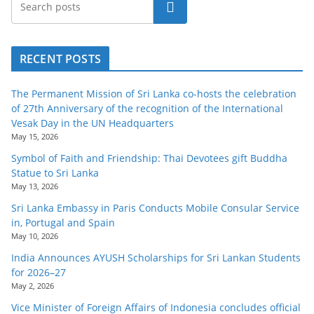
Search
o
v
i
RECENT POSTS
d
e
The Permanent Mission of Sri Lanka co-hosts the celebration
r
of 27th Anniversary of the recognition of the International
Vesak Day in the UN Headquarters
i
May 15, 2026
n
Symbol of Faith and Friendship: Thai Devotees gift Buddha
S
Statue to Sri Lanka
r
May 13, 2026
i
Sri Lanka Embassy in Paris Conducts Mobile Consular Service
in, Portugal and Spain
L
May 10, 2026
a
India Announces AYUSH Scholarships for Sri Lankan Students
n
for 2026–27
k
May 2, 2026
a
Vice Minister of Foreign Affairs of Indonesia concludes official