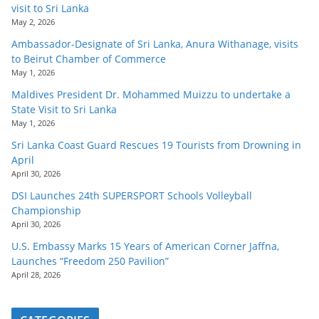
visit to Sri Lanka
May 2, 2026
Ambassador-Designate of Sri Lanka, Anura Withanage, visits
to Beirut Chamber of Commerce
May 1, 2026
Maldives President Dr. Mohammed Muizzu to undertake a
State Visit to Sri Lanka
May 1, 2026
Sri Lanka Coast Guard Rescues 19 Tourists from Drowning in
April
April 30, 2026
DSI Launches 24th SUPERSPORT Schools Volleyball
Championship
April 30, 2026
U.S. Embassy Marks 15 Years of American Corner Jaffna,
Launches “Freedom 250 Pavilion”
April 28, 2026