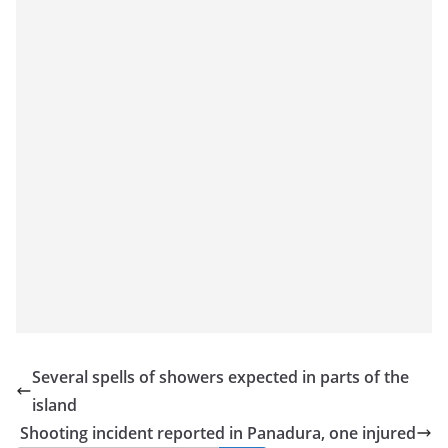
a
n
d
E
x
p
r
e
s
s
N
e
w
s
Several spells of showers expected in parts of the
P
island
r
Shooting incident reported in Panadura, one injured