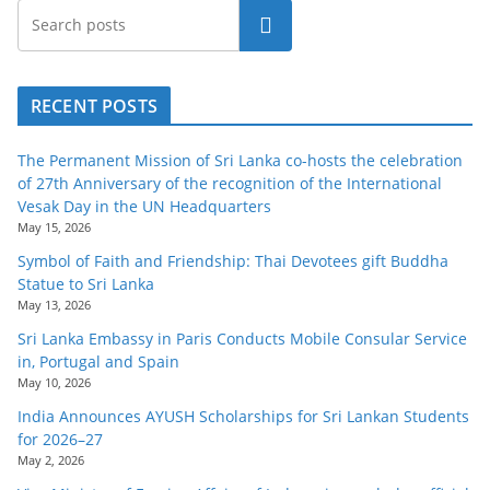
o
Search
v
i
d
RECENT POSTS
e
The Permanent Mission of Sri Lanka co-hosts the celebration
r
of 27th Anniversary of the recognition of the International
i
Vesak Day in the UN Headquarters
n
May 15, 2026
S
Symbol of Faith and Friendship: Thai Devotees gift Buddha
Statue to Sri Lanka
r
May 13, 2026
i
Sri Lanka Embassy in Paris Conducts Mobile Consular Service
L
in, Portugal and Spain
a
May 10, 2026
n
India Announces AYUSH Scholarships for Sri Lankan Students
for 2026–27
k
May 2, 2026
a