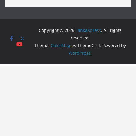
Copyright © 2026
LankaXpress
. All rights
reserved.
Theme:
ColorMag
by ThemeGrill. Powered by
WordPress
.