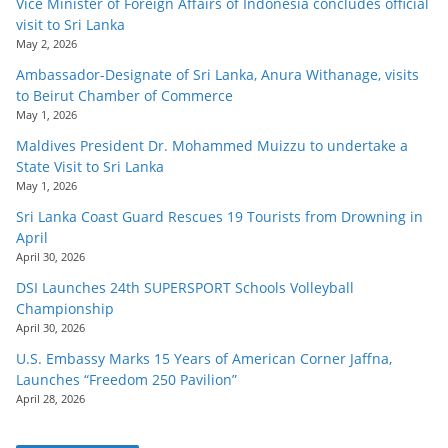
Vice Minister of Foreign Affairs of Indonesia concludes official
visit to Sri Lanka
May 2, 2026
Ambassador-Designate of Sri Lanka, Anura Withanage, visits
to Beirut Chamber of Commerce
May 1, 2026
Maldives President Dr. Mohammed Muizzu to undertake a
State Visit to Sri Lanka
May 1, 2026
Sri Lanka Coast Guard Rescues 19 Tourists from Drowning in
April
April 30, 2026
DSI Launches 24th SUPERSPORT Schools Volleyball
Championship
April 30, 2026
U.S. Embassy Marks 15 Years of American Corner Jaffna,
Launches “Freedom 250 Pavilion”
April 28, 2026