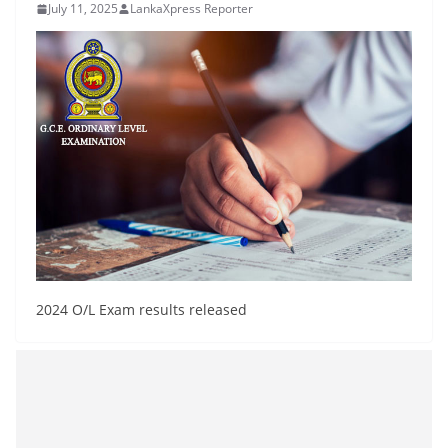
July 11, 2025
LankaXpress Reporter
B
r
e
a
k
i
n
g
,
F
a
2024 O/L Exam results released
s
t
e
s
t