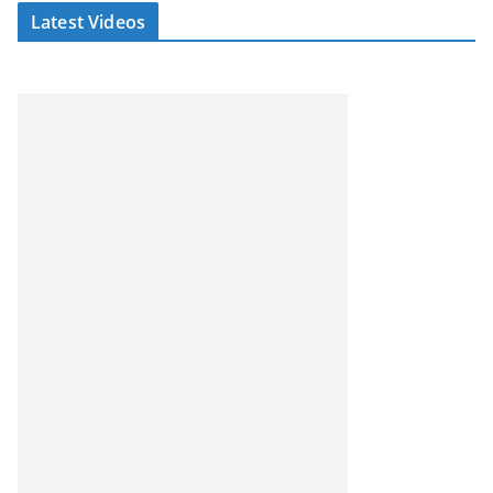
Latest Videos