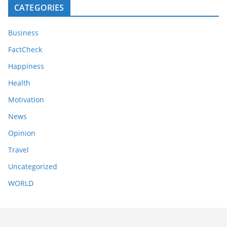
CATEGORIES
Business
FactCheck
Happiness
Health
Motivation
News
Opinion
Travel
Uncategorized
WORLD