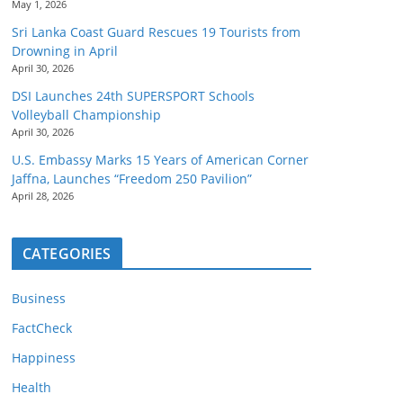
May 1, 2026
Sri Lanka Coast Guard Rescues 19 Tourists from
Drowning in April
April 30, 2026
DSI Launches 24th SUPERSPORT Schools
Volleyball Championship
April 30, 2026
U.S. Embassy Marks 15 Years of American Corner
Jaffna, Launches “Freedom 250 Pavilion”
April 28, 2026
CATEGORIES
Business
FactCheck
Happiness
Health