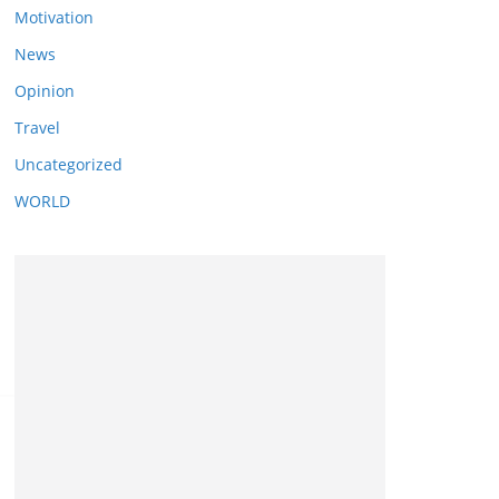
Motivation
News
Opinion
Travel
Uncategorized
WORLD