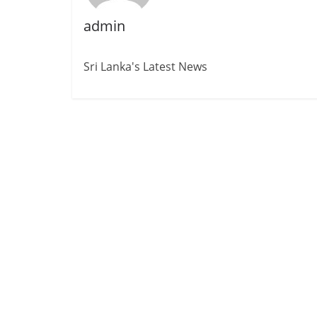
admin
Sri Lanka's Latest News