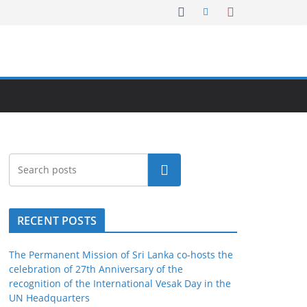
Search
RECENT POSTS
The Permanent Mission of Sri Lanka co-hosts the
celebration of 27th Anniversary of the
recognition of the International Vesak Day in the
UN Headquarters