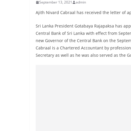
r
September 13, 2021
admin
e
Ajith Nivard Cabraal has received the letter of 
a
Sri Lanka President Gotabaya Rajapaksa has app
k
Central Bank of Sri Lanka with effect from Septe
i
new Governor of the Central Bank on the Septe
n
Cabraal is a Chartered Accountant by profession.
g
Secretary as well as he was also served as the G
,
F
a
s
t
e
s
t
a