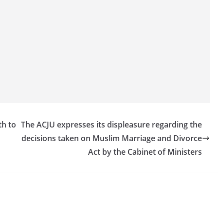
th to
The ACJU expresses its displeasure regarding the
decisions taken on Muslim Marriage and Divorce
Act by the Cabinet of Ministers