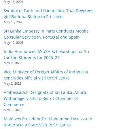
May 15, 2026
Symbol of Faith and Friendship: Thai Devotees
gift Buddha Statue to Sri Lanka
May 13, 2026
Sri Lanka Embassy in Paris Conducts Mobile
Consular Service in, Portugal and Spain
May 10, 2026
India Announces AYUSH Scholarships for Sri
Lankan Students for 2026–27
May 2, 2026
Vice Minister of Foreign Affairs of Indonesia
concludes official visit to Sri Lanka
May 2, 2026
Ambassador-Designate of Sri Lanka, Anura
Withanage, visits to Beirut Chamber of
Commerce
May 1, 2026
Maldives President Dr. Mohammed Muizzu to
undertake a State Visit to Sri Lanka