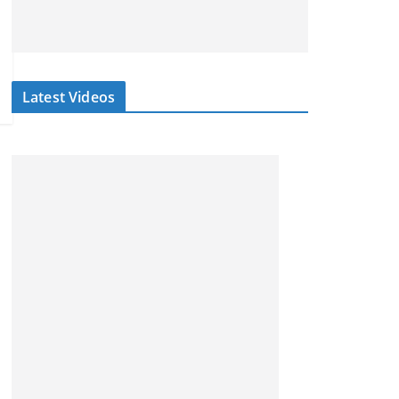
Latest Videos