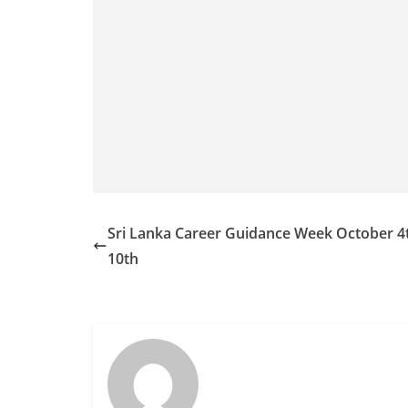
v
i
d
e
r
i
n
S
r
Sri Lanka Career Guidance Week October 4
i
10th
L
a
n
k
a