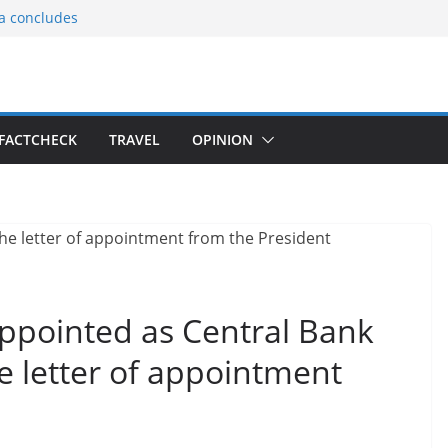
ia concludes
ts the
gnition of the
arters
tees gift Buddha
FACTCHECK
TRAVEL
OPINION
le Consular
ri Lankan
appointed as Central Bank
e letter of appointment