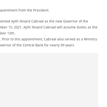
appointment from the President.
ointed Ajith Nivard Cabraal as the new Governor of the
mber 15, 2021. Ajith Nivard Cabraal will assume duties as the
mber 15th.
 Prior to this appointment, Cabraal also served as a Ministry
overnor of the Central Bank for nearly 09 years.