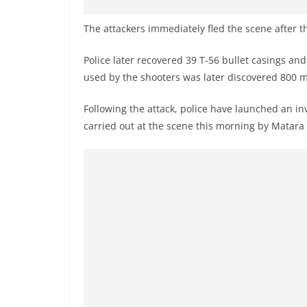
The attackers immediately fled the scene after t
Police later recovered 39 T-56 bullet casings an
used by the shooters was later discovered 800 
Following the attack, police have launched an in
carried out at the scene this morning by Matara