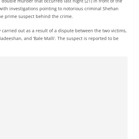
double murder that occurred last night (21) in front of the
with investigations pointing to notorious criminal Shehan
the prime suspect behind the crime.
 carried out as a result of a dispute between the two victims,
adeeshan, and ‘Bale Malli’. The suspect is reported to be