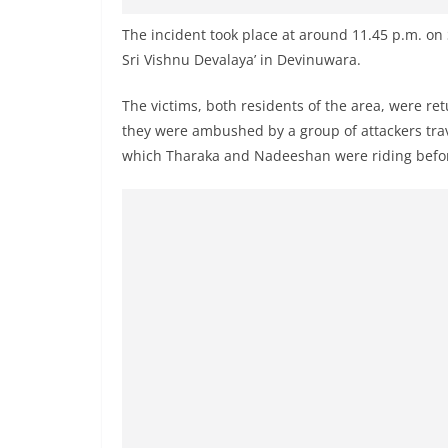
v
i
The incident took place at around 11.45 p.m. on
Sri Vishnu Devalaya’ in Devinuwara.
d
e
The victims, both residents of the area, were 
r
they were ambushed by a group of attackers tra
i
which Tharaka and Nadeeshan were riding before o
n
S
r
i
L
a
n
k
a