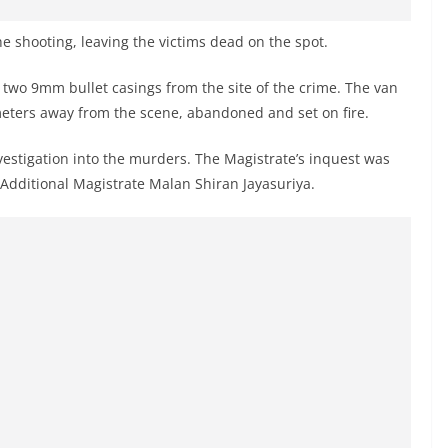
he shooting, leaving the victims dead on the spot.
d two 9mm bullet casings from the site of the crime. The van
meters away from the scene, abandoned and set on fire.
vestigation into the murders. The Magistrate’s inquest was
 Additional Magistrate Malan Shiran Jayasuriya.