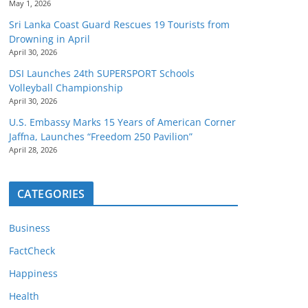
May 1, 2026
Sri Lanka Coast Guard Rescues 19 Tourists from
Drowning in April
April 30, 2026
DSI Launches 24th SUPERSPORT Schools
Volleyball Championship
April 30, 2026
U.S. Embassy Marks 15 Years of American Corner
Jaffna, Launches “Freedom 250 Pavilion”
April 28, 2026
CATEGORIES
Business
FactCheck
Happiness
Health