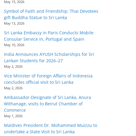
May 15, 2026
Symbol of Faith and Friendship: Thai Devotees
gift Buddha Statue to Sri Lanka
May 13, 2026
Sri Lanka Embassy in Paris Conducts Mobile
Consular Service in, Portugal and Spain
May 10, 2026
India Announces AYUSH Scholarships for Sri
Lankan Students for 2026–27
May 2, 2026
Vice Minister of Foreign Affairs of Indonesia
concludes official visit to Sri Lanka
May 2, 2026
Ambassador-Designate of Sri Lanka, Anura
Withanage, visits to Beirut Chamber of
Commerce
May 1, 2026
Maldives President Dr. Mohammed Muizzu to
undertake a State Visit to Sri Lanka