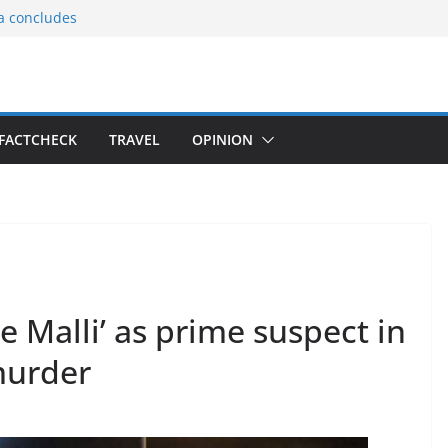
ia concludes
ts the
gnition of the
arters
tees gift Buddha
FACTCHECK
TRAVEL
OPINION
le Consular
ri Lankan
le Malli’ as prime suspect in
murder