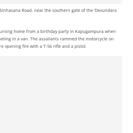
 Sinhasana Road, near the southern gate of the ‘Devundara
returning home from a birthday party in Kapugampura when
veling in a van. The assailants rammed the motorcycle on
pening fire with a T-56 rifle and a pistol.