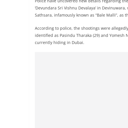
Police have uncovered new details regarding the 
n
‘Devundara Sri Vishnu Devalaya’ in Devinuwara, 
d
Sathsara, infamously known as “Bale Malli”, as 
E
x
According to police, the shootings were allegedly
p
identified as Pasindu Tharaka (29) and Yomesh N
r
currently hiding in Dubai.
e
s
s
N
e
w
s
P
r
o