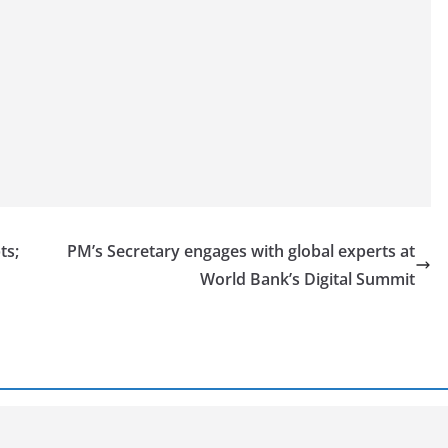
ts;
PM’s Secretary engages with global experts at
World Bank’s Digital Summit