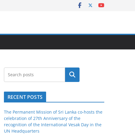
Search
RECENT POSTS
The Permanent Mission of Sri Lanka co-hosts the
celebration of 27th Anniversary of the
recognition of the International Vesak Day in the
UN Headquarters