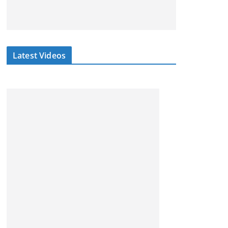
Latest Videos