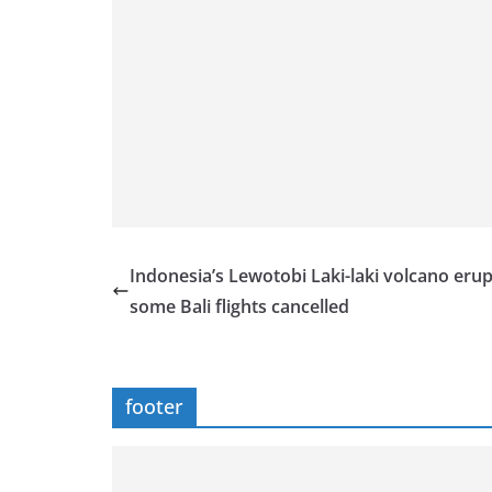
Indonesia’s Lewotobi Laki-laki volcano erup
some Bali flights cancelled
footer