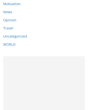
Motivation
News
Opinion
Travel
Uncategorized
WORLD