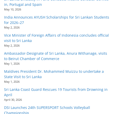
in, Portugal and Spain
May 10, 2026
India Announces AYUSH Scholarships for Sri Lankan Students
for 2026–27
May 2, 2026
Vice Minister of Foreign Affairs of Indonesia concludes official
visit to Sri Lanka
May 2, 2026
Ambassador-Designate of Sri Lanka, Anura Withanage, visits
to Beirut Chamber of Commerce
May 1, 2026
Maldives President Dr. Mohammed Muizzu to undertake a
State Visit to Sri Lanka
May 1, 2026
Sri Lanka Coast Guard Rescues 19 Tourists from Drowning in
April
April 30, 2026
DSI Launches 24th SUPERSPORT Schools Volleyball
Championship