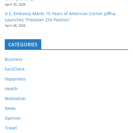
April 30, 2026
U.S. Embassy Marks 15 Years of American Corner Jaffna,
Launches “Freedom 250 Pavilion”
April 28, 2026
CATEGORIES
Business
FactCheck
Happiness
Health
Motivation
News
Opinion
Travel