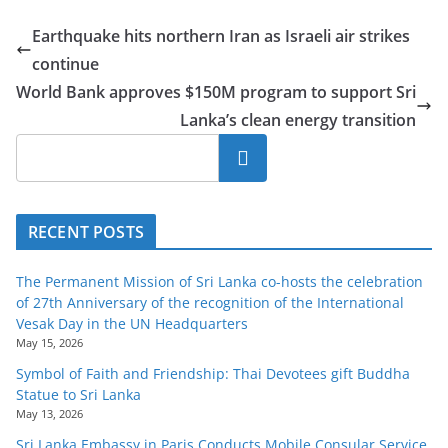
o
Earthquake hits northern Iran as Israeli air strikes
v
continue
i
World Bank approves $150M program to support Sri
d
Lanka’s clean energy transition
e
r
Search
i
n
RECENT POSTS
S
r
The Permanent Mission of Sri Lanka co-hosts the celebration
i
of 27th Anniversary of the recognition of the International
L
Vesak Day in the UN Headquarters
May 15, 2026
a
Symbol of Faith and Friendship: Thai Devotees gift Buddha
n
Statue to Sri Lanka
k
May 13, 2026
a
Sri Lanka Embassy in Paris Conducts Mobile Consular Service