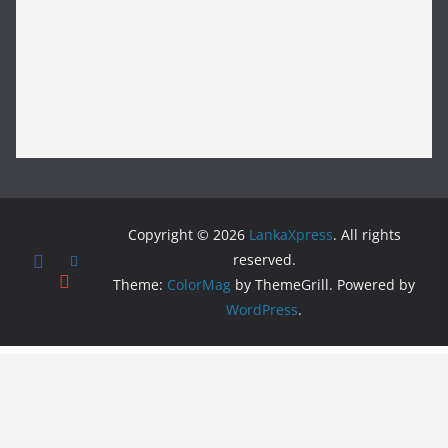
Copyright © 2026
LankaXpress
. All rights
reserved.
Theme:
ColorMag
by ThemeGrill. Powered by
WordPress
.