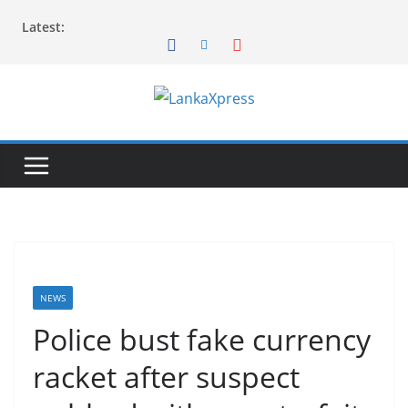
Skip
Latest:
to
content
L
a
n
k
a
X
p
r
NEWS
e
Police bust fake currency
s
racket after suspect
s
–