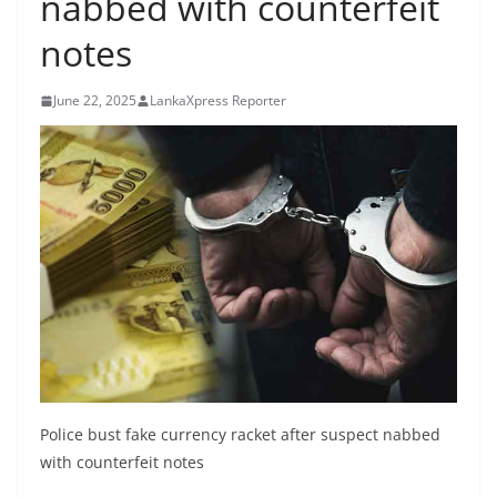
nabbed with counterfeit
B
notes
r
e
June 22, 2025
LankaXpress Reporter
a
k
i
n
g
,
F
a
s
t
e
Police bust fake currency racket after suspect nabbed
s
with counterfeit notes
t