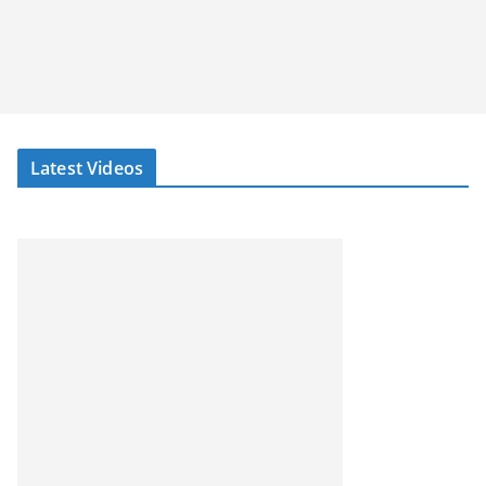
Latest Videos