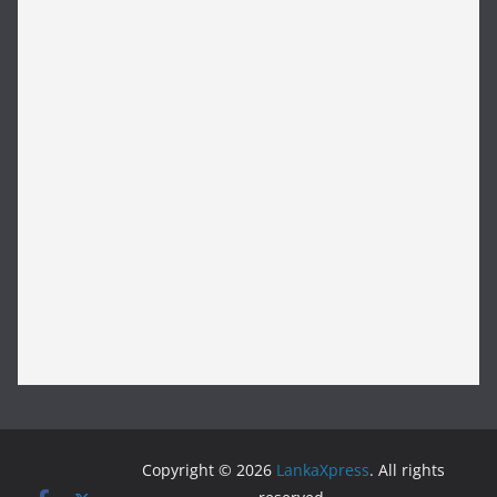
Copyright © 2026
LankaXpress
. All rights