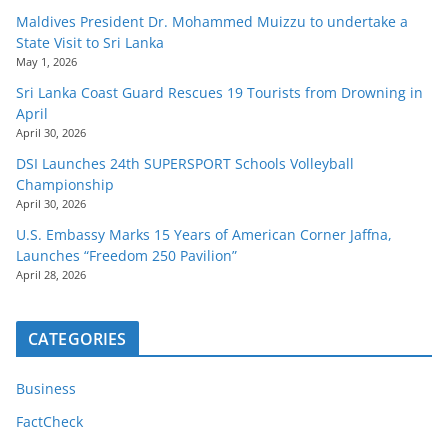
Maldives President Dr. Mohammed Muizzu to undertake a
State Visit to Sri Lanka
May 1, 2026
Sri Lanka Coast Guard Rescues 19 Tourists from Drowning in
April
April 30, 2026
DSI Launches 24th SUPERSPORT Schools Volleyball
Championship
April 30, 2026
U.S. Embassy Marks 15 Years of American Corner Jaffna,
Launches “Freedom 250 Pavilion”
April 28, 2026
CATEGORIES
Business
FactCheck