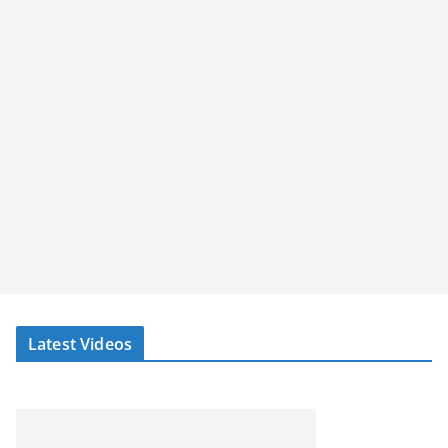
Latest Videos