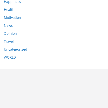
Happiness
Health
Motivation
News
Opinion
Travel
Uncategorized
WORLD