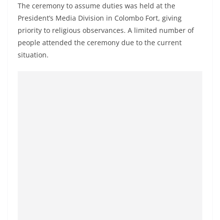
a
The ceremony to assume duties was held at the
President’s Media Division in Colombo Fort, giving
n
priority to religious observances. A limited number of
d
people attended the ceremony due to the current
E
situation.
x
p
r
e
s
s
N
e
w
s
P
r