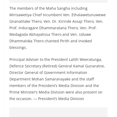
o
The members of the Maha Sangha including
v
Mirisawetiya Chief Incumbent Ven. Ethalawetunuwewe
i
Gnanatilake Thero, Ven. Dr. Kirinde Assaji Thero, Ven.
d
Prof. Induragare Dhammaratana Thero, Ven. Prof.
e
Medagoda Abhayatissa Thero and Ven. Uduwe
r
Dhammaloka Thero chanted Pirith and invoked
i
blessings.
n
Principal Adviser to the President Lalith Weeratunga,
S
Defence Secretary (Retired) General Kamal Gunaratne,
r
Director General of Government Information
i
Department Mohan Samaranayake and the staff
L
members of the President’s Media Division and the
a
Prime Minister’s Media Division were also present on
n
the occasion. — President’s Media Division
k
a