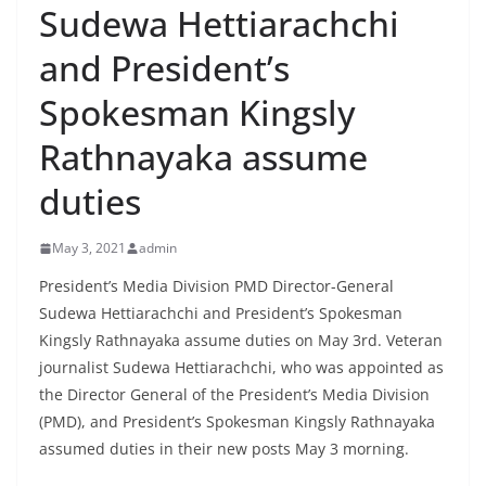
Sudewa Hettiarachchi
B
r
and President’s
e
Spokesman Kingsly
a
k
Rathnayaka assume
i
duties
n
g
May 3, 2021
admin
,
F
President’s Media Division PMD Director-General
Sudewa Hettiarachchi and President’s Spokesman
a
Kingsly Rathnayaka assume duties on May 3rd. Veteran
s
journalist Sudewa Hettiarachchi, who was appointed as
t
the Director General of the President’s Media Division
e
(PMD), and President’s Spokesman Kingsly Rathnayaka
s
assumed duties in their new posts May 3 morning.
t