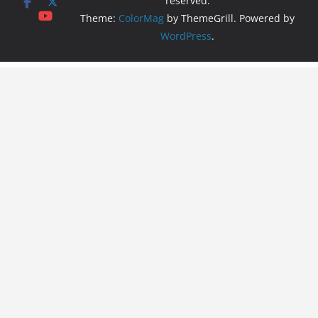
reserved.
Theme:
ColorMag
by ThemeGrill. Powered by
WordPress
.