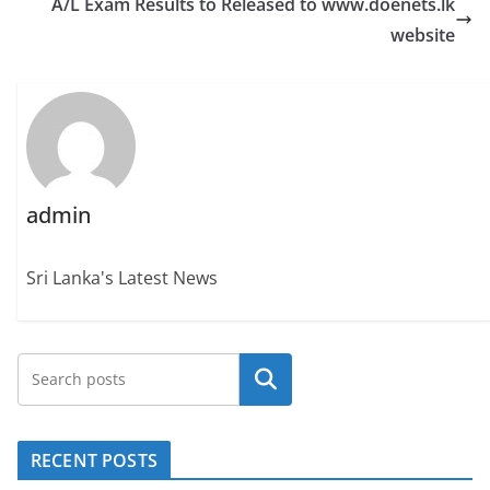
A/L Exam Results to Released to www.doenets.lk
website
admin
Sri Lanka's Latest News
Search
RECENT POSTS