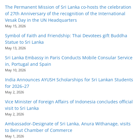
The Permanent Mission of Sri Lanka co-hosts the celebration
of 27th Anniversary of the recognition of the International
Vesak Day in the UN Headquarters
May 15, 2026
Symbol of Faith and Friendship: Thai Devotees gift Buddha
Statue to Sri Lanka
May 13, 2026
Sri Lanka Embassy in Paris Conducts Mobile Consular Service
in, Portugal and Spain
May 10, 2026
India Announces AYUSH Scholarships for Sri Lankan Students
for 2026–27
May 2, 2026
Vice Minister of Foreign Affairs of Indonesia concludes official
visit to Sri Lanka
May 2, 2026
Ambassador-Designate of Sri Lanka, Anura Withanage, visits
to Beirut Chamber of Commerce
May 1, 2026