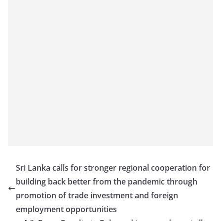
Sri Lanka calls for stronger regional cooperation for
building back better from the pandemic through
promotion of trade investment and foreign
employment opportunities