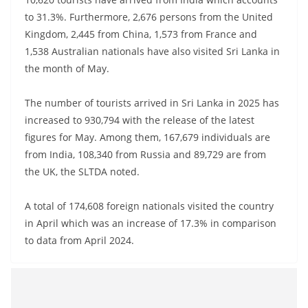
a
to 31.3%. Furthermore, 2,676 persons from the United
n
Kingdom, 2,445 from China, 1,573 from France and
d
1,538 Australian nationals have also visited Sri Lanka in
E
the month of May.
x
The number of tourists arrived in Sri Lanka in 2025 has
p
increased to 930,794 with the release of the latest
r
figures for May. Among them, 167,679 individuals are
e
from India, 108,340 from Russia and 89,729 are from
s
the UK, the SLTDA noted.
s
N
A total of 174,608 foreign nationals visited the country
e
in April which was an increase of 17.3% in comparison
w
to data from April 2024.
s
P
r