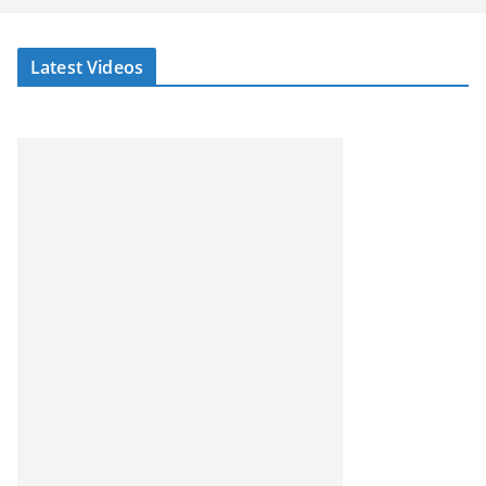
Latest Videos