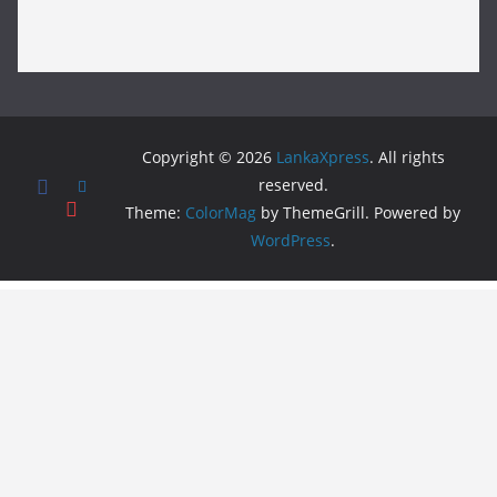
Copyright © 2026
LankaXpress
. All rights
reserved.
Theme:
ColorMag
by ThemeGrill. Powered by
WordPress
.