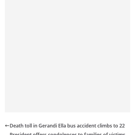
o
v
i
d
e
r
i
n
S
r
i
L
a
n
k
Death toll in Gerandi Ella bus accident climbs to 22
a
President offers condolences to families of victims