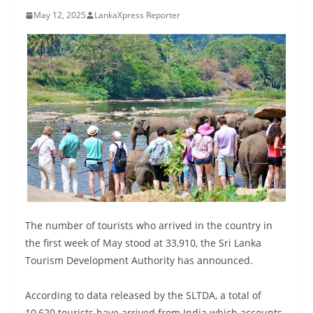
B
May 12, 2025
LankaXpress Reporter
r
e
a
k
i
n
g
,
F
a
s
The number of tourists who arrived in the country in
t
the first week of May stood at 33,910, the Sri Lanka
Tourism Development Authority has announced.
e
s
According to data released by the SLTDA, a total of
t
10,620 tourists have arrived from India which accounts