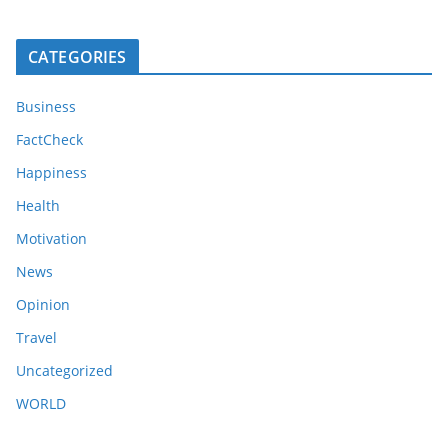
CATEGORIES
Business
FactCheck
Happiness
Health
Motivation
News
Opinion
Travel
Uncategorized
WORLD