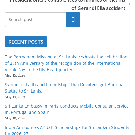
of Gerandi Ella accident
Search
RECENT POSTS
The Permanent Mission of Sri Lanka co-hosts the celebration
of 27th Anniversary of the recognition of the International
Vesak Day in the UN Headquarters
May 15, 2026
Symbol of Faith and Friendship: Thai Devotees gift Buddha
Statue to Sri Lanka
May 13, 2026
Sri Lanka Embassy in Paris Conducts Mobile Consular Service
in, Portugal and Spain
May 10, 2026
India Announces AYUSH Scholarships for Sri Lankan Students
for 2026–27