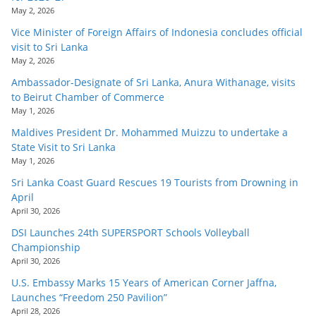
May 2, 2026
Vice Minister of Foreign Affairs of Indonesia concludes official
visit to Sri Lanka
May 2, 2026
Ambassador-Designate of Sri Lanka, Anura Withanage, visits
to Beirut Chamber of Commerce
May 1, 2026
Maldives President Dr. Mohammed Muizzu to undertake a
State Visit to Sri Lanka
May 1, 2026
Sri Lanka Coast Guard Rescues 19 Tourists from Drowning in
April
April 30, 2026
DSI Launches 24th SUPERSPORT Schools Volleyball
Championship
April 30, 2026
U.S. Embassy Marks 15 Years of American Corner Jaffna,
Launches “Freedom 250 Pavilion”
April 28, 2026