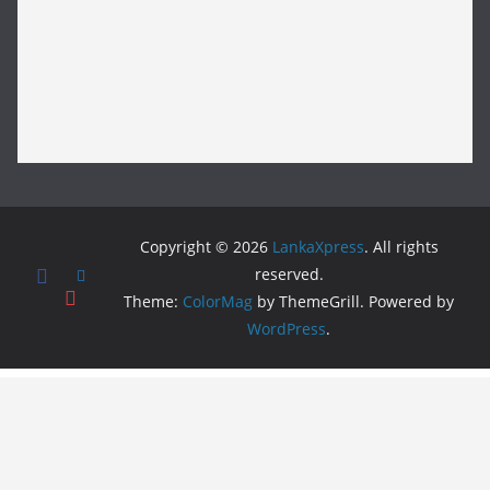
Copyright © 2026
LankaXpress
. All rights
reserved.
Theme:
ColorMag
by ThemeGrill. Powered by
WordPress
.