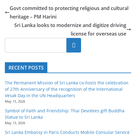
o
Govt committed to protecting religious and cultural
v
heritage – PM Harini
i
Sri Lanka looks to modernize and digitize driving
d
license for overseas use
e
Search
r
i
n
RECENT POSTS
S
r
The Permanent Mission of Sri Lanka co-hosts the celebration
i
of 27th Anniversary of the recognition of the International
Vesak Day in the UN Headquarters
L
May 15, 2026
a
Symbol of Faith and Friendship: Thai Devotees gift Buddha
n
Statue to Sri Lanka
k
May 13, 2026
a
Sri Lanka Embassy in Paris Conducts Mobile Consular Service