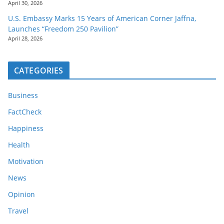
April 30, 2026
U.S. Embassy Marks 15 Years of American Corner Jaffna,
Launches “Freedom 250 Pavilion”
April 28, 2026
CATEGORIES
Business
FactCheck
Happiness
Health
Motivation
News
Opinion
Travel