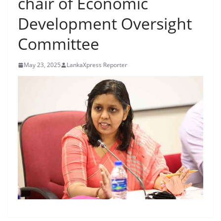
chair of Economic
B
Development Oversight
r
e
Committee
a
k
May 23, 2025
LankaXpress Reporter
i
n
g
,
F
a
s
t
e
s
t