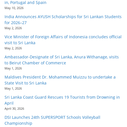
in, Portugal and Spain
May 10, 2026
India Announces AYUSH Scholarships for Sri Lankan Students
for 2026–27
May 2, 2026
Vice Minister of Foreign Affairs of Indonesia concludes official
visit to Sri Lanka
May 2, 2026
Ambassador-Designate of Sri Lanka, Anura Withanage, visits
to Beirut Chamber of Commerce
May 1, 2026
Maldives President Dr. Mohammed Muizzu to undertake a
State Visit to Sri Lanka
May 1, 2026
Sri Lanka Coast Guard Rescues 19 Tourists from Drowning in
April
April 30, 2026
DSI Launches 24th SUPERSPORT Schools Volleyball
Championship