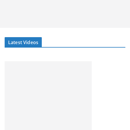
Latest Videos