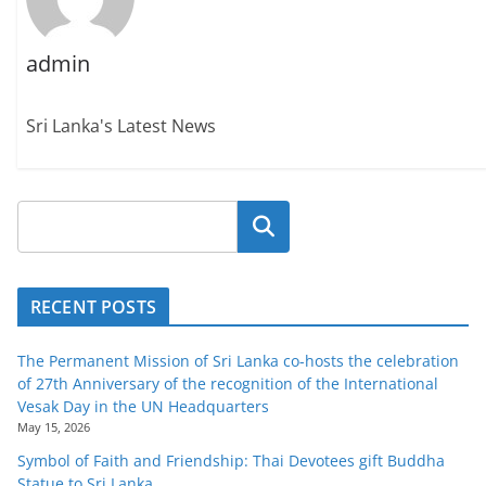
admin
Sri Lanka's Latest News
Search
RECENT POSTS
The Permanent Mission of Sri Lanka co-hosts the celebration
of 27th Anniversary of the recognition of the International
Vesak Day in the UN Headquarters
May 15, 2026
Symbol of Faith and Friendship: Thai Devotees gift Buddha
Statue to Sri Lanka