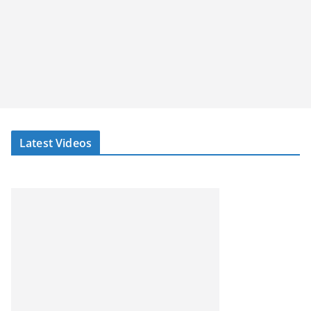
Latest Videos