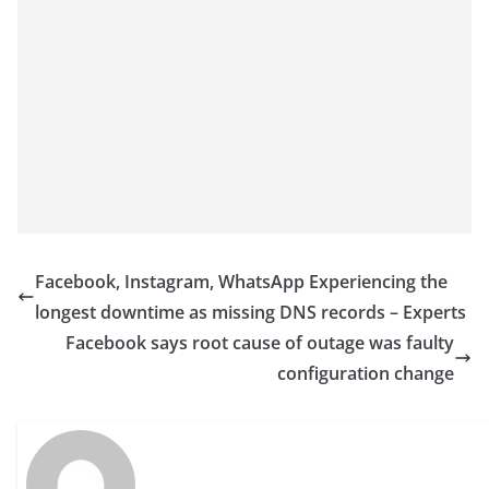
Facebook, Instagram, WhatsApp Experiencing the
longest downtime as missing DNS records – Experts
Facebook says root cause of outage was faulty
configuration change