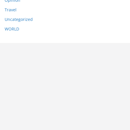
Opinion
Travel
Uncategorized
WORLD