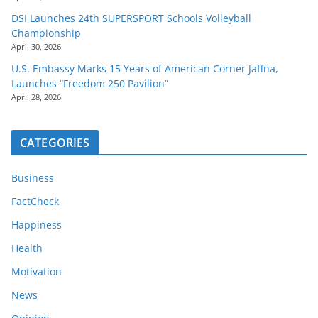
DSI Launches 24th SUPERSPORT Schools Volleyball
Championship
April 30, 2026
U.S. Embassy Marks 15 Years of American Corner Jaffna,
Launches “Freedom 250 Pavilion”
April 28, 2026
CATEGORIES
Business
FactCheck
Happiness
Health
Motivation
News