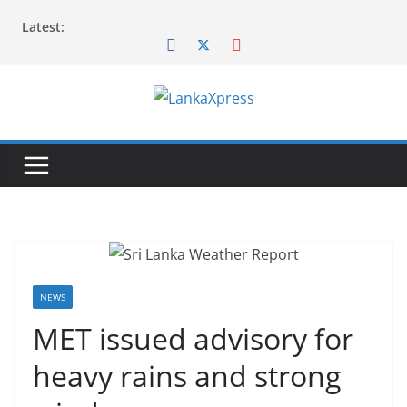
Skip
Latest:
to
content
L
a
n
k
a
X
p
r
NEWS
e
MET issued advisory for
s
heavy rains and strong
s
–