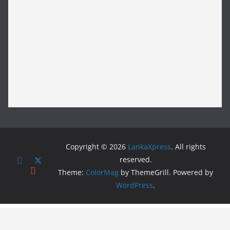
Copyright © 2026
LankaXpress
. All rights
reserved.
Theme:
ColorMag
by ThemeGrill. Powered by
WordPress
.