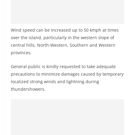
o
v
i
d
Wind speed can be increased up to 50 kmph at times
e
over the island, particularly in the western slope of
central hills, North-Western, Southern and Western
r
provinces.
i
n
General public is kindly requested to take adequate
S
precautions to minimize damages caused by temporary
r
localized strong winds and lightning during
i
thundershowers.
L
a
n
k
a