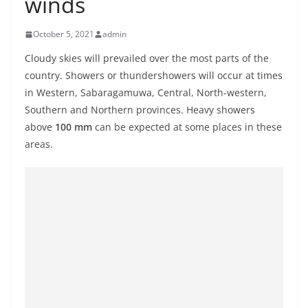
winds
B
r
October 5, 2021
admin
e
Cloudy skies will prevailed over the most parts of the
a
country. Showers or thundershowers will occur at times
k
in Western, Sabaragamuwa, Central, North-western,
i
Southern and Northern provinces. Heavy showers
n
above
100 mm
can be expected at some places in these
g
areas.
,
F
a
s
t
e
s
t