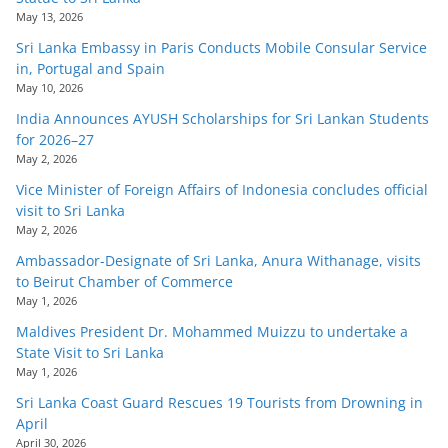
May 13, 2026
Sri Lanka Embassy in Paris Conducts Mobile Consular Service
in, Portugal and Spain
May 10, 2026
India Announces AYUSH Scholarships for Sri Lankan Students
for 2026–27
May 2, 2026
Vice Minister of Foreign Affairs of Indonesia concludes official
visit to Sri Lanka
May 2, 2026
Ambassador-Designate of Sri Lanka, Anura Withanage, visits
to Beirut Chamber of Commerce
May 1, 2026
Maldives President Dr. Mohammed Muizzu to undertake a
State Visit to Sri Lanka
May 1, 2026
Sri Lanka Coast Guard Rescues 19 Tourists from Drowning in
April
April 30, 2026