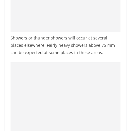
a
n
d
E
x
Showers or thunder showers will occur at several
p
places elsewhere. Fairly heavy showers above 75 mm
r
can be expected at some places in these areas.
e
s
s
N
e
w
s
P
r