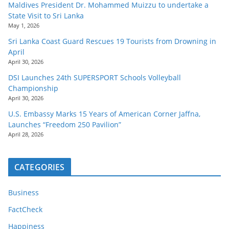
Maldives President Dr. Mohammed Muizzu to undertake a
State Visit to Sri Lanka
May 1, 2026
Sri Lanka Coast Guard Rescues 19 Tourists from Drowning in
April
April 30, 2026
DSI Launches 24th SUPERSPORT Schools Volleyball
Championship
April 30, 2026
U.S. Embassy Marks 15 Years of American Corner Jaffna,
Launches “Freedom 250 Pavilion”
April 28, 2026
CATEGORIES
Business
FactCheck
Happiness