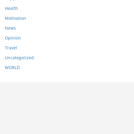
Health
Motivation
News
Opinion
Travel
Uncategorized
WORLD