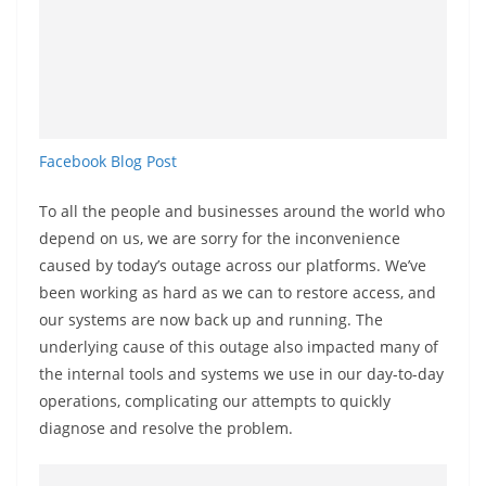
a
n
d
E
x
Facebook Blog Post
p
r
To all the people and businesses around the world who
e
depend on us, we are sorry for the inconvenience
s
caused by today’s outage across our platforms. We’ve
s
been working as hard as we can to restore access, and
N
our systems are now back up and running. The
e
underlying cause of this outage also impacted many of
the internal tools and systems we use in our day-to-day
w
operations, complicating our attempts to quickly
s
diagnose and resolve the problem.
P
r