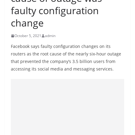
B
faulty configuration
r
change
e
a
October 5, 2021
admin
k
i
Facebook says faulty configuration changes on its
routers as the root cause of the nearly six-hour outage
n
that prevented the company’s 3.5 billion users from
g
accessing its social media and messaging services.
,
F
a
s
t
e
s
t