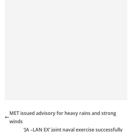
MET issued advisory for heavy rains and strong
winds
‘JA –LAN EX’ joint naval exercise successfully