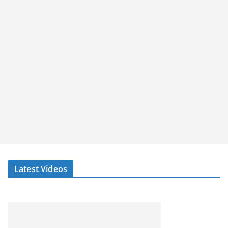
Latest Videos