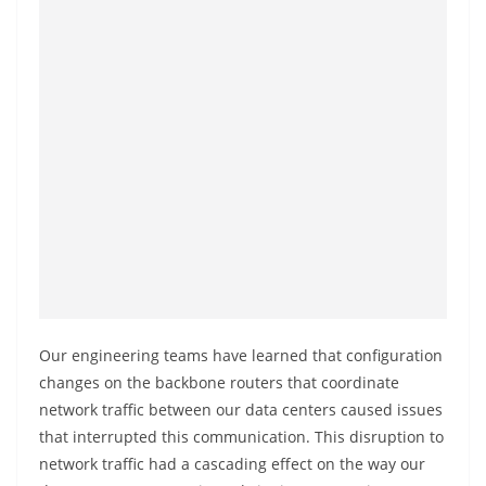
o
v
i
d
e
r
i
n
S
r
i
L
Our engineering teams have learned that configuration
a
changes on the backbone routers that coordinate
n
network traffic between our data centers caused issues
that interrupted this communication. This disruption to
k
network traffic had a cascading effect on the way our
a