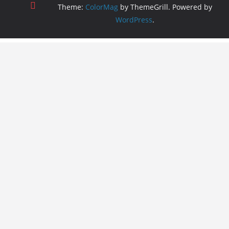
Theme:
ColorMag
by ThemeGrill. Powered by
WordPress
.