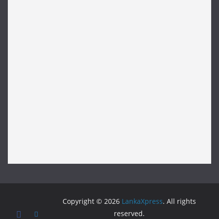
Copyright © 2026
LankaXpress
. All rights
reserved.