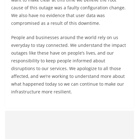
cause of this outage was a faulty configuration change.
We also have no evidence that user data was
compromised as a result of this downtime.
People and businesses around the world rely on us
everyday to stay connected. We understand the impact
outages like these have on people’s lives, and our
responsibility to keep people informed about
disruptions to our services. We apologize to all those
affected, and we’re working to understand more about
what happened today so we can continue to make our
infrastructure more resilient.