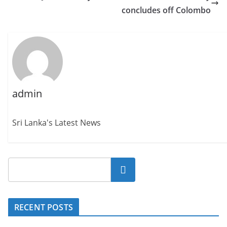
concludes off Colombo
admin
Sri Lanka's Latest News
Search
RECENT POSTS