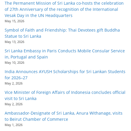
The Permanent Mission of Sri Lanka co-hosts the celebration
of 27th Anniversary of the recognition of the International
Vesak Day in the UN Headquarters
May 15, 2026
Symbol of Faith and Friendship: Thai Devotees gift Buddha
Statue to Sri Lanka
May 13, 2026
Sri Lanka Embassy in Paris Conducts Mobile Consular Service
in, Portugal and Spain
May 10, 2026
India Announces AYUSH Scholarships for Sri Lankan Students
for 2026–27
May 2, 2026
Vice Minister of Foreign Affairs of Indonesia concludes official
visit to Sri Lanka
May 2, 2026
Ambassador-Designate of Sri Lanka, Anura Withanage, visits
to Beirut Chamber of Commerce
May 1, 2026