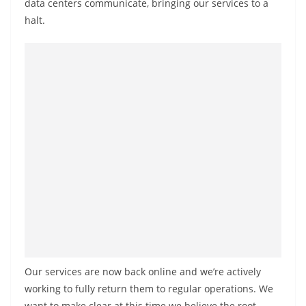
data centers communicate, bringing our services to a
halt.
Our services are now back online and we’re actively
working to fully return them to regular operations. We
want to make clear at this time we believe the root