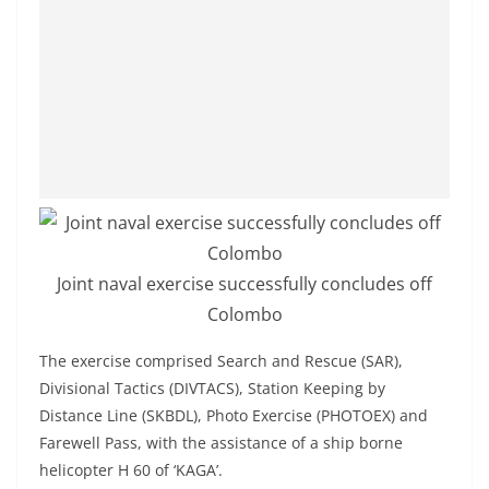
o
v
i
d
e
r
i
n
S
Joint naval exercise successfully concludes off
r
Colombo
i
L
The exercise comprised Search and Rescue (SAR),
a
Divisional Tactics (DIVTACS), Station Keeping by
n
Distance Line (SKBDL), Photo Exercise (PHOTOEX) and
k
Farewell Pass, with the assistance of a ship borne
helicopter H 60 of ‘KAGA’.
a