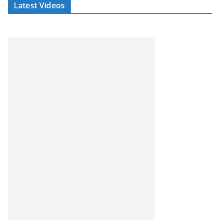
Latest Videos