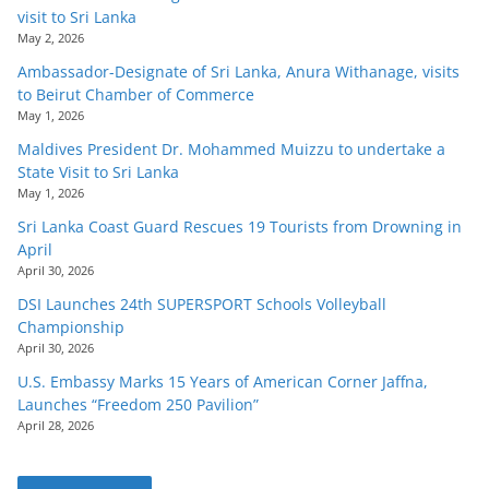
visit to Sri Lanka
May 2, 2026
Ambassador-Designate of Sri Lanka, Anura Withanage, visits
to Beirut Chamber of Commerce
May 1, 2026
Maldives President Dr. Mohammed Muizzu to undertake a
State Visit to Sri Lanka
May 1, 2026
Sri Lanka Coast Guard Rescues 19 Tourists from Drowning in
April
April 30, 2026
DSI Launches 24th SUPERSPORT Schools Volleyball
Championship
April 30, 2026
U.S. Embassy Marks 15 Years of American Corner Jaffna,
Launches “Freedom 250 Pavilion”
April 28, 2026