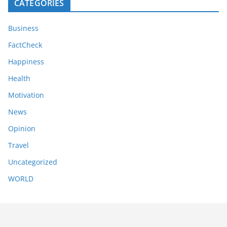
CATEGORIES
Business
FactCheck
Happiness
Health
Motivation
News
Opinion
Travel
Uncategorized
WORLD