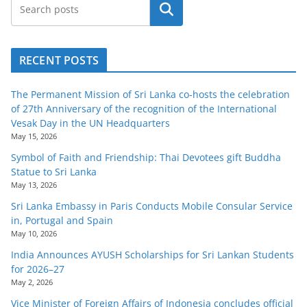
Search
RECENT POSTS
The Permanent Mission of Sri Lanka co-hosts the celebration
of 27th Anniversary of the recognition of the International
Vesak Day in the UN Headquarters
May 15, 2026
Symbol of Faith and Friendship: Thai Devotees gift Buddha
Statue to Sri Lanka
May 13, 2026
Sri Lanka Embassy in Paris Conducts Mobile Consular Service
in, Portugal and Spain
May 10, 2026
India Announces AYUSH Scholarships for Sri Lankan Students
for 2026–27
May 2, 2026
Vice Minister of Foreign Affairs of Indonesia concludes official