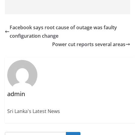
Facebook says root cause of outage was faulty
configuration change
Power cut reports several areas
admin
Sri Lanka's Latest News