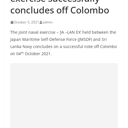
B
concludes off Colombo
r
e
October 5, 2021
admin
a
The joint naval exercise – ‘JA –LAN EX’ held between the
k
Japan Maritime Self-Defense Force (JMSDF) and Sri
i
Lanka Navy concludes on a successful note off Colombo
n
th
on 04
October 2021.
g
,
F
a
s
t
e
s
t