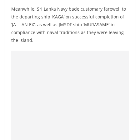
Meanwhile, Sri Lanka Navy bade customary farewell to
the departing ship ‘KAGA’ on successful completion of
‘JA –LAN EX’, as well as JMSDF ship ‘MURASAME’ in
compliance with naval traditions as they were leaving
the island.