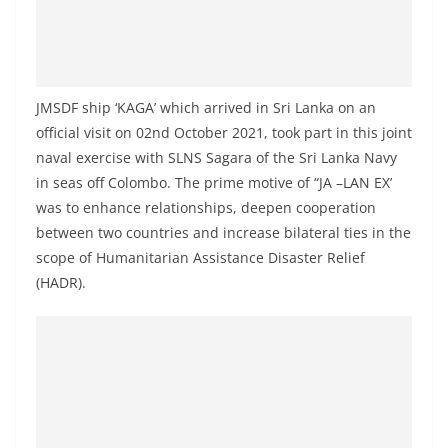
a
n
d
E
JMSDF ship ‘KAGA’ which arrived in Sri Lanka on an
x
official visit on 02nd October 2021, took part in this joint
p
naval exercise with SLNS Sagara of the Sri Lanka Navy
r
in seas off Colombo. The prime motive of “JA –LAN EX’
e
was to enhance relationships, deepen cooperation
between two countries and increase bilateral ties in the
s
scope of Humanitarian Assistance Disaster Relief
s
(HADR).
N
e
w
s
P
r