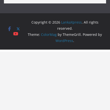
Copyright © 2026
LankaXpress
. All rights
reserved.
Theme:
ColorMag
by ThemeGrill. Powered by
WordPress
.