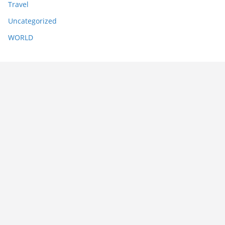
Travel
Uncategorized
WORLD