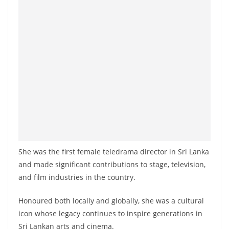
She was the first female teledrama director in Sri Lanka
and made significant contributions to stage, television,
and film industries in the country.
Honoured both locally and globally, she was a cultural
icon whose legacy continues to inspire generations in
Sri Lankan arts and cinema.