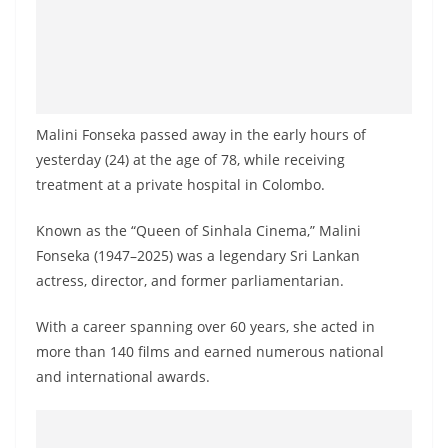
Malini Fonseka passed away in the early hours of
yesterday (24) at the age of 78, while receiving
treatment at a private hospital in Colombo.
Known as the “Queen of Sinhala Cinema,” Malini
Fonseka (1947–2025) was a legendary Sri Lankan
actress, director, and former parliamentarian.
With a career spanning over 60 years, she acted in
more than 140 films and earned numerous national
and international awards.