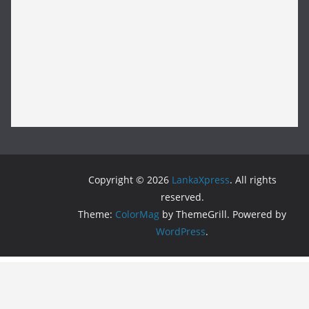
Copyright © 2026
LankaXpress
. All rights
reserved.
Theme:
ColorMag
by ThemeGrill. Powered by
WordPress
.