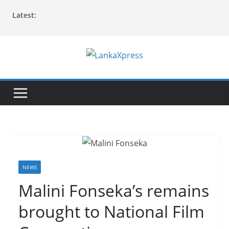
Skip
Latest:
to
content
L
a
n
k
a
X
p
r
NEWS
e
Malini Fonseka’s remains
s
brought to National Film
s
–