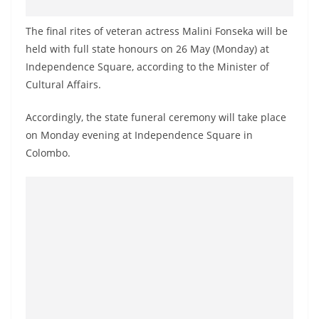
o
v
The final rites of veteran actress Malini Fonseka will be
i
held with full state honours on 26 May (Monday) at
Independence Square, according to the Minister of
d
Cultural Affairs.
e
r
Accordingly, the state funeral ceremony will take place
i
on Monday evening at Independence Square in
n
Colombo.
S
r
i
L
a
n
k
a