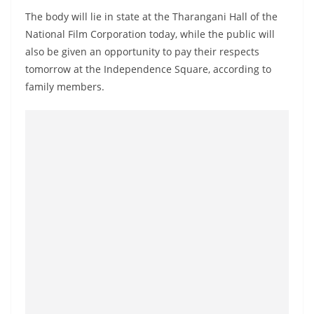
a
The body will lie in state at the Tharangani Hall of the
n
National Film Corporation today, while the public will
d
also be given an opportunity to pay their respects
E
tomorrow at the Independence Square, according to
x
family members.
p
r
e
s
s
N
e
w
s
P
r