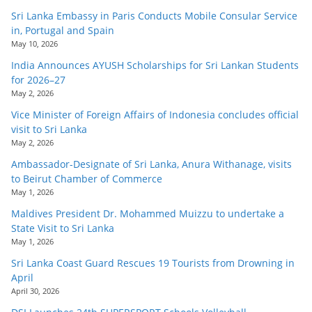
Sri Lanka Embassy in Paris Conducts Mobile Consular Service
in, Portugal and Spain
May 10, 2026
India Announces AYUSH Scholarships for Sri Lankan Students
for 2026–27
May 2, 2026
Vice Minister of Foreign Affairs of Indonesia concludes official
visit to Sri Lanka
May 2, 2026
Ambassador-Designate of Sri Lanka, Anura Withanage, visits
to Beirut Chamber of Commerce
May 1, 2026
Maldives President Dr. Mohammed Muizzu to undertake a
State Visit to Sri Lanka
May 1, 2026
Sri Lanka Coast Guard Rescues 19 Tourists from Drowning in
April
April 30, 2026