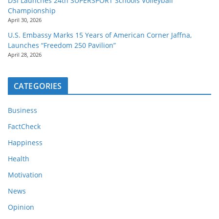
DSI Launches 24th SUPERSPORT Schools Volleyball
Championship
April 30, 2026
U.S. Embassy Marks 15 Years of American Corner Jaffna,
Launches “Freedom 250 Pavilion”
April 28, 2026
CATEGORIES
Business
FactCheck
Happiness
Health
Motivation
News
Opinion