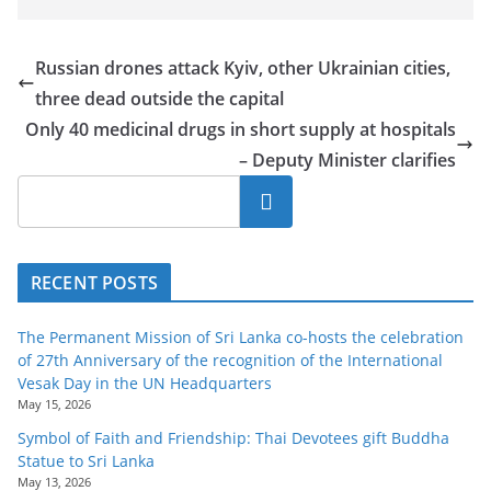
Russian drones attack Kyiv, other Ukrainian cities,
three dead outside the capital
Only 40 medicinal drugs in short supply at hospitals
– Deputy Minister clarifies
Search
RECENT POSTS
The Permanent Mission of Sri Lanka co-hosts the celebration
of 27th Anniversary of the recognition of the International
Vesak Day in the UN Headquarters
May 15, 2026
Symbol of Faith and Friendship: Thai Devotees gift Buddha
Statue to Sri Lanka
May 13, 2026