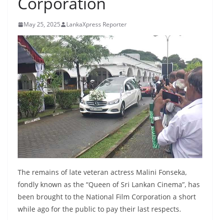
Corporation
B
r
May 25, 2025
LankaXpress Reporter
e
a
k
i
n
g
,
F
a
s
t
The remains of late veteran actress Malini Fonseka,
e
fondly known as the “Queen of Sri Lankan Cinema”, has
been brought to the National Film Corporation a short
s
while ago for the public to pay their last respects.
t