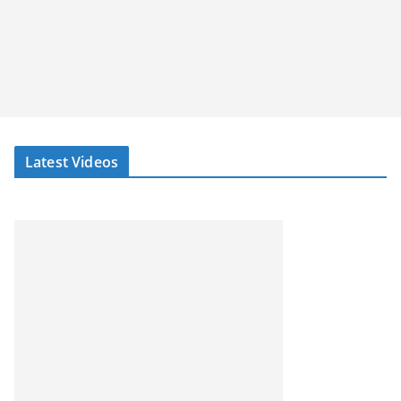
Latest Videos