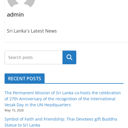
admin
Sri Lanka's Latest News
Search
RECENT POSTS
The Permanent Mission of Sri Lanka co-hosts the celebration
of 27th Anniversary of the recognition of the International
Vesak Day in the UN Headquarters
May 15, 2026
Symbol of Faith and Friendship: Thai Devotees gift Buddha
Statue to Sri Lanka