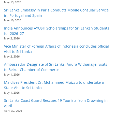
May 13, 2026
Sri Lanka Embassy in Paris Conducts Mobile Consular Service
in, Portugal and Spain
May 10, 2026
India Announces AYUSH Scholarships for Sri Lankan Students
for 2026–27
May 2, 2026
Vice Minister of Foreign Affairs of Indonesia concludes official
visit to Sri Lanka
May 2, 2026
Ambassador-Designate of Sri Lanka, Anura Withanage, visits
to Beirut Chamber of Commerce
May 1, 2026
Maldives President Dr. Mohammed Muizzu to undertake a
State Visit to Sri Lanka
May 1, 2026
Sri Lanka Coast Guard Rescues 19 Tourists from Drowning in
April
April 30, 2026