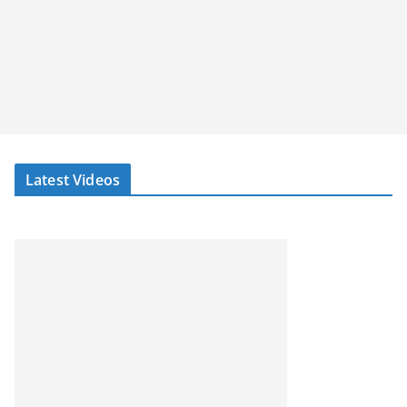
Latest Videos