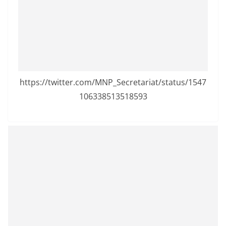
a
n
d
E
x
p
https://twitter.com/MNP_Secretariat/status/1547
r
106338513518593
e
s
s
N
e
w
s
P
r