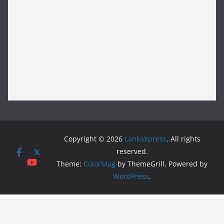
Copyright © 2026
LankaXpress
. All rights
reserved.
Theme:
ColorMag
by ThemeGrill. Powered by
WordPress
.