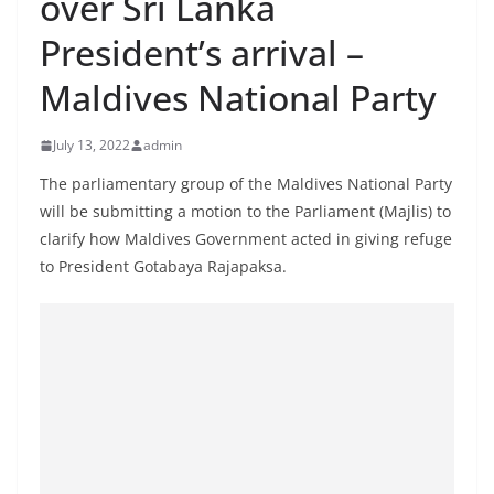
over Sri Lanka
B
President’s arrival –
r
e
Maldives National Party
a
k
July 13, 2022
admin
i
The parliamentary group of the Maldives National Party
n
will be submitting a motion to the Parliament (Majlis) to
g
clarify how Maldives Government acted in giving refuge
,
to President Gotabaya Rajapaksa.
F
a
s
t
e
s
t