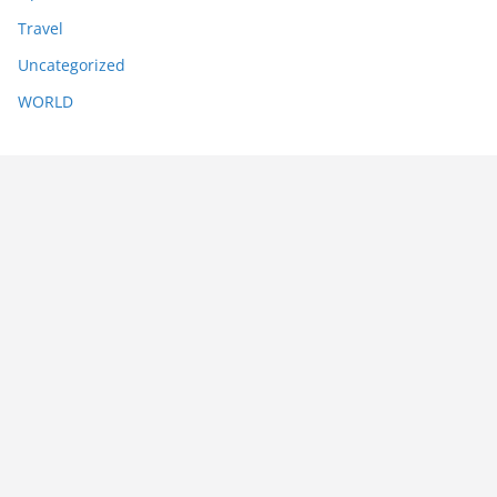
Travel
Uncategorized
WORLD