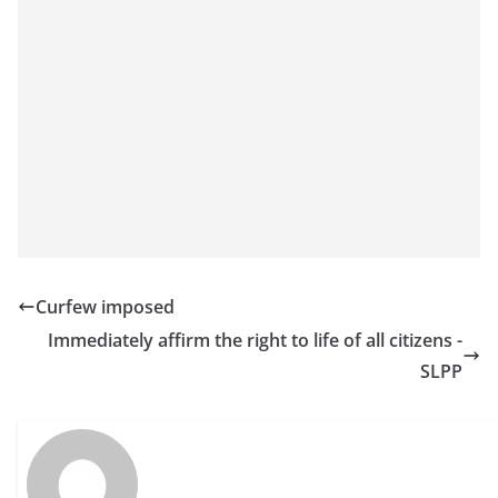
o
v
i
d
e
r
i
n
S
r
Curfew imposed
i
Immediately affirm the right to life of all citizens -
L
SLPP
a
n
k
a