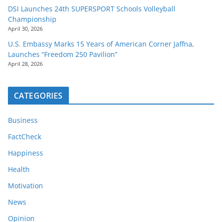
DSI Launches 24th SUPERSPORT Schools Volleyball
Championship
April 30, 2026
U.S. Embassy Marks 15 Years of American Corner Jaffna,
Launches “Freedom 250 Pavilion”
April 28, 2026
CATEGORIES
Business
FactCheck
Happiness
Health
Motivation
News
Opinion