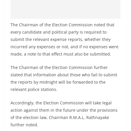
The Chairman of the Election Commission noted that
every candidate and political party is required to
submit the relevant expense reports, whether they
incurred any expenses or not, and if no expenses were
made, a note to that effect must also be submitted.
The Chairman of the Election Commission further
stated that information about those who fail to submit
the reports by midnight will be forwarded to the
relevant police stations.
Accordingly, the Election Commission will take legal
action against them in the future under the provisions
of the election law, Chairman R.M.A.L. Rathnayake
further noted.