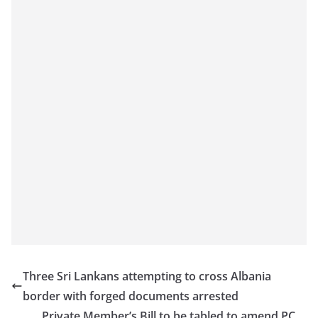
Three Sri Lankans attempting to cross Albania
border with forged documents arrested
Private Member’s Bill to be tabled to amend PC