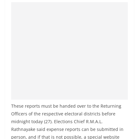
o
v
i
d
e
r
i
n
S
r
i
L
These reports must be handed over to the Returning
a
Officers of the respective electoral districts before
n
midnight today (27). Elections Chief R.M.A.L.
k
Rathnayake said expense reports can be submitted in
a
person, and if that is not possible, a special website