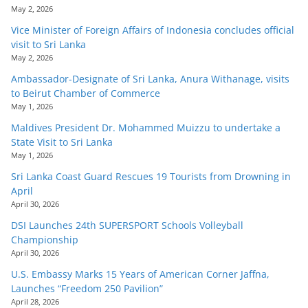
May 2, 2026
Vice Minister of Foreign Affairs of Indonesia concludes official
visit to Sri Lanka
May 2, 2026
Ambassador-Designate of Sri Lanka, Anura Withanage, visits
to Beirut Chamber of Commerce
May 1, 2026
Maldives President Dr. Mohammed Muizzu to undertake a
State Visit to Sri Lanka
May 1, 2026
Sri Lanka Coast Guard Rescues 19 Tourists from Drowning in
April
April 30, 2026
DSI Launches 24th SUPERSPORT Schools Volleyball
Championship
April 30, 2026
U.S. Embassy Marks 15 Years of American Corner Jaffna,
Launches “Freedom 250 Pavilion”
April 28, 2026