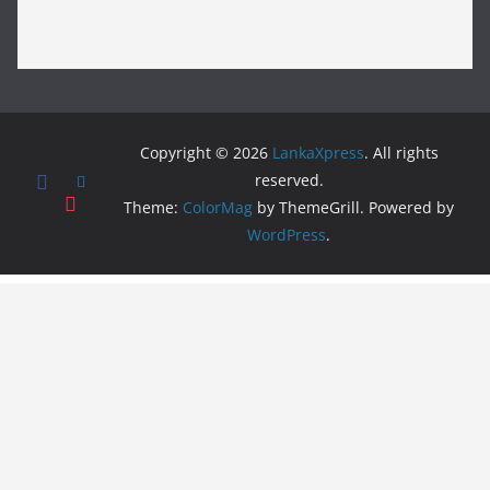
Copyright © 2026
LankaXpress
. All rights
reserved.
Theme:
ColorMag
by ThemeGrill. Powered by
WordPress
.