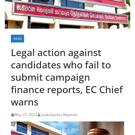
B
r
e
a
k
NEWS
i
Legal action against
n
candidates who fail to
g
,
submit campaign
F
finance reports, EC Chief
a
s
warns
t
e
May 27, 2025
LankaXpress Reporter
s
t