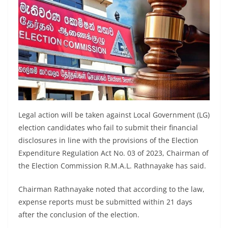
a
n
d
E
x
p
r
e
Legal action will be taken against Local Government (LG)
s
election candidates who fail to submit their financial
s
disclosures in line with the provisions of the Election
N
Expenditure Regulation Act No. 03 of 2023, Chairman of
e
the Election Commission R.M.A.L. Rathnayake has said.
w
Chairman Rathnayake noted that according to the law,
s
expense reports must be submitted within 21 days
P
after the conclusion of the election.
r