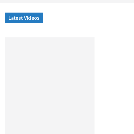
Latest Videos