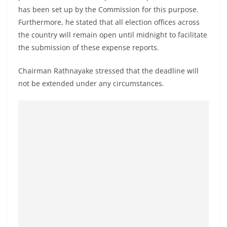
has been set up by the Commission for this purpose.
Furthermore, he stated that all election offices across
the country will remain open until midnight to facilitate
the submission of these expense reports.
Chairman Rathnayake stressed that the deadline will
not be extended under any circumstances.