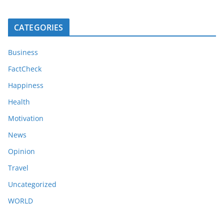
CATEGORIES
Business
FactCheck
Happiness
Health
Motivation
News
Opinion
Travel
Uncategorized
WORLD