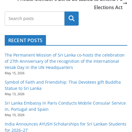
Elections Act
Search
RECENT POSTS
The Permanent Mission of Sri Lanka co-hosts the celebration
of 27th Anniversary of the recognition of the International
Vesak Day in the UN Headquarters
May 15, 2026
Symbol of Faith and Friendship: Thai Devotees gift Buddha
Statue to Sri Lanka
May 13, 2026
Sri Lanka Embassy in Paris Conducts Mobile Consular Service
in, Portugal and Spain
May 10, 2026
India Announces AYUSH Scholarships for Sri Lankan Students
for 2026–27