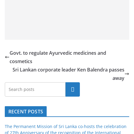
Govt. to regulate Ayurvedic medicines and
cosmetics
Sri Lankan corporate leader Ken Balendra passes
away
Search
RECENT POSTS
The Permanent Mission of Sri Lanka co-hosts the celebration
of 27th Anniversary of the recognition of the International