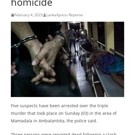
homicide
B
r
February 4, 2025
LankaXpress Reporter
e
a
k
i
n
g
,
F
a
s
t
Five suspects have been arrested over the triple
e
murder that took place on Sunday (03) in the area of
Mamadala in Ambalantota, the police said.
s
t
Three persons were reported dead following a clash