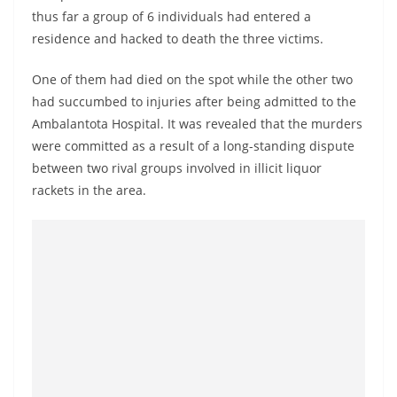
o
thus far a group of 6 individuals had entered a
v
residence and hacked to death the three victims.
i
One of them had died on the spot while the other two
d
had succumbed to injuries after being admitted to the
e
Ambalantota Hospital. It was revealed that the murders
r
were committed as a result of a long-standing dispute
i
between two rival groups involved in illicit liquor
n
rackets in the area.
S
r
i
L
a
n
k
a