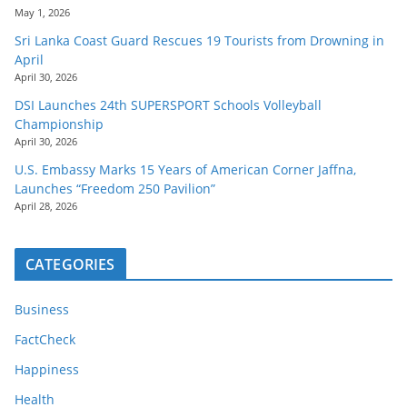
May 1, 2026
Sri Lanka Coast Guard Rescues 19 Tourists from Drowning in
April
April 30, 2026
DSI Launches 24th SUPERSPORT Schools Volleyball
Championship
April 30, 2026
U.S. Embassy Marks 15 Years of American Corner Jaffna,
Launches “Freedom 250 Pavilion”
April 28, 2026
CATEGORIES
Business
FactCheck
Happiness
Health