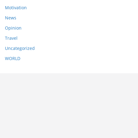
Motivation
News
Opinion
Travel
Uncategorized
WORLD