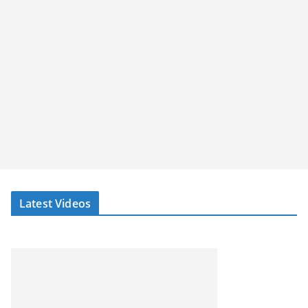
Latest Videos