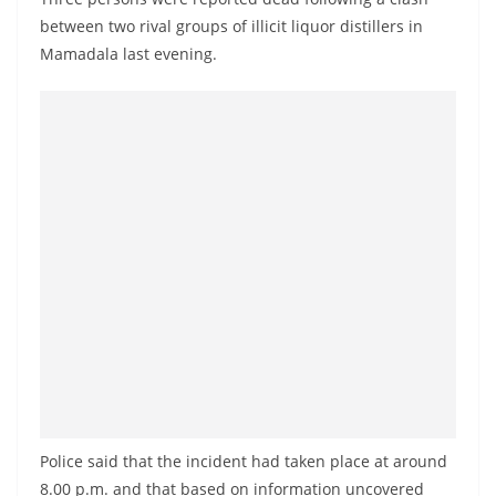
a
between two rival groups of illicit liquor distillers in
n
Mamadala last evening.
d
E
x
p
r
e
s
s
N
e
w
s
P
Police said that the incident had taken place at around
r
8.00 p.m. and that based on information uncovered