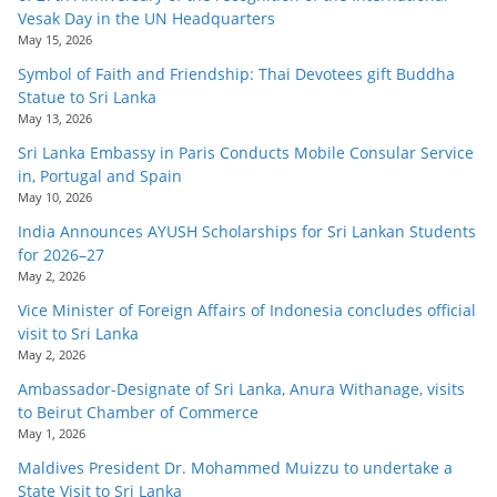
Vesak Day in the UN Headquarters
May 15, 2026
Symbol of Faith and Friendship: Thai Devotees gift Buddha
Statue to Sri Lanka
May 13, 2026
Sri Lanka Embassy in Paris Conducts Mobile Consular Service
in, Portugal and Spain
May 10, 2026
India Announces AYUSH Scholarships for Sri Lankan Students
for 2026–27
May 2, 2026
Vice Minister of Foreign Affairs of Indonesia concludes official
visit to Sri Lanka
May 2, 2026
Ambassador-Designate of Sri Lanka, Anura Withanage, visits
to Beirut Chamber of Commerce
May 1, 2026
Maldives President Dr. Mohammed Muizzu to undertake a
State Visit to Sri Lanka