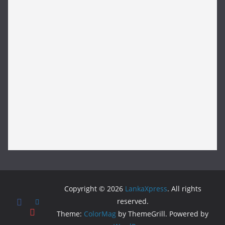
Copyright © 2026
LankaXpress
. All rights
reserved.
Theme:
ColorMag
by ThemeGrill. Powered by