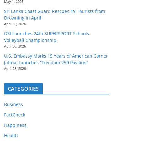
May 1, 2026
Sri Lanka Coast Guard Rescues 19 Tourists from
Drowning in April
April 30, 2026
DSI Launches 24th SUPERSPORT Schools
Volleyball Championship
April 30, 2026
U.S. Embassy Marks 15 Years of American Corner
Jaffna, Launches “Freedom 250 Pavilion”
April 28, 2026
CATEGORIES
Business
FactCheck
Happiness
Health