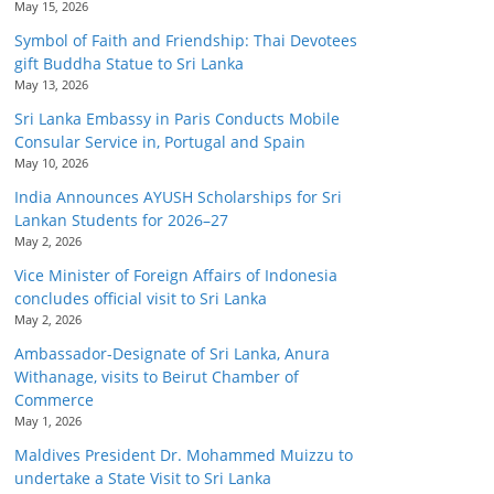
May 15, 2026
Symbol of Faith and Friendship: Thai Devotees
gift Buddha Statue to Sri Lanka
May 13, 2026
Sri Lanka Embassy in Paris Conducts Mobile
Consular Service in, Portugal and Spain
May 10, 2026
India Announces AYUSH Scholarships for Sri
Lankan Students for 2026–27
May 2, 2026
Vice Minister of Foreign Affairs of Indonesia
concludes official visit to Sri Lanka
May 2, 2026
Ambassador-Designate of Sri Lanka, Anura
Withanage, visits to Beirut Chamber of
Commerce
May 1, 2026
Maldives President Dr. Mohammed Muizzu to
undertake a State Visit to Sri Lanka