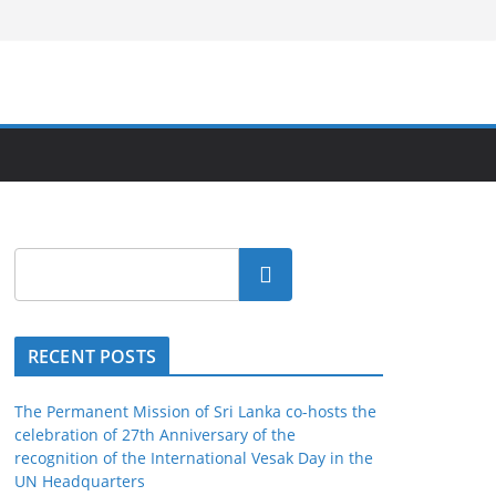
Search
RECENT POSTS
The Permanent Mission of Sri Lanka co-hosts the
celebration of 27th Anniversary of the
recognition of the International Vesak Day in the
UN Headquarters