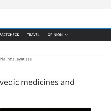
FACTCHECK
TRAVEL
OPINION
rvedic medicines and