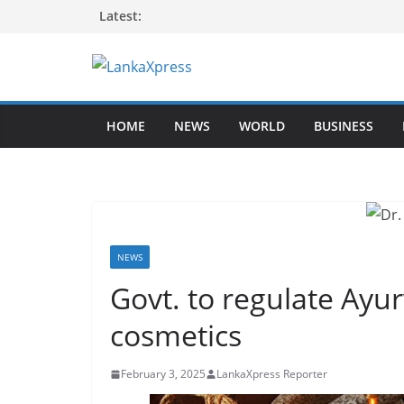
Skip
Latest:
to
content
L
a
HOME
NEWS
WORLD
BUSINESS
n
k
a
X
p
r
NEWS
e
Govt. to regulate Ayu
s
cosmetics
s
–
February 3, 2025
LankaXpress Reporter
B