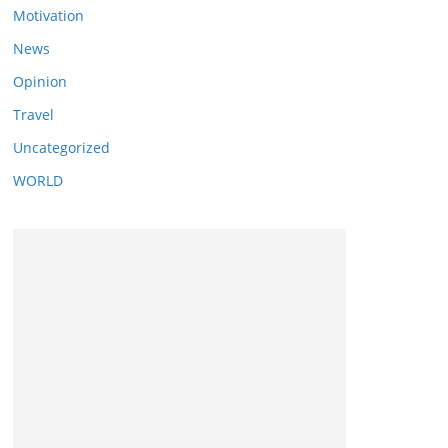
Motivation
News
Opinion
Travel
Uncategorized
WORLD