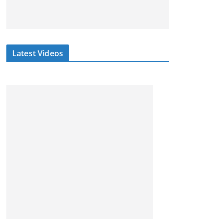
Latest Videos