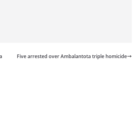
a
Five arrested over Ambalantota triple homicide